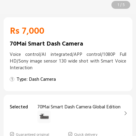
1 / 5
Rs 7,000
70Mai Smart Dash Camera
Voice control/AI integrated/APP control/1080P Full
HD/Sony image sensor 130 wide shot with Smart Voice
Interaction
Type: Dash Camera
Selected
70Mai Smart Dash Camera Global Edition
Guaranteed original
Quick delivery