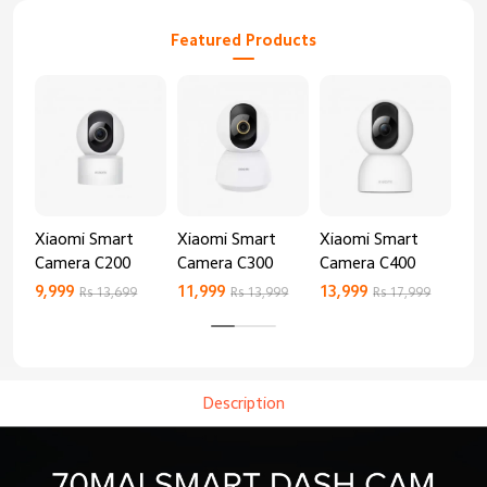
Featured Products
Xiaomi Smart
Xiaomi Smart
Xiaomi Smart
Xi
Camera C200
Camera C300
Camera C400
Ca
9,999
11,999
13,999
8,9
Rs 13,699
Rs 13,999
Rs 17,999
Description