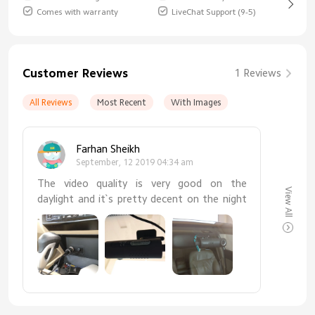
Comes with warranty
LiveChat Support (9-5)
Customer Reviews
1 Reviews
All Reviews
Most Recent
With Images
Farhan Sheikh
September, 12 2019 04:34 am
The video quality is very good on the
View All
daylight and it`s pretty decent on the night
time as well. Works perfectly fine with my
Android phone. I definitely recommend this
camera it`s super affordable and the video
quality is very good.