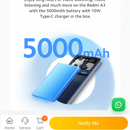
0
Notify Me
Home
Service
Cart