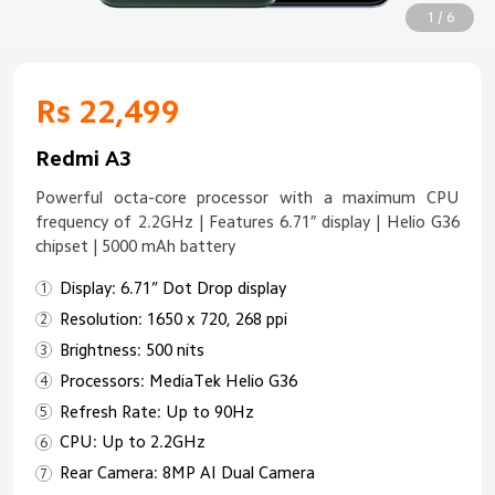
1 / 6
Rs 22,499
Redmi A3
Powerful octa-core processor with a maximum CPU
frequency of 2.2GHz | Features 6.71″ display | Helio G36
chipset | 5000 mAh battery
Display: 6.71” Dot Drop display
Resolution: 1650 x 720, 268 ppi
Brightness: 500 nits
Processors: MediaTek Helio G36
Refresh Rate: Up to 90Hz
CPU: Up to 2.2GHz
Rear Camera: 8MP AI Dual Camera