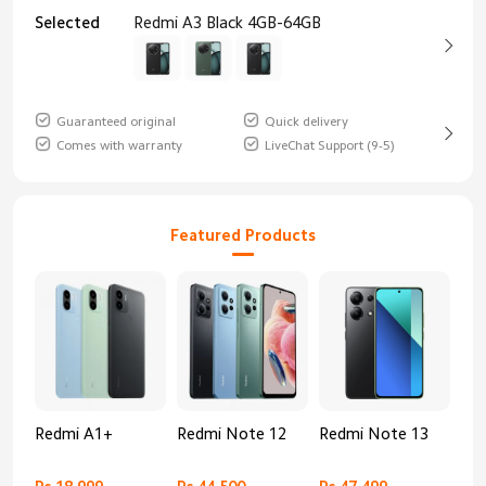
Selected
Redmi A3 Black 4GB-64GB
Guaranteed original
Quick delivery
Comes with warranty
LiveChat Support (9-5)
Featured Products
Redmi A1+
Redmi Note 12
Redmi Note 13
Re