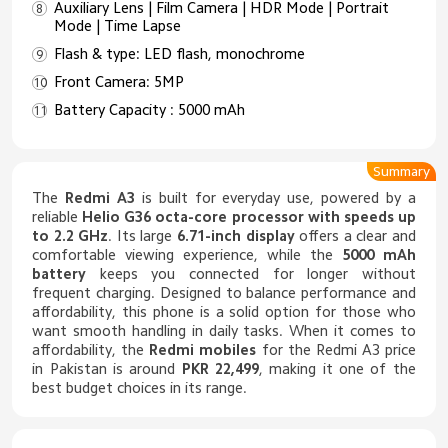
Auxiliary Lens | Film Camera | HDR Mode | Portrait
Mode | Time Lapse
Flash & type: LED flash, monochrome
Front Camera: 5MP
Battery Capacity : 5000 mAh
Summary
The
Redmi A3
is built for everyday use, powered by a
reliable
Helio G36 octa-core processor with speeds up
to 2.2 GHz
. Its large
6.71-inch display
offers a clear and
comfortable viewing experience, while the
5000 mAh
battery
keeps you connected for longer without
frequent charging. Designed to balance performance and
affordability, this phone is a solid option for those who
want smooth handling in daily tasks. When it comes to
affordability, the
Redmi mobiles
for the Redmi A3 price
in Pakistan is around
PKR 22,499
, making it one of the
best budget choices in its range.