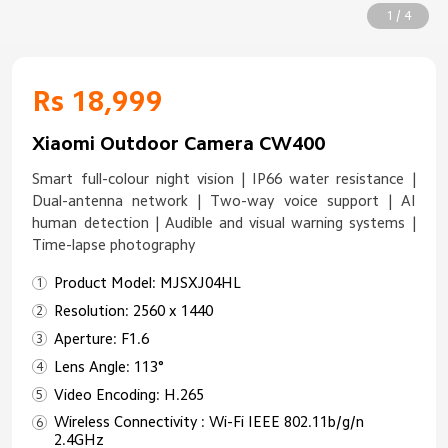
1 / 4
Rs 18,999
Xiaomi Outdoor Camera CW400
Smart full-colour night vision | IP66 water resistance |
Dual-antenna network | Two-way voice support | AI
human detection | Audible and visual warning systems |
Time-lapse photography
Product Model: MJSXJ04HL
Resolution: 2560 x 1440
Aperture: F1.6
Lens Angle: 113°
Video Encoding: H.265
Wireless Connectivity : Wi-Fi IEEE 802.11b/g/n
2.4GHz