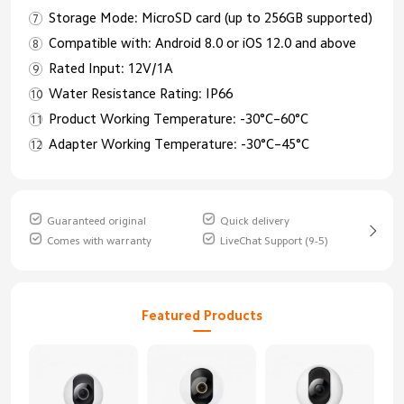
Storage Mode: MicroSD card (up to 256GB supported)
Compatible with: Android 8.0 or iOS 12.0 and above
Rated Input: 12V/1A
Water Resistance Rating: IP66
Product Working Temperature: -30°C–60°C
Adapter Working Temperature: -30°C–45°C
Guaranteed original
Quick delivery
Comes with warranty
LiveChat Support (9-5)
Featured Products