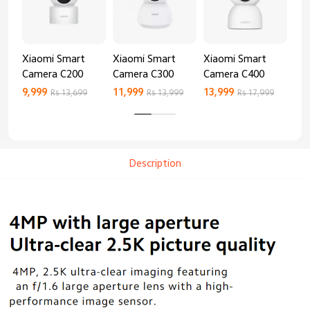
Xiaomi Smart
Xiaomi Smart
Xiaomi Smart
Xi
Camera C200
Camera C300
Camera C400
Ca
9,999
11,999
13,999
8,9
Rs 13,699
Rs 13,999
Rs 17,999
Description