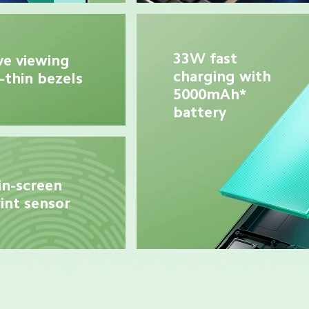
33W fast 
e viewing 
charging with 
-thin bezels
5000mAh* 
battery
in-screen 
int sensor