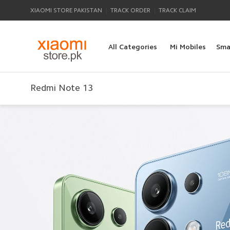
|
|
XIAOMI STORE PAKISTAN
TRACK ORDER
TRACK CLAIM
All Categories
Mi Mobiles
Sma
Redmi Note 13