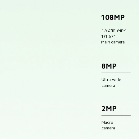
108MP
1.92?m 9-in-1
1/1.67"
Main camera
8MP
Ultra-wide
camera
2MP
Macro 
camera