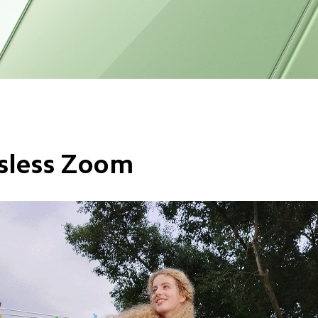
sless Zoom