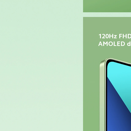
120Hz FHD
AMOLED di