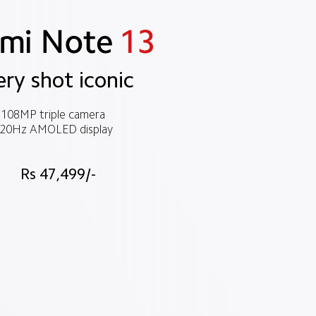
ery shot iconic
108MP triple camera
20Hz AMOLED display
Rs 47,499/-