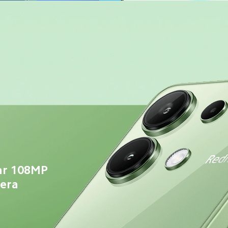
ar 108MP 
mera