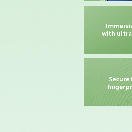
Immersiv
with ultra
Secure 
fingerpr