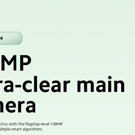
a
8MP
ra-clear main 
era
tos with the flagship-level 108MP 
tiple smart algorithms.