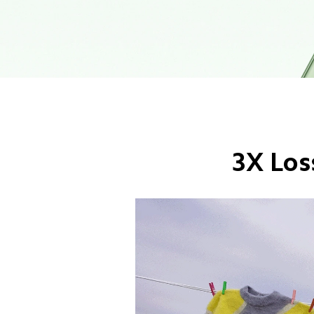
3X Los