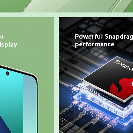
Powerful Snapdrag
+ 
performance
splay