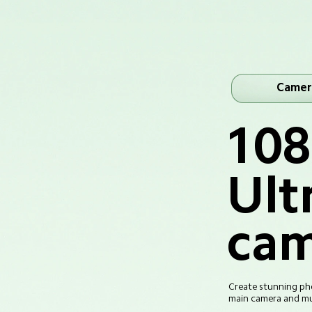
Camer
10
Ult
cam
Create stunning pho
main camera and mul