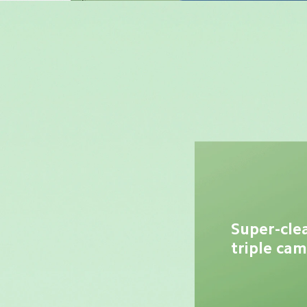
Super-cle
triple ca