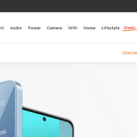
Deals
rt
Audio
Power
Camera
WiFi
Home
Lifestyle
Overvi