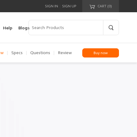
|
SIGN IN
SIGN UP
CART (
0
)
Your cart is empty!
Help
Blogs
ew
|
Specs
|
Questions
|
Review
Buy now