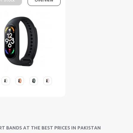
T BANDS AT THE BEST PRICES IN PAKISTAN