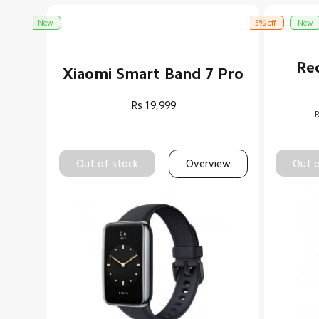
New
5% off
New
Re
Xiaomi Smart Band 7 Pro
Rs
19,999
R
Out of stock
Overview
Out o