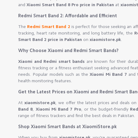
and
Xiaomi Smart Band 8 Pro price in Pakistan
at
xiaomis
Redmi Smart Band 2: Affordable and Efficient
The
Redmi Smart Band 2
is perfect for those seeking an af
tracking, heart rate monitoring, and long battery life, the
R
Smart Band 2 price in Pakistan
on
xiaomistore.pk
.
Why Choose Xiaomi and Redmi Smart Bands?
Xiaomi and Redmi smart bands
are known for their durabi
fitness tracking or a fitness enthusiast seeking advanced fea
needs. Popular models such as the
Xiaomi Mi Band 7
and 
health monitoring features.
Get the Latest Prices on Xiaomi and Redmi Smart Ban
At
xiaomistore.pk
, we offer the latest prices and deals 
Band 8
,
Xiaomi Mi Band 7 Pro
, or the budget-friendly
Red
range of fitness trackers and find the best deals in Pakistan.
Shop Xiaomi Smart Bands at XiaomiStore.pk
When you buy from
xiaomistore.pk
, you're guaranteed gen