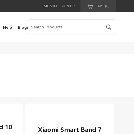
|
SIGN IN
SIGN UP
CART (
0
)
Your cart is empty!
Help
Blogs
d 10
Xiaomi Smart Band 7