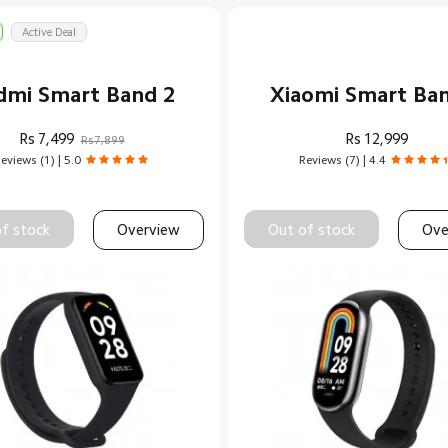
Active Deal
dmi Smart Band 2
Xiaomi Smart Ba
Rs
7,499
Rs
12,999
Rs7,899
eviews (1) | 5.0
Reviews (7) | 4.4
f stock
Overview
Out of stock
Ove