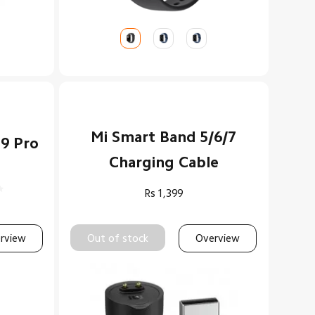
Mi Smart Band 5/6/7
 9 Pro
Charging Cable
Rs
1,399
rview
Out of stock
Overview