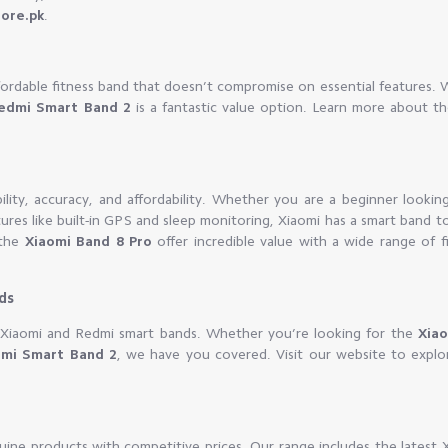
tore.pk
.
fordable fitness band that doesn’t compromise on essential features. 
edmi Smart Band 2
is a fantastic value option. Learn more about t
lity, accuracy, and affordability. Whether you are a beginner looking
tures like built-in GPS and sleep monitoring, Xiaomi has a smart band t
the
Xiaomi Band 8 Pro
offer incredible value with a wide range of f
ds
on Xiaomi and Redmi smart bands. Whether you’re looking for the
Xia
mi Smart Band 2
, we have you covered. Visit our website to explor
uine products with competitive prices. Our range includes the latest 