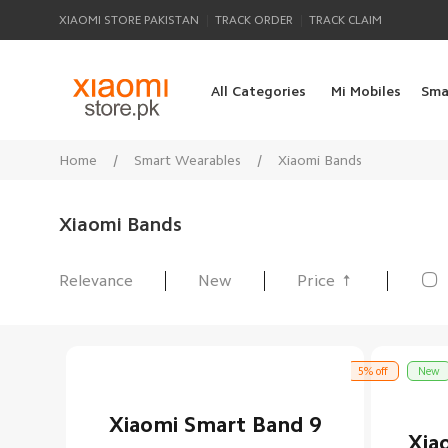
|
|
XIAOMI STORE PAKISTAN
TRACK ORDER
TRACK CLAIM
All Categories
Mi Mobiles
Sma
Home
/
Smart Wearables
/
Xiaomi Bands
Xiaomi Bands

Relevance
New
Price
All Products
5% off
New
Xiaomi Smart Band 9
Xia