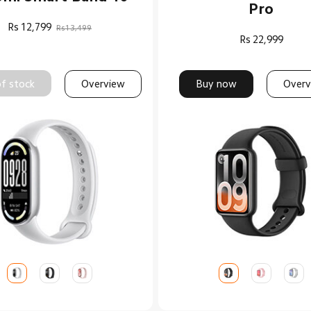
Pro
Rs
12,799
Rs13,499
Rs
22,999
f stock
Overview
Buy now
Overv