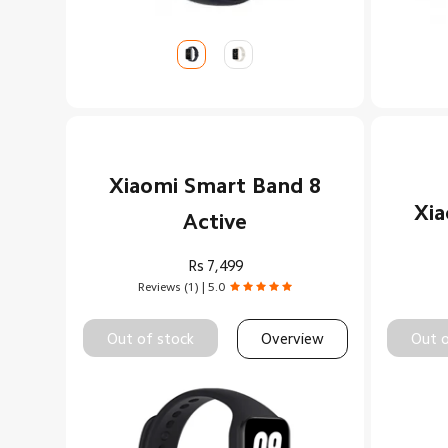
Xiaomi Smart Band 8
Xia
Active
Rs
7,499
Reviews (1) | 5.0
Out of stock
Overview
Out o