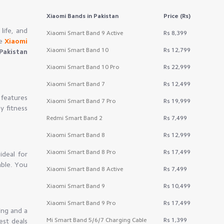
Xiaomi Bands
in Pakistan
Price (Rs)
life, and
Xiaomi Smart Band 9 Active
Rs 8,399
he
Xiaomi
Xiaomi Smart Band 10
Rs 12,799
Pakistan
Xiaomi Smart Band 10 Pro
Rs 22,999
Xiaomi Smart Band 7
Rs 12,499
 features
Xiaomi Smart Band 7 Pro
Rs 19,999
y fitness
Redmi Smart Band 2
Rs 7,499
Xiaomi Smart Band 8
Rs 12,999
Xiaomi Smart Band 8 Pro
Rs 17,499
ideal for
able. You
Xiaomi Smart Band 8 Active
Rs 7,499
Xiaomi Smart Band 9
Rs 10,499
Xiaomi Smart Band 9 Pro
Rs 17,499
ing and a
Mi Smart Band 5/6/7 Charging Cable
Rs 1,399
est deals