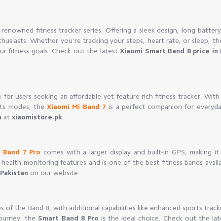
 renowned fitness tracker series. Offering a sleek design, long battery 
nthusiasts. Whether you’re tracking your steps, heart rate, or sleep, t
ur fitness goals. Check out the latest
Xiaomi Smart Band 8 price in 
for users seeking an affordable yet feature-rich fitness tracker. With
orts modes, the
Xiaomi Mi Band 7
is a perfect companion for everyda
n
at
xiaomistore.pk
.
 Band 7 Pro
comes with a larger display and built-in GPS, making it 
health monitoring features and is one of the best fitness bands avail
 Pakistan
on our website.
s of the Band 8, with additional capabilities like enhanced sports track
journey, the
Smart Band 8 Pro
is the ideal choice. Check out the lat