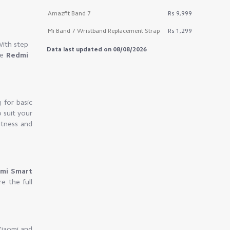
Amazfit Band 7
Rs 9,999
Mi Band 7 Wristband Replacement Strap
Rs 1,299
With step
Data last updated on 08/08/2026
he
Redmi
 for basic
o suit your
itness and
omi Smart
e the full
Xiaomi and