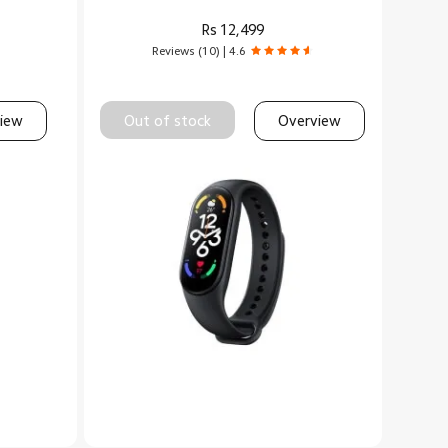
Rs
12,499
Reviews (10) | 4.6
iew
Out of stock
Overview