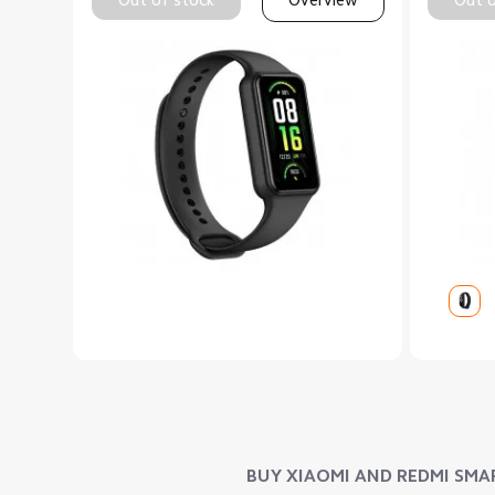
BUY XIAOMI AND REDMI SMAR