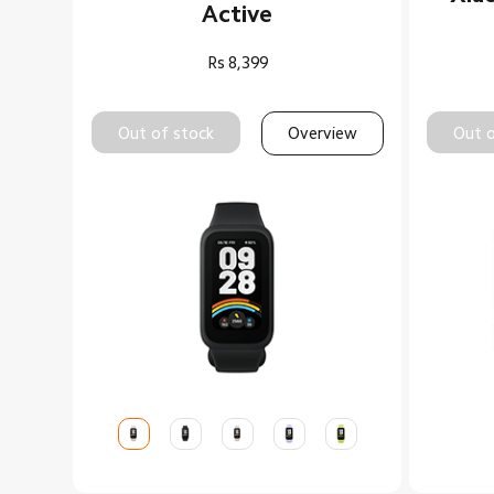
Active
Rs
8,399
Out of stock
Overview
Out o