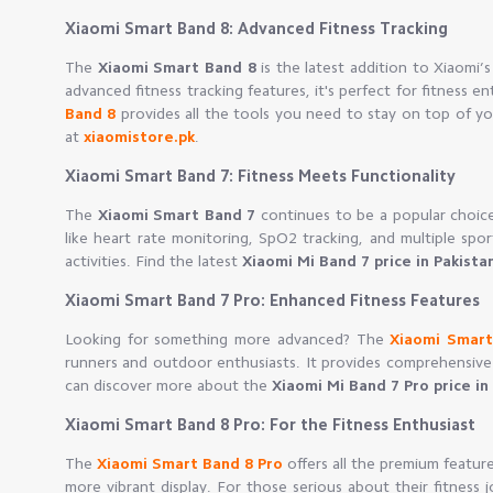
Xiaomi Smart Band 8: Advanced Fitness Tracking
The
Xiaomi Smart Band 8
is the latest addition to Xiaomi’s
advanced fitness tracking features, it's perfect for fitness e
Band 8
provides all the tools you need to stay on top of yo
at
xiaomistore.pk
.
Xiaomi Smart Band 7: Fitness Meets Functionality
The
Xiaomi Smart Band 7
continues to be a popular choice 
like heart rate monitoring, SpO2 tracking, and multiple sp
activities. Find the latest
Xiaomi Mi Band 7 price in Pakista
Xiaomi Smart Band 7 Pro: Enhanced Fitness Features
Looking for something more advanced? The
Xiaomi Smart
runners and outdoor enthusiasts. It provides comprehensive 
can discover more about the
Xiaomi Mi Band 7 Pro price in
Xiaomi Smart Band 8 Pro: For the Fitness Enthusiast
The
Xiaomi Smart Band 8 Pro
offers all the premium feature
more vibrant display. For those serious about their fitness 