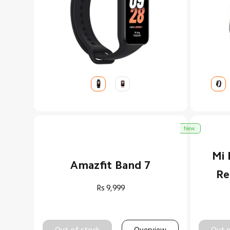
New
Mi 
Amazfit Band 7
Re
Rs
9,999
Out of stock
Overview
Out o