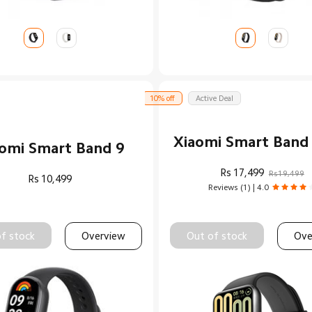
10% off
Active Deal
Xiaomi Smart Band
omi Smart Band 9
Rs
17,499
Rs19,499
Rs
10,499
Reviews (1) | 4.0
f stock
Overview
Out of stock
Ove