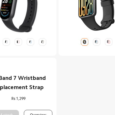
Band 7 Wristband
placement Strap
Rs
1,299
f stock
Overview