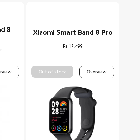
nd 8
Xiaomi Smart Band 8 Pro
Rs
17,499
rview
Out of stock
Overview