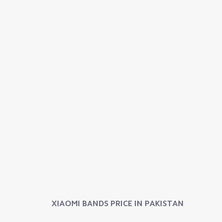
XIAOMI BANDS
PRICE IN PAKISTAN