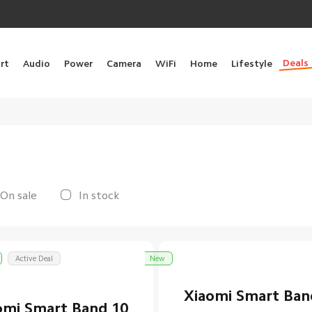
Deals
rt
Audio
Power
Camera
WiFi
Home
Lifestyle
On sale
In stock
Active Deal
New
Xiaomi Smart Ban
omi Smart Band 10