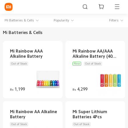
Sign in / Sign up
Mi Batteries & Cells
Popularity
Filters
Mi Batteries & Cells
Mi Mobiles
Mi Rainbow AAA
Mi Rainbow AA/AAA
Smart Wearables
Alkaline Battery (40
Mi Audio
Out of Stock
New
Out of Stock
Mi Power Devices
Mi Camera & Visual
1,199
4,299
Rs
Rs
WiFi & Gadgets
Mi Smart Home
Mi Rainbow AA Alkaline
Mi Super Lithium
Mi Lifestyle
Out of Stock
Out of Stock