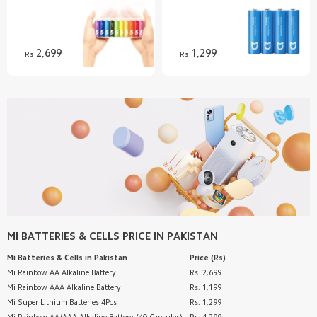
Discover
Support
2,699
1,299
Rs
Rs
SUPPORT
Customer Service
AFTER SALE SERVICES
Shipping FAQ
Refund/Return Policy
RETAIL STORE
Warranty
Privacy Policy
Mi Band 9
ABOUT US
Terms & Conditions
Redmi Buds 5
Email
FOLLOW US
70mai Dash Cam Pro Plus+
Introduction
WhatsApp Channel
SERVICE
Help
Pinterest
Customer Support
MI BATTERIES & CELLS
PRICE IN PAKISTAN
TikTok
Customer Service
Mi Batteries & Cells
in Pakistan
Price (Rs)
Track Order
Mi Rainbow AA Alkaline Battery
Rs. 2,699
Mi Rainbow AAA Alkaline Battery
Rs. 1,199
Mi Super Lithium Batteries 4Pcs
Rs. 1,299