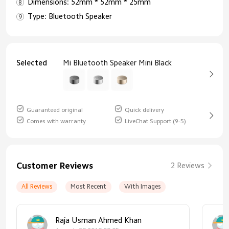
Dimensions: 52mm * 52mm * 25mm
Type: Bluetooth Speaker
Selected
Mi Bluetooth Speaker Mini Black
Guaranteed original
Quick delivery
Comes with warranty
LiveChat Support (9-5)
Customer Reviews
2 Reviews
All Reviews
Most Recent
With Images
Raja Usman Ahmed Khan