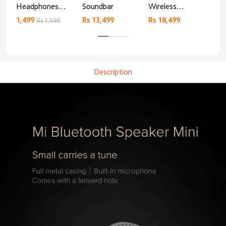
Headphones
Soundbar
Wireless
AN
Basic
Bluetooth
1,499
Rs 13,499
Rs 18,499
9,4
Rs 1,599
Headphones
Description