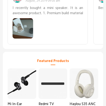
August, 29 2019 09:05 am
I recently bought a mini speaker. It is an
Best
awesome product. 1. Premium build material
2. Very small/portable 3. Very loud and clear
sound 4. Works with Mac book 5. Battery
time is about 4 to 5 hours
Featured Products
Mi In-Ear
Redmi TV
Haylou S35 ANC
HA