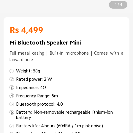
1 / 4
Rs 4,499
Mi Bluetooth Speaker Mini
Full metal casing | Built-in microphone | Comes with a
lanyard hole
Weight: 58g
Rated power: 2 W
Impedance: 4Ω
Frequency Range: 5m
Bluetooth protocol: 4.0
Battery: Non-removable rechargeable lithium-ion
battery
Battery life: 4 hours (60dBA / 1m pink noise)