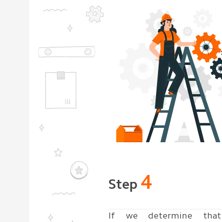
4
Step
If we determine that