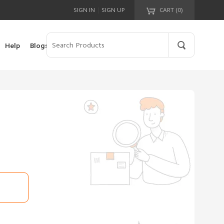
|
SIGN IN
SIGN UP
CART (
0
)
Your cart is empty!
Help
Blogs