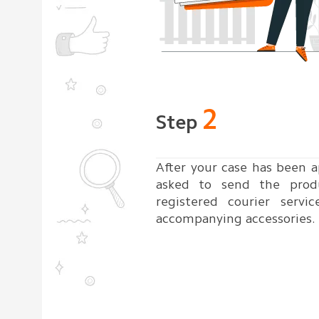
2
Step
After your case has been a
asked to send the prod
registered courier servic
accompanying accessories.