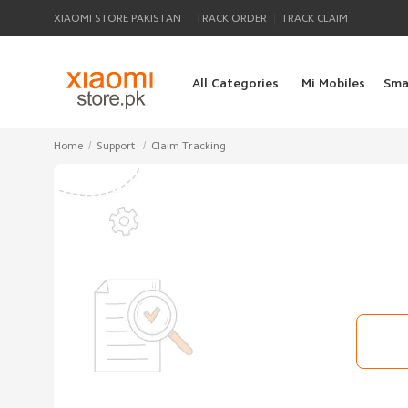
|
|
XIAOMI STORE PAKISTAN
TRACK ORDER
TRACK CLAIM
All Categories
Mi Mobiles
Sma
/
/
Home
Support
Claim Tracking