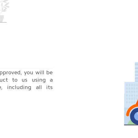
pproved, you will be
uct to us using a
e, including all its