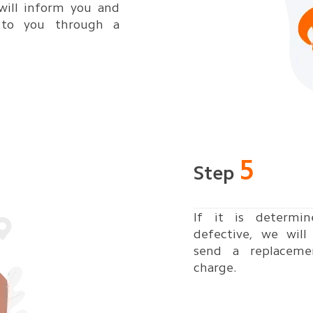
will inform you and
 to you through a
5
Step
If it is determi
defective, we wil
send a replaceme
charge.