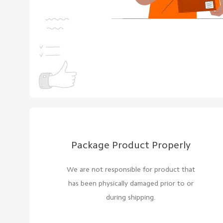
Package Product Properly
We are not responsible for product that
has been physically damaged prior to or
during shipping.