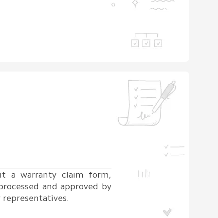
t a warranty claim form,
 processed and approved by
 representatives.