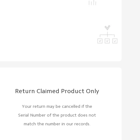
Return Claimed Product Only
Your return may be cancelled if the
Serial Number of the product does not
match the number in our records.