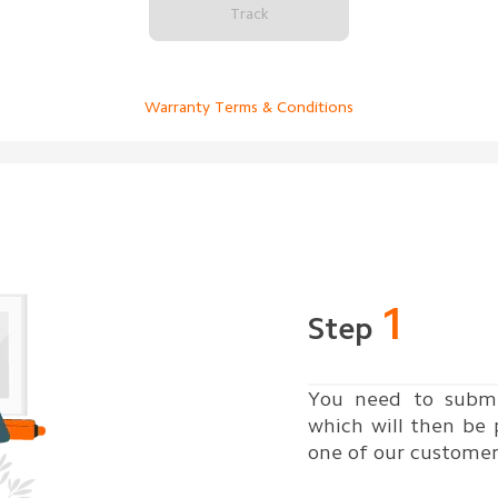
Track
Warranty Terms & Conditions
1
Step
You need to submi
which will then be
one of our customer