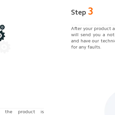
3
Step
After your product a
will send you a not
and have our techni
for any faults.
 the product is