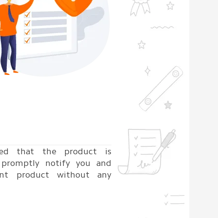
ned that the product is
l promptly notify you and
nt product without any