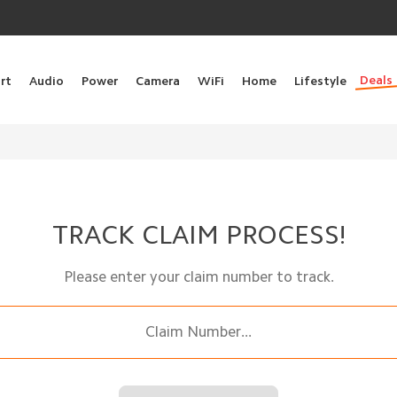
Deals
rt
Audio
Power
Camera
WiFi
Home
Lifestyle
TRACK CLAIM PROCESS!
Please enter your claim number to track.