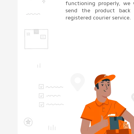
functioning properly, we 
send the product back
registered courier service.