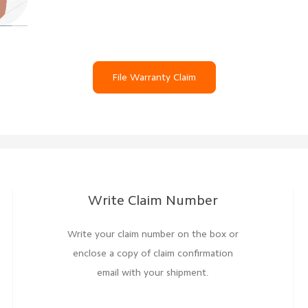
File Warranty Claim
Write Claim Number
Write your claim number on the box or
enclose a copy of claim confirmation
email with your shipment.