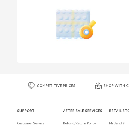
COMPETITIVE PRICES
SHOP WITH C
SUPPORT
AFTER SALE SERVICES
RETAIL ST
Customer Service
Refund/Return Policy
Mi Band 9