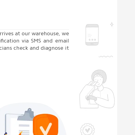
rrives at our warehouse, we
ification via SMS and email
cians check and diagnose it