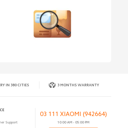
RY IN 380 CITIES
3 MONTHS WARRANTY
ICE
03 111 XIAOMI (942664)
er Support
10:00 AM - 05:00 PM