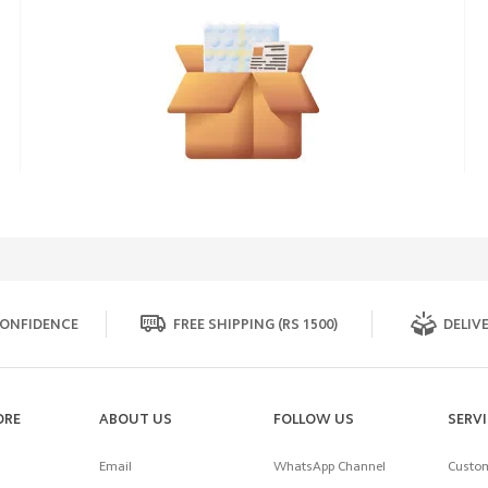
ONFIDENCE
FREE SHIPPING (RS 1500)
DELIVE
ORE
ABOUT US
FOLLOW US
SERV
Email
WhatsApp Channel
Custom