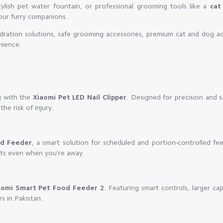
ylish pet water fountain, or professional grooming tools like a
cat 
your furry companions.
dration solutions, safe grooming accessories, premium cat and dog ac
nience.
g with the
Xiaomi Pet LED Nail Clipper
. Designed for precision and s
the risk of injury.
od Feeder
, a smart solution for scheduled and portion-controlled fee
its even when you're away.
aomi Smart Pet Food Feeder 2
. Featuring smart controls, larger ca
rs in Pakistan.