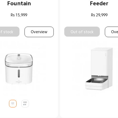
Fountain
Feeder
Rs
15,999
Rs
29,999
f stock
Overview
Out of stock
Ove