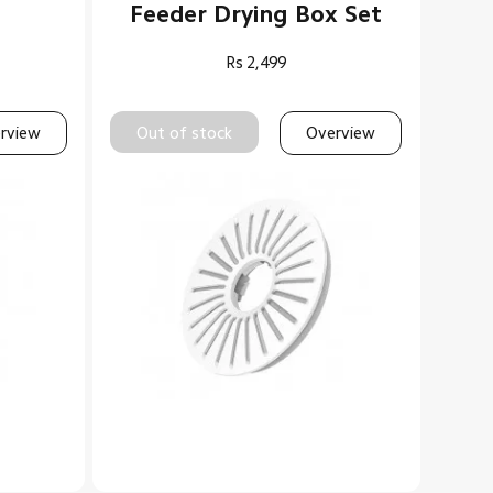
Feeder Drying Box Set
Rs
2,499
rview
Out of stock
Overview