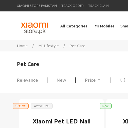
|
|
XIAOMI STORE PAKISTAN
TRACK ORDER
TRACK CLAIM
All Categories
Mi Mobiles
Sma
Home
/
Mi Lifestyle
/
Pet Care
Pet Care

Relevance
New
Price
All Products
13% off
Active Deal
New
Xiaomi Pet LED Nail
X