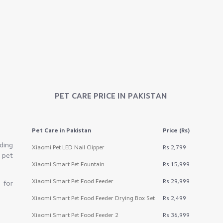
PET CARE
PRICE IN PAKISTAN
Pet Care
in Pakistan
Price (Rs)
ding
Xiaomi Pet LED Nail Clipper
Rs 2,799
 pet
Xiaomi Smart Pet Fountain
Rs 15,999
Xiaomi Smart Pet Food Feeder
Rs 29,999
 for
Xiaomi Smart Pet Food Feeder Drying Box Set
Rs 2,499
Xiaomi Smart Pet Food Feeder 2
Rs 36,999