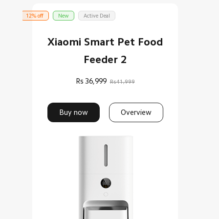
12% off
New
Active Deal
Xiaomi Smart Pet Food
Feeder 2
Rs
36,999
Rs41,999
Buy now
Overview