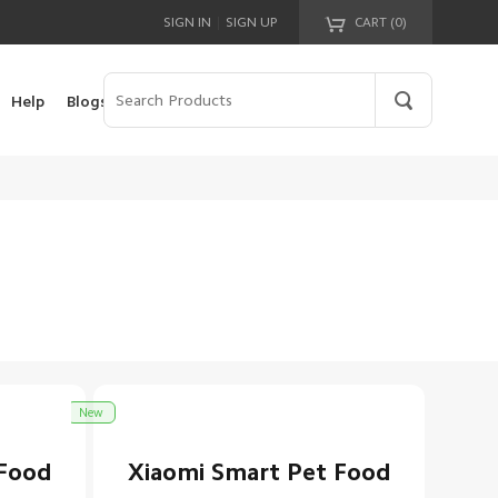
|
SIGN IN
SIGN UP
CART (
0
)
Your cart is empty!
Help
Blogs
New
 Food
Xiaomi Smart Pet Food