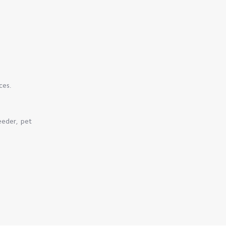
ces.
eeder, pet