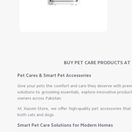
BUY PET CARE PRODUCTS AT B
Pet Cares & Smart Pet Accessories
Give your pets the comfort and care they deserve with pre
solutions to grooming essentials, explore innovative produc
owners across Pakistan.
At Xiaomi Store, we offer high-quality pet accessories tha
both cats and dogs.
Smart Pet Care Solutions for Modern Homes