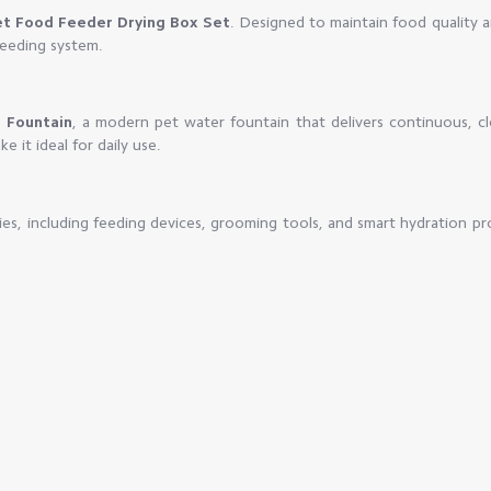
et Food Feeder Drying Box Set
. Designed to maintain food quality 
feeding system.
 Fountain
, a modern pet water fountain that delivers continuous, c
e it ideal for daily use.
es, including feeding devices, grooming tools, and smart hydration pr