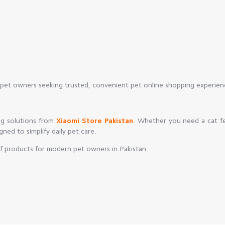
pet owners seeking trusted, convenient pet online shopping experien
ng solutions from
Xiaomi Store Pakistan
. Whether you need a cat f
igned to simplify daily pet care.
of products for modern pet owners in Pakistan.