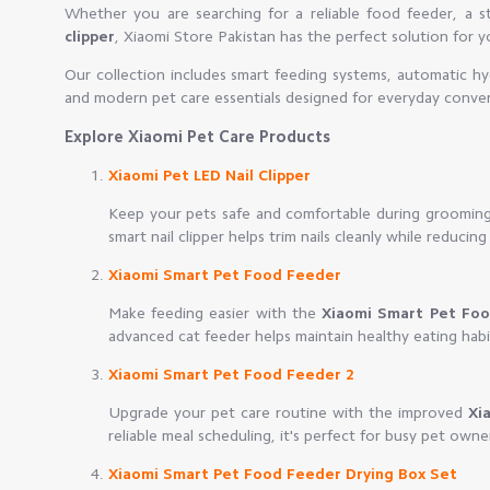
Whether you are searching for a reliable food feeder, a st
clipper
, Xiaomi Store Pakistan has the perfect solution for 
Our collection includes smart feeding systems, automatic hy
and modern pet care essentials designed for everyday conve
Explore Xiaomi Pet Care Products
Xiaomi Pet LED Nail Clipper
Keep your pets safe and comfortable during groomin
smart nail clipper helps trim nails cleanly while reducing 
Xiaomi Smart Pet Food Feeder
Make feeding easier with the
Xiaomi Smart Pet Fo
advanced cat feeder helps maintain healthy eating hab
Xiaomi Smart Pet Food Feeder 2
Upgrade your pet care routine with the improved
Xi
reliable meal scheduling, it's perfect for busy pet owne
Xiaomi Smart Pet Food Feeder Drying Box Set