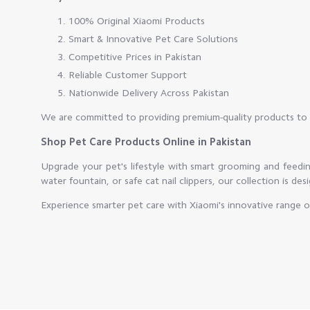
100% Original Xiaomi Products
Smart & Innovative Pet Care Solutions
Competitive Prices in Pakistan
Reliable Customer Support
Nationwide Delivery Across Pakistan
We are committed to providing premium-quality products to 
Shop Pet Care Products Online in Pakistan
Upgrade your pet's lifestyle with smart grooming and feedi
water fountain, or safe cat nail clippers, our collection is des
Experience smarter pet care with Xiaomi's innovative range 