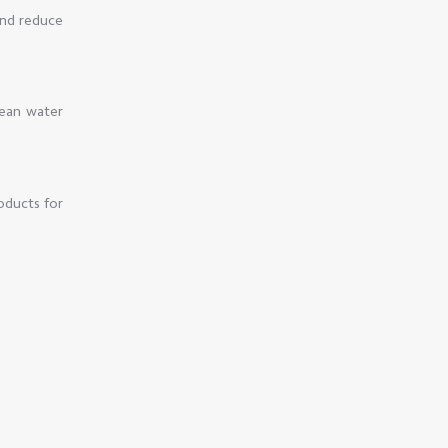
and reduce
lean water
oducts for