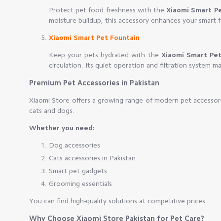
Protect pet food freshness with the
Xiaomi Smart P
moisture buildup, this accessory enhances your smart 
Xiaomi Smart Pet Fountain
Keep your pets hydrated with the
Xiaomi Smart Pet
circulation. Its quiet operation and filtration system mak
Premium Pet Accessories in Pakistan
Xiaomi Store offers a growing range of modern pet accessori
cats and dogs.
Whether you need:
Dog accessories
Cats accessories in Pakistan
Smart pet gadgets
Grooming essentials
You can find high-quality solutions at competitive prices.
Why Choose Xiaomi Store Pakistan for Pet Care?