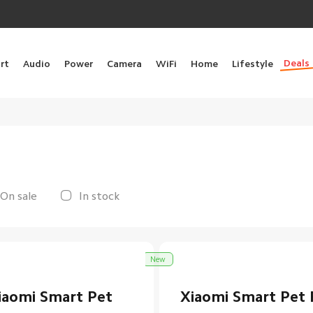
Deals
rt
Audio
Power
Camera
WiFi
Home
Lifestyle
On sale
In stock
New
iaomi Smart Pet
Xiaomi Smart Pet