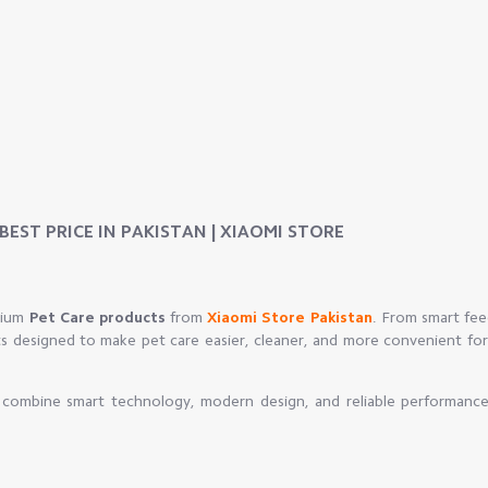
EST PRICE IN PAKISTAN | XIAOMI STORE
mium
Pet Care products
from
Xiaomi Store Pakistan
. From smart fee
ts designed to make pet care easier, cleaner, and more convenient for
t combine smart technology, modern design, and reliable performance