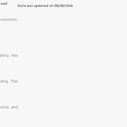
nail
Data last updated on 08/08/2026
cessories,
afety, this
ding. This
pacity, and