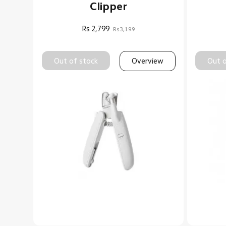
Clipper
Rs
2,799
Rs3,199
Out of stock
Overview
Out o