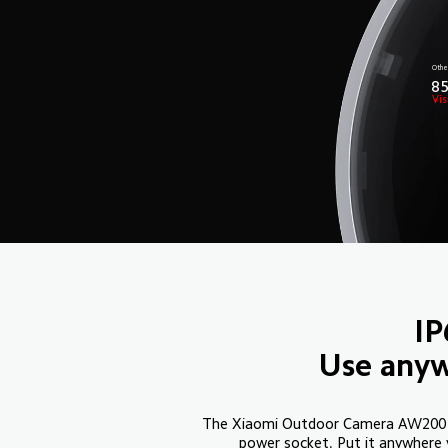
Othe
8
Vis
IP
Use anyw
The Xiaomi Outdoor Camera AW200 is
power socket. Put it anywhere 