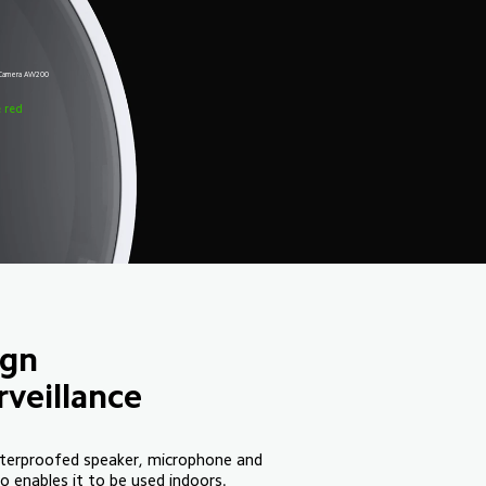
r Camera AW200
m
e red
ign
veillance
terproofed speaker, microphone and 
 enables it to be used indoors.