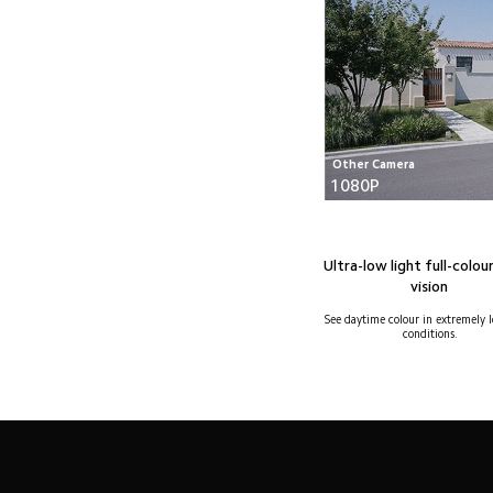
Other Camera
1080P
Ultra-low light full-colour
vision
See daytime colour in extremely l
conditions.