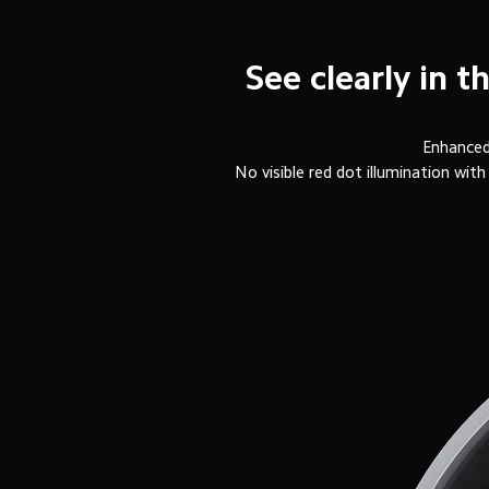
See clearly in 
Enhanced 
No visible red dot illumination w