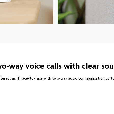
o-way voice calls with clear so
nteract as if face-to-face with two-way audio communication up t