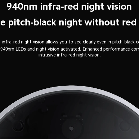
940nm infra-red night vision
the pitch-black night without red
infra-red night vision allows you to see clearly even in pitch-black c
ith 940nm LEDs and night vision activated. Enhanced performance c
intrusive infra-red night vision.