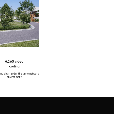
H.265 video 
coding
nd clear under the same network 
environment.