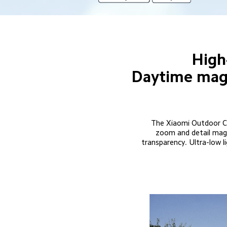
High
Daytime magni
The Xiaomi Outdoor Ca
zoom and detail magni
transparency. Ultra-low li