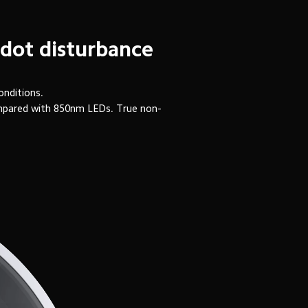
 dot disturbance
onditions.
ompared with 850nm LEDs. True non-