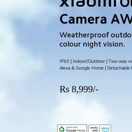
O
Camera A
Weatherproof outdoo
colour night vision.
IP65 | Indoor/Outdoor | Two-way voi
Alexa & Google Home | Detachable 
Rs 8,999/-