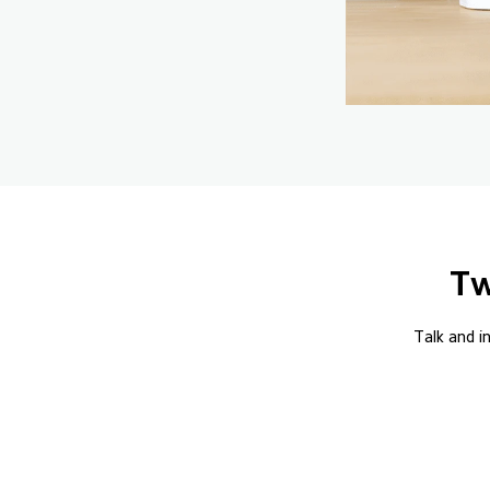
Tw
Talk and i