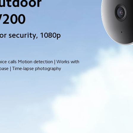
utdoor 
W200
r security, 1080p 
ce calls Motion detection | Works with 
base | Time-lapse photography