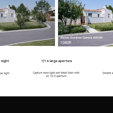
Xiaomi Outdoor Camera AW200
1080P
?/1.6 large aperture
 night 
Capture more light and detail than with 
Smooth a
ow light 
an ?/2.0 aperture.