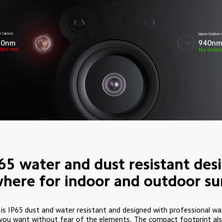
r Camera
Xiaomi Outdoo
50nm
940n
ible red
No visibl
65 water and dust resistant des
here for indoor and outdoor sur
 IP65 dust and water resistant and designed with professional wa
you want without fear of the elements. The compact footprint also