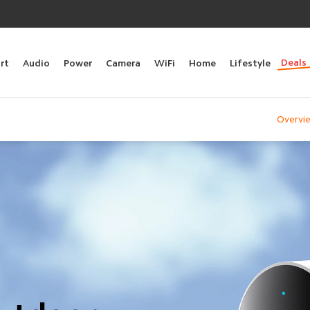
Deals
rt
Audio
Power
Camera
WiFi
Home
Lifestyle
Overvi