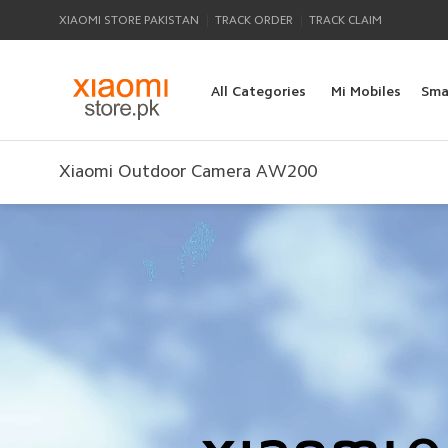
|
|
XIAOMI STORE PAKISTAN
TRACK ORDER
TRACK CLAIM
All Categories
Mi Mobiles
Sma
Xiaomi Outdoor Camera AW200