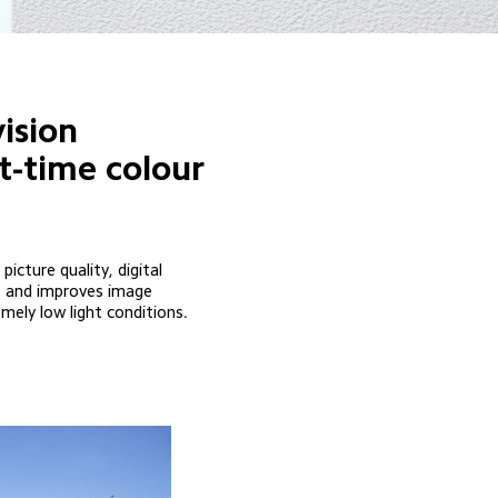
ision
t-time colour 
ture quality, digital 
ke and improves image 
emely low light conditions.