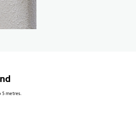
und
o 5 metres.