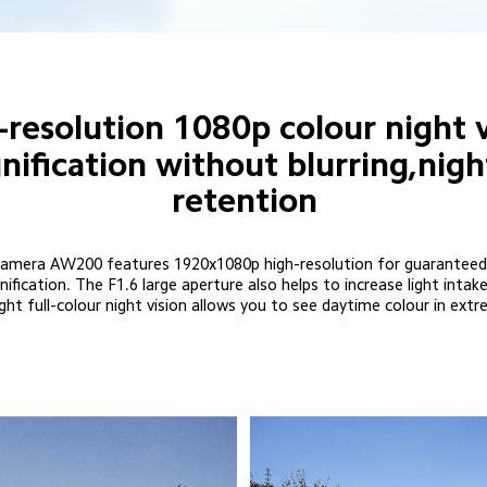
-resolution 1080p colour night v
fication without blurring,nigh
retention
mera AW200 features 1920x1080p high-resolution for guaranteed pic
fication. The F1.6 large aperture also helps to increase light inta
ght full-colour night vision allows you to see daytime colour in extr