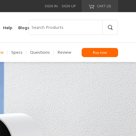
|
SIGN IN
SIGN UP
CART (
0
)
Your cart is empty!
Help
Blogs
ew
|
Specs
|
Questions
|
Review
Buy now