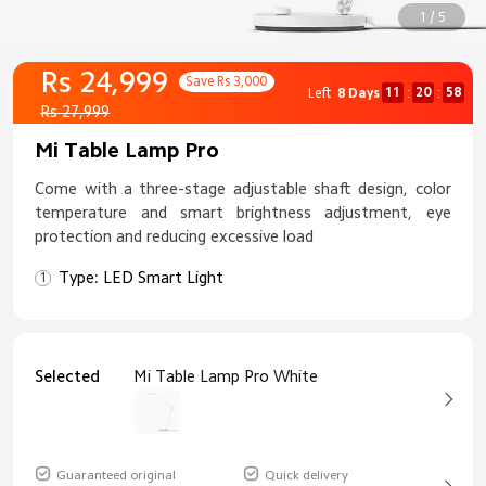
1 / 5
Rs 24,999
Save Rs 3,000
11
20
57
Left
8 Days
:
:
Rs 27,999
Mi Table Lamp Pro
Come with a three-stage adjustable shaft design, color
temperature and smart brightness adjustment, eye
protection and reducing excessive load
Type: LED Smart Light
Selected
Mi Table Lamp Pro White
Guaranteed original
Quick delivery