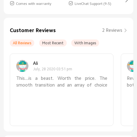
Comes with warranty
LiveChat Support (9-5)
Customer Reviews
2 Reviews
All Reviews
Most Recent
With Images
Ali
July, 28 2020 03:51 pm
This...is a beast. Worth the price. The
Revie
smooth transition and an array of choice
bott
between lumens and kelvin is perfect for
not 
whatever work you are down to at your
zero
desk. The long arms and range of motion at
real
four fulcrums really give a much needed
simpl
reach. Pairing it with your home app on your
usin
iOS device is seamless. The occasional
fail
software updates just make it even