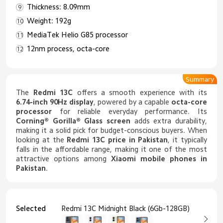
Thickness: 8.09mm
Weight: 192g
MediaTek Helio G85 processor
12nm process, octa-core
Summary
The
Redmi 13C
offers a smooth experience with its
6.74-inch 90Hz display
, powered by a capable
octa-core
processor
for reliable everyday performance. Its
Corning® Gorilla® Glass screen
adds extra durability,
making it a solid pick for budget-conscious buyers. When
looking at the
Redmi 13C price in Pakistan
, it typically
falls in the affordable range, making it one of the most
attractive options among
Xiaomi mobile phones in
Pakistan
.
Selected
Redmi 13C Midnight Black (6Gb-128GB)