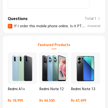
Questions
Total 1
If I order this mobile phone online. Is it PTA Approved?
Answered
Q
Featured Products
Redmi A1+
Redmi Note 12
Redmi Note 13
Re
Rs 18,999
Rs 44,500
Rs 47,499
Rs 