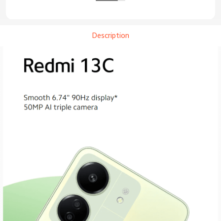
Description