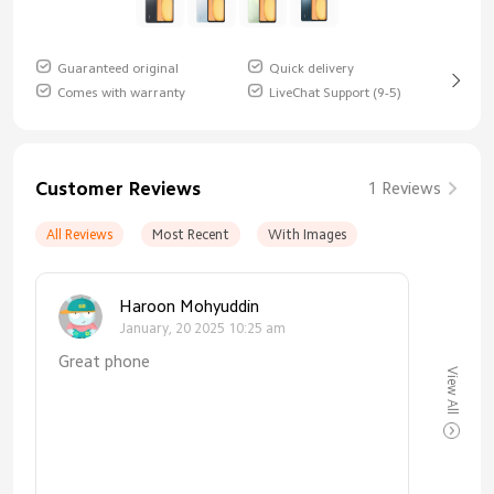
Guaranteed original
Quick delivery
Comes with warranty
LiveChat Support (9-5)
Customer Reviews
1 Reviews
All Reviews
Most Recent
With Images
Haroon Mohyuddin
January, 20 2025 10:25 am
Great phone
View All