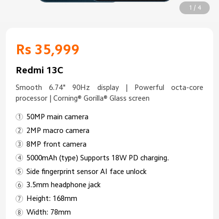
1 / 4
Rs 35,999
Redmi 13C
Smooth 6.74" 90Hz display | Powerful octa-core
processor | Corning® Gorilla® Glass screen
50MP main camera
2MP macro camera
8MP front camera
5000mAh (type) Supports 18W PD charging.
Side fingerprint sensor AI face unlock
3.5mm headphone jack
Height: 168mm
Width: 78mm