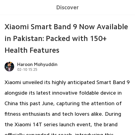
Discover
Xiaomi Smart Band 9 Now Available
in Pakistan: Packed with 150+
Health Features
Haroon Mohyuddin
02-10 15:25
Xiaomi unveiled its highly anticipated Smart Band 9
alongside its latest innovative foldable device in
China this past June, capturing the attention of
fitness enthusiasts and tech lovers alike. During
the Xiaomi 14T series launch event, the brand
officially expanded its reach, introducing this