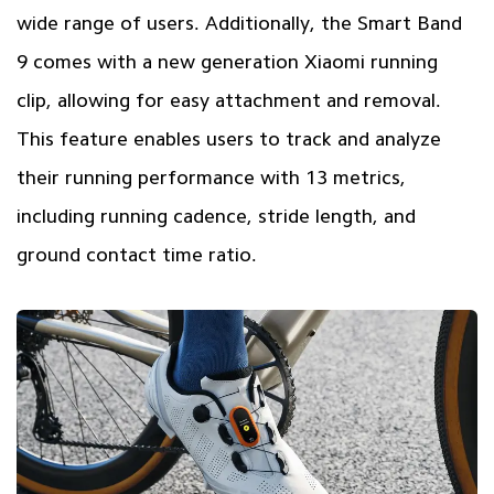
wide range of users. Additionally, the Smart Band
9 comes with a new generation Xiaomi running
clip, allowing for easy attachment and removal.
This feature enables users to track and analyze
their running performance with 13 metrics,
including running cadence, stride length, and
ground contact time ratio.