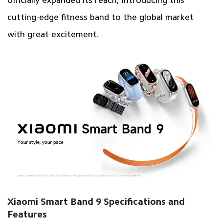
cutting-edge
fitness band
to the global market
with great excitement.
Xiaomi Smart Band 9 Specifications and
Features