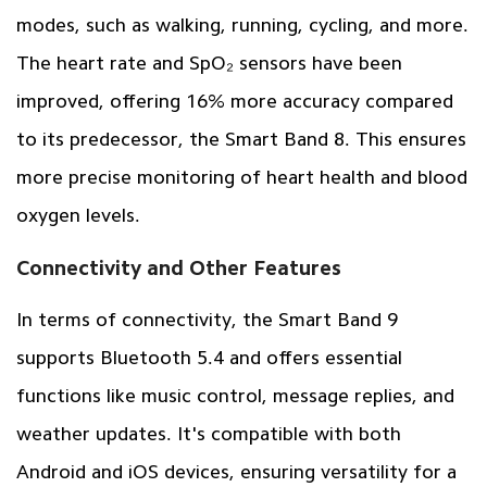
modes, such as walking, running, cycling, and more.
The heart rate and SpO₂ sensors have been
improved, offering 16% more accuracy compared
to its predecessor, the Smart Band 8. This ensures
more precise monitoring of heart health and blood
oxygen levels.
Connectivity and Other Features
In terms of connectivity, the Smart Band 9
supports Bluetooth 5.4 and offers essential
functions like music control, message replies, and
weather updates. It's compatible with both
Android and iOS devices, ensuring versatility for a