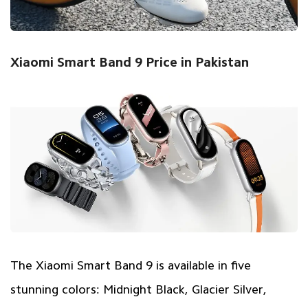
Xiaomi Smart Band 9 Price in Pakistan
The Xiaomi Smart Band 9 is available in five
stunning colors: Midnight Black, Glacier Silver,