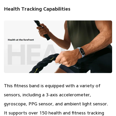
Health Tracking Capabilities
This fitness band is equipped with a variety of
sensors, including a 3-axis accelerometer,
gyroscope, PPG sensor, and ambient light sensor.
It supports over 150 health and fitness tracking