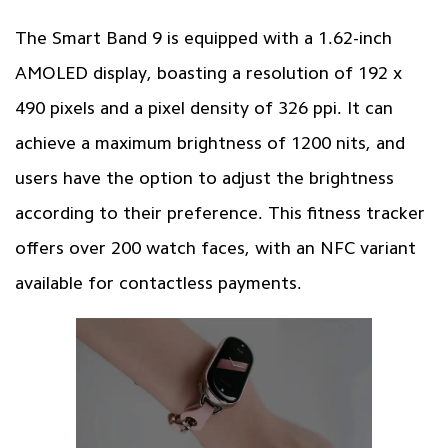
The Smart Band 9 is equipped with a 1.62-inch
AMOLED display, boasting a resolution of 192 x
490 pixels and a pixel density of 326 ppi. It can
achieve a maximum brightness of 1200 nits, and
users have the option to adjust the brightness
according to their preference. This fitness tracker
offers over 200 watch faces, with an NFC variant
available for contactless payments.