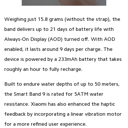
Weighing just 15.8 grams (without the strap), the
band delivers up to 21 days of battery life with
Always-On Display (AOD) turned off. With AOD
enabled, it lasts around 9 days per charge. The
device is powered by a 233mAh battery that takes
roughly an hour to fully recharge.
Built to endure water depths of up to 50 meters,
the Smart Band 9 is rated for 5ATM water
resistance. Xiaomi has also enhanced the haptic
feedback by incorporating a linear vibration motor
for a more refined user experience.