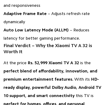
and responsiveness
Adaptive Frame Rate
– Adjusts refresh rate
dynamically
Auto Low Latency Mode (ALLM)
– Reduces
latency for better gaming performance.
Final Verdict – Why the Xiaomi TV A 32 is
Worth It
At the price
Rs. 52,999 Xiaomi TV A 32
is the
perfect blend of affordability, innovation, and
premium entertainment features.
With its
HD-
ready display, powerful Dolby Audio, Android TV
10 support, and smart connectivity
this TV is
perfect for homes, offices, and personal