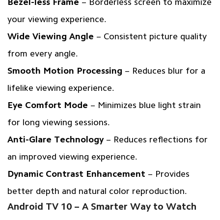
Bezel-less Frame
– Borderless screen to maximize
your viewing experience.
Wide Viewing Angle
– Consistent picture quality
from every angle.
Smooth Motion Processing
– Reduces blur for a
lifelike viewing experience.
Eye Comfort Mode
– Minimizes blue light strain
for long viewing sessions.
Anti-Glare Technology
– Reduces reflections for
an improved viewing experience.
Dynamic Contrast Enhancement
– Provides
better depth and natural color reproduction.
Android TV 10 – A Smarter Way to Watch