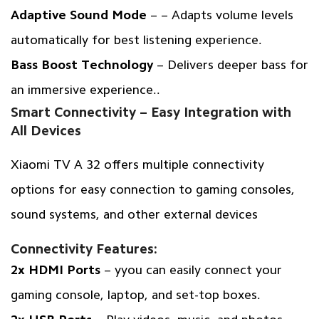
Adaptive Sound Mode
– – Adapts volume levels
automatically for best listening experience.
Bass Boost Technology
– Delivers deeper bass for
an immersive experience..
Smart Connectivity – Easy Integration with
All Devices
Xiaomi TV A 32 offers multiple connectivity
options for easy connection to gaming consoles,
sound systems, and other external devices
Connectivity Features:
2x HDMI Ports
– yyou can easily connect your
gaming console, laptop, and set-top boxes.