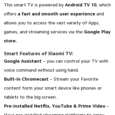
This smart TV is powered by
Android TV 10
, which
offers
a fast and smooth user experience
and
allows you to access the vast variety of Apps,
games, and streaming services via the
Google Play
store.
Smart Features of Xiaomi TV:
Google Assistant
– you can control your TV with
voice command without using hand.
Built-in Chromecast
– Stream your Favorite
content form your smart device like phones or
tablets to the big screen.
Pre-installed Netflix, YouTube & Prime Video
–
Have pre-installed streaming platforms to enjoy