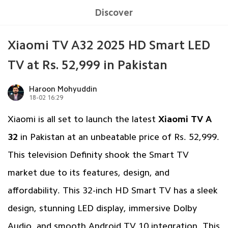
Discover
Xiaomi TV A32 2025 HD Smart LED
TV at Rs. 52,999 in Pakistan
Haroon Mohyuddin
18-02 16:29
Xiaomi is all set to launch the latest
Xiaomi TV A
32
in Pakistan at an unbeatable price of Rs. 52,999.
This television Definity shook the Smart TV
market due to its features, design, and
affordability. This 32-inch HD Smart TV has a sleek
design, stunning LED display, immersive Dolby
Audio, and smooth Android TV 10 integration. This