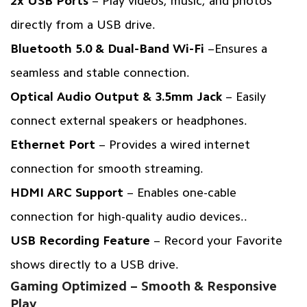
2x USB Ports
– Play videos, music, and photos
directly from a USB drive.
Bluetooth 5.0 & Dual-Band Wi-Fi
–Ensures a
seamless and stable connection.
Optical Audio Output & 3.5mm Jack
– Easily
connect external speakers or headphones.
Ethernet Port
– Provides a wired internet
connection for smooth streaming.
HDMI ARC Support
– Enables one-cable
connection for high-quality audio devices..
USB Recording Feature
– Record your Favorite
shows directly to a USB drive.
Gaming Optimized – Smooth & Responsive
Play