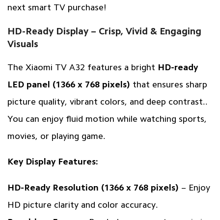
next smart TV purchase!
HD-Ready Display – Crisp, Vivid & Engaging
Visuals
The Xiaomi TV A32 features a bright
HD-ready
LED panel (1366 x 768 pixels)
that ensures sharp
picture quality, vibrant colors, and deep contrast..
You can enjoy fluid motion while watching sports,
movies, or playing game.
Key Display Features:
HD-Ready Resolution (1366 x 768 pixels)
– Enjoy
HD picture clarity and color accuracy.