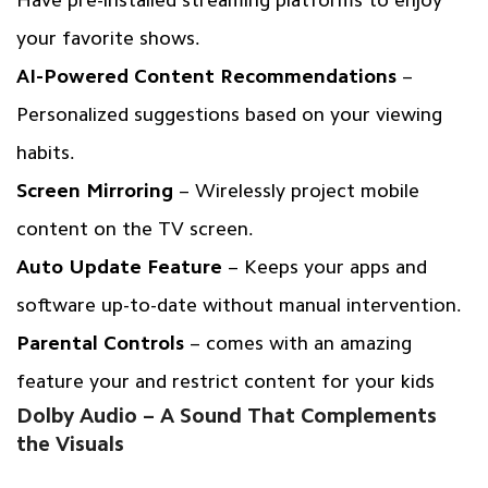
your favorite shows.
AI-Powered Content Recommendations
–
Personalized suggestions based on your viewing
habits.
Screen Mirroring
– Wirelessly project mobile
content on the TV screen.
Auto Update Feature
– Keeps your apps and
software up-to-date without manual intervention.
Parental Controls
– comes with an amazing
feature your and restrict content for your kids
Dolby Audio – A Sound That Complements
the Visuals