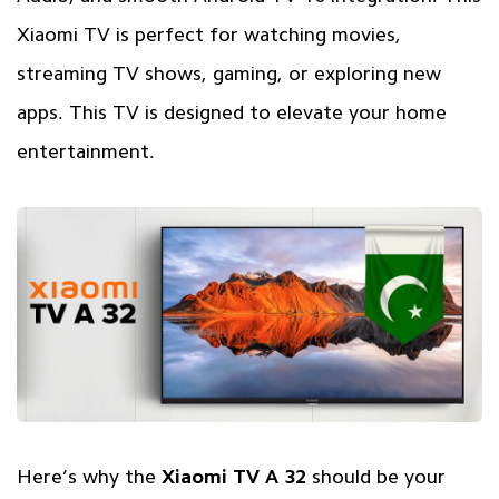
Xiaomi TV is perfect for watching movies,
streaming TV shows, gaming, or exploring new
apps. This TV is designed to elevate your home
entertainment.
Here’s why the
Xiaomi TV A 32
should be your