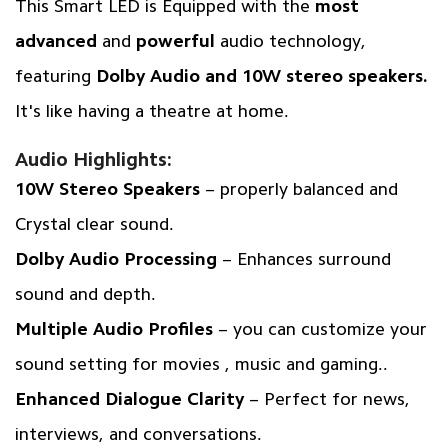
This Smart LED is Equipped with the
most
advanced
and
powerful
audio technology,
featuring
Dolby Audio and 10W stereo speakers.
It's like having a theatre at home.
Audio Highlights:
10W Stereo Speakers
– properly balanced and
Crystal clear sound.
Dolby Audio Processing
– Enhances surround
sound and depth.
Multiple Audio Profiles
– you can customize your
sound setting for movies , music and gaming..
Enhanced Dialogue Clarity
– Perfect for news,
interviews, and conversations.