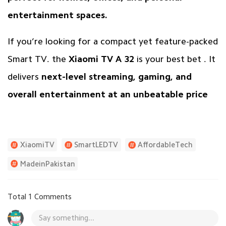
entertainment spaces.
If you’re looking for a compact yet feature-packed
Smart TV. the
Xiaomi TV A 32
is your best bet . It
delivers
next-level streaming, gaming, and
overall entertainment at an unbeatable price
XiaomiTV
SmartLEDTV
AffordableTech
MadeinPakistan
Total 1 Comments
Say something...