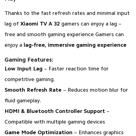
Thanks to the fast refresh rates and minimal input
lag of
Xiaomi TV A 32
gamers can enjoy a lag –
free and smooth gaming experience Gamers can
enjoy a
lag-free, immersive gaming experience
Gaming Features:
Low Input Lag
– Faster reaction time for
competitive gaming.
Smooth Refresh Rate
– Reduces motion blur for
fluid gameplay.
HDMI & Bluetooth Controller Support
–
Compatible with multiple gaming devices
Game Mode Optimization
– Enhances graphics