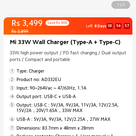
1 / 5
Rs 3,499
Save Rs 400
03
56
57
Left
8 Days
:
:
Rs 3,899
Mi 33W Wall Charger (Type-A + Type-C)
33W high power output / PD fast charging / Dual output
ports / Compact and portable
Type: Charger
Product no: AD332EU
Input: 90~264Vac ~ 47/63Hz, 1.1A
Output port: USB-C + USB-A
Output: USB-C : 5V/3A, 9V/3A, 11V/3A, 12V/2.5A,
15V/2A，20V/1.65A，33W MAX
USB-A : 5V/3A, 9V/3A, 12V/2.25A，27W MAX
Dimensions: 83.7mm x 48mm x 28mm