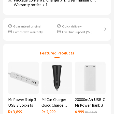
Package contents: Charger x 1, User manual x 1,
Warranty notice x 1
Guaranteed original
Quick delivery
Comes with warranty
LiveChat Support (9-5)
Featured Products
Mi Power Strip 3
Mi Car Charger
20000mAh USB-C
Mi 
USB 3 Sockets
Quick Charge
Mi Power Bank 3
Cha
Edition (37W)
20
Rs 3,899
Rs 2,999
6,999
2,8
Rs 7,499