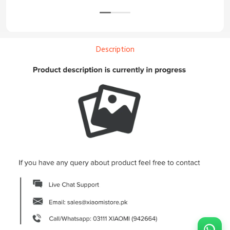
Description