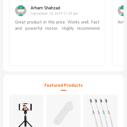
Arham Shahzad
September, 02 2019 11:35 am
Great product in this price. Works well. Fast
Amaz
and powerful motor. Highly recommend
this.
Featured Products