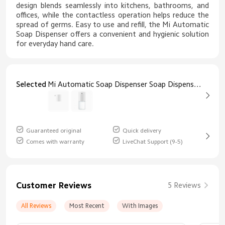
design blends seamlessly into kitchens, bathrooms, and
offices, while the contactless operation helps reduce the
spread of germs. Easy to use and refill, the Mi Automatic
Soap Dispenser offers a convenient and hygienic solution
for everyday hand care.
Selected
Mi Automatic Soap Dispenser Soap Dispenser Only
Guaranteed original
Quick delivery
Comes with warranty
LiveChat Support (9-5)
Customer Reviews
5 Reviews
All Reviews
Most Recent
With Images