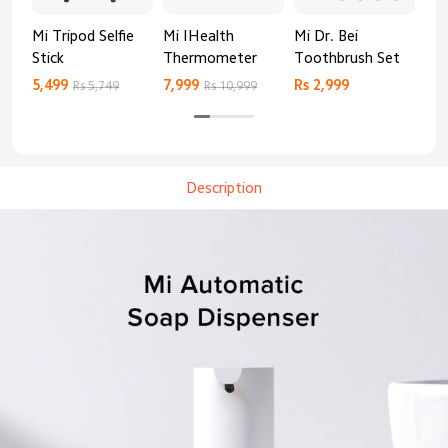
Mi Tripod Selfie
Mi IHealth
Mi Dr. Bei
And
Stick
Thermometer
Toothbrush Set
Blo
Mo
5,499
7,999
Rs 2,999
Rs 
Rs 5,749
Rs 10,999
Description