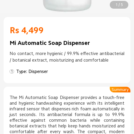
1 / 5
Rs 4,499
Mi Automatic Soap Dispenser
No contact, more hygienic / 99.9% effective antibacterial
/ botanical extract, moisturizing and comfortable
Type: Dispenser
Summary
The Mi Automatic Soap Dispenser provides a touch-free
and hygienic handwashing experience with its intelligent
infrared sensor that dispenses rich foam automatically in
just seconds. Its antibacterial formula is up to 99.9%
effective against common bacteria while containing
botanical extracts that help keep hands moisturized and
comfortable after every wash. The compact, modern