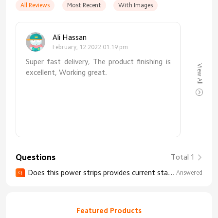
All Reviews
Most Recent
With Images
Ali Hassan
February, 12 2022 01:19 pm
Super fast delivery, The product finishing is
View All
excellent, Working great.
Questions
Total 1
Does this power strips provides current statistic via app and connect to wifi, so that i know if the device connected to this strip is working or not?
Answered
Q
Featured Products