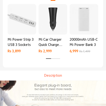
Mi Power Strip 3
Mi Car Charger
20000mAh USB-C
Mi 
USB 3 Sockets
Quick Charge
Mi Power Bank 3
Cha
Edition (37W)
20
Rs 3,899
Rs 2,999
6,999
2,8
Rs 7,499
Description