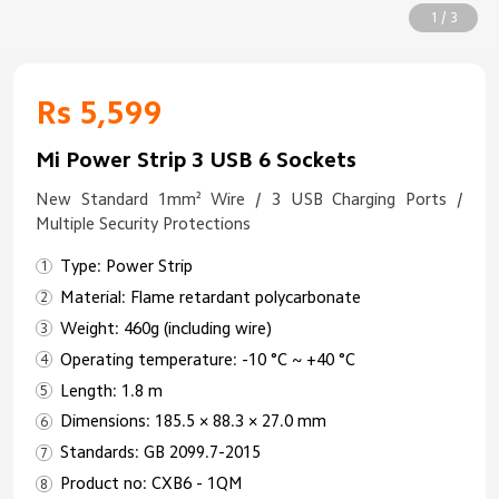
1 / 3
Rs 5,599
Mi Power Strip 3 USB 6 Sockets
New Standard 1mm² Wire / 3 USB Charging Ports /
Multiple Security Protections
Type: Power Strip
Material: Flame retardant polycarbonate
Weight: 460g (including wire)
Operating temperature: -10 °C ~ +40 °C
Length: 1.8 m
Dimensions: 185.5 × 88.3 × 27.0 mm
Standards: GB 2099.7-2015
Product no: CXB6 - 1QM