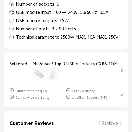
Number of sockets: 6
USB module input: 100 — 240V, 50/60Hz, 0.5A
USB module outputs: 15W
Number of ports: 3 USB Ports
Technical parameters: 2500W MAX, 10A MAX, 250V
Selected
Mi Power Strip 3 USB 6 Sockets CXB6-1QM
Guaranteed original
Quick delivery
Comes with warranty
LiveChat Support (9-5)
Customer Reviews
1 Reviews