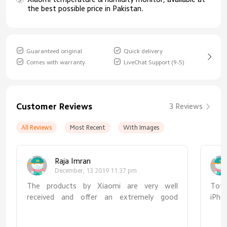
the best possible price in Pakistan.
Guaranteed original
Quick delivery
Comes with warranty
LiveChat Support (9-5)
Customer Reviews
3 Reviews
All Reviews
Most Recent
With Images
Raja Imran
December, 13 2019 11:37 pm
The products by Xiaomi are very well
Tota
received and offer an extremely good
iPh
quality. I bought and received this product
conn
which was setup with two misgivings: 1. We
Andr