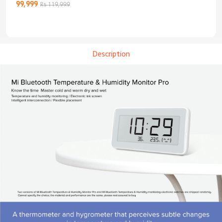
3C Enhanced
99,999
Rs 119,999
Edition
Description