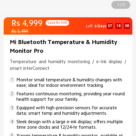
1 / 5
Rs 4,999
Save Rs 500
07
18
08
Left
6 Days
:
:
Rs 5,499
Mi Bluetooth Temperature & Humidity
Monitor Pro
Temperature and humidity monitoring / e-Ink display /
smart interConnect
Monitor small temperature & humidity changes with
ease; ideal for indoor environment tracking.
Features continuous monitoring, providing year-round
health support for your family.
Equipped with high-precision sensors for accurate
data; smart temp and humidity adjustments.
Sleek design with a large e-ink display; offers multiple
time zone clocks and 12/24-hr formats.
Xiaomi temperature & humidity monitor, available at