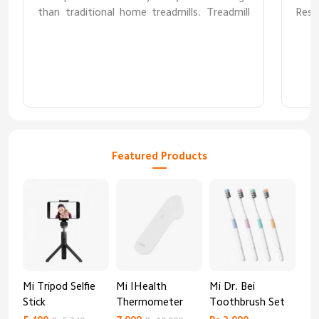
than traditional home treadmills. Treadmill
Resp
was received flawless. However I hope it
doesnt require maintenance/repair anytime
soon after warranty period as I have no idea
where to find parts/service provider.
Featured Products
Mi Tripod Selfie
Mi IHealth
Mi Dr. Bei
And
Stick
Thermometer
Toothbrush Set
Blo
Mo