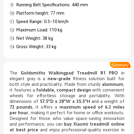
Running Belt Specifications: 440 mm
Platform height: 77 mm
Speed Range: 0.5–10 km/h
Maximum Load: 110 kg
Net Weight: 38 kg
Gross Weight: 33 kg
Summary
The
Goldsmiths Walkingpad Treadmill R1 PRO
in
elegant gray is a
new-grade
fitness solution built for
both style and practicality. Made from sturdy
aluminum
,
it features a
foldable, compact design
with convenient
wheels for effortless storage and portability. With
dimensions of
57.5"D x 28"W x 35.5"H
and a weight of
72 pounds
, it offers a
maximum speed of 6.2 miles
per hour
, making it perfect for home or office workouts.
Designed for those who value space-saving innovation
and performance, you can
buy
Xiaomi treadmill
online
at best price
and enjoy professional-quality exercise in