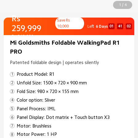
1 / 4
Rs
Save Rs
259,999
10,000
01
41
01
Left
6 Days
:
:
Rs 269,999
Mi Goldsmiths Foldable WalkingPad R1
PRO
Patented foldable design | operates silently
Product Model: R1
Unfold Size: 1500 × 720 × 900 mm
Fold Size: 980 × 720 × 155 mm
Color option: Sliver
Panel Process: IML
Panel Display: Dot matrix + Touch button X3
Motor: Brushless
Motor Power: 1 HP