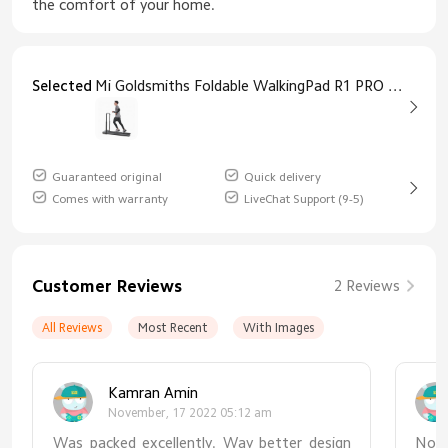
the comfort of your home.
Selected
Mi Goldsmiths Foldable WalkingPad R1 PRO Goldsmiths Walkingpad Treadmill R1 PRO
Guaranteed original
Quick delivery
Comes with warranty
LiveChat Support (9-5)
Customer Reviews
2 Reviews
All Reviews
Most Recent
With Images
Kamran Amin
November, 17 2022 05:12 am
Was packed excellently. Way better design
No 