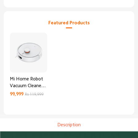
Featured Products
Mi Home Robot
Vacuum Cleaner
3C Enhanced
99,999
Rs 119,999
Edition
Description