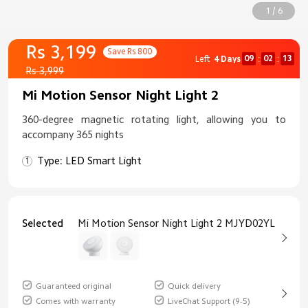
1 / 6
Rs 3,199
Save Rs 800
09
02
12
Left
4 Days
:
:
Rs 3,999
Mi Motion Sensor Night Light 2
360-degree magnetic rotating light, allowing you to
accompany 365 nights
Type: LED Smart Light
Selected
Mi Motion Sensor Night Light 2 MJYD02YL
Guaranteed original
Quick delivery
Comes with warranty
LiveChat Support (9-5)