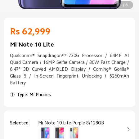
1 / 6
Rs 62,999
Mi Note 10 Lite
Qualcomm® Snapdragon™ 730G Processor / 64MP AI
Quad Camera / 16MP Selfie Camera / 30W Fast Charge /
6.47" 3D Curved AMOLED Display / Corning® Gorilla®
Glass 5 / In-Screen Fingerprint Unlocking / 5260mAh
Battery
Type: Mi Phones
Selected
Mi Note 10 Lite Purple 8/128GB