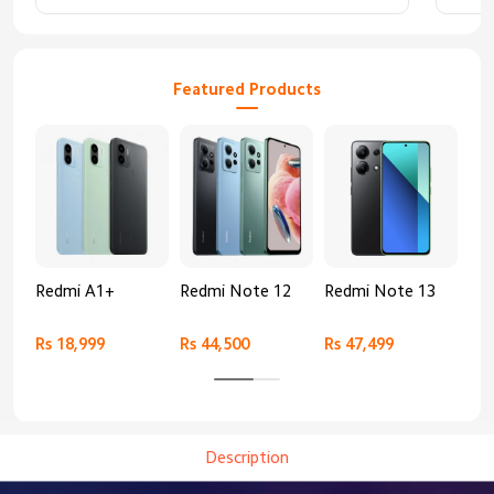
Featured Products
Redmi A1+
Redmi Note 12
Redmi Note 13
Re
Rs 18,999
Rs 44,500
Rs 47,499
Rs 
Description