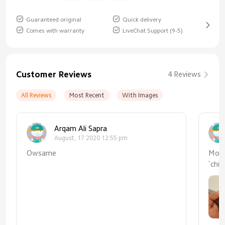
Guaranteed original
Quick delivery
Comes with warranty
LiveChat Support (9-5)
Customer Reviews
4 Reviews
All Reviews
Most Recent
With Images
Arqam Ali Sapra
August, 17 2020 12:55 pm
Owsame
Mode
`ch
disp
qual