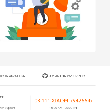
RY IN 380 CITIES
3 MONTHS WARRANTY
ICE
03 111 XIAOMI (942664)
er Support
10:00 AM - 05:00 PM