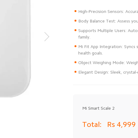
Supports Multiple Users: Autom
Mi Fit App Integration: Syncs 
Elegant Design: Sleek, crysta
Mi Smart Scale 2
Total:
Rs 4,999