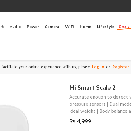
Deals
rt
Audio
Power
Camera
WiFi
Home
Lifestyle
 facilitate your online experience with us, please
Log In
or
Register
Mi Smart Scale 2
Accurate enough to detect yo
pressure sensors | Dual mod
ideal weight | Body balance
Rs 4,999