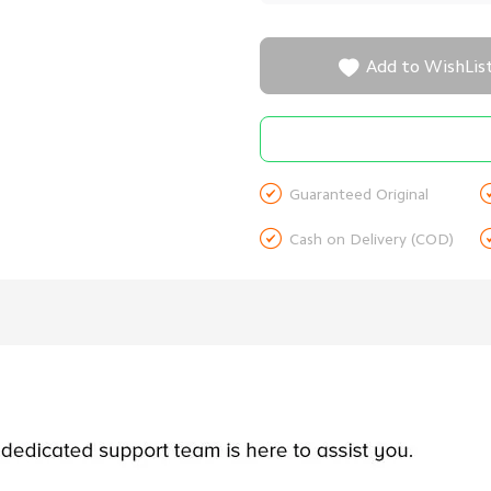

Add to WishLis

Guaranteed Original

Cash on Delivery (COD)