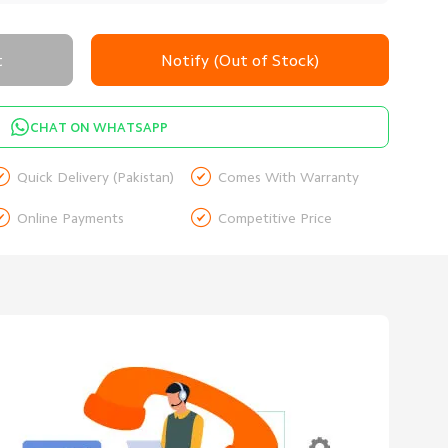
t
Notify (Out of Stock)
CHAT ON WHATSAPP


Quick Delivery (Pakistan)
Comes With Warranty


Online Payments
Competitive Price