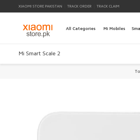
|
|
XIAOMI STORE PAKISTAN
TRACK ORDER
TRACK CLAIM
All Categories
Mi Mobiles
Sma
Mi Smart Scale 2
To