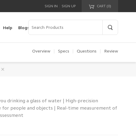
|
SIGN IN
SIGN UP
CART (
0
)
Your cart is empty!
Help
Blogs
Overview
|
Specs
|
Questions
|
Review
u drinking a glass of water | High-precision
e for people and objects | Real-time measurement of
 assessment