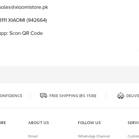
ONFIDENCE
FREE SHIPPING (RS 1500)
DELIVE
ORE
ABOUT US
FOLLOW US
SERV
Email
WhatsApp Channel
Custom