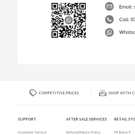
COMPETITIVE PRICES
SHOP WITH C
SUPPORT
AFTER SALE SERVICES
RETAIL ST
Customer Service
Refund/Return Policy
Mi Band 9