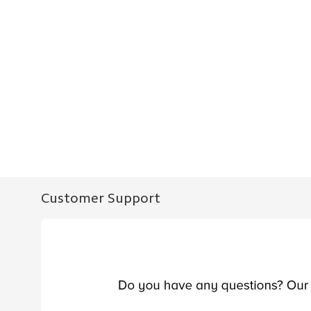
Customer Support