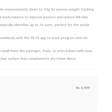
atically identifies up to 16 users, perfect for the whole
seamlessly with the Mi Fit app to track progress and set
l-clear surface that complements any home decor.
Rs 4,999