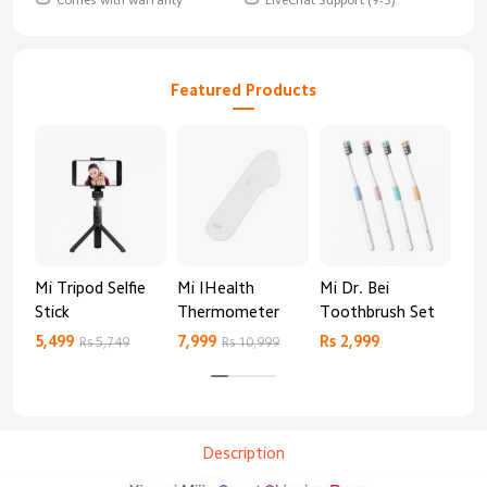
Featured Products
Mi Tripod Selfie
Mi IHealth
Mi Dr. Bei
And
Stick
Thermometer
Toothbrush Set
Blo
Mo
5,499
7,999
Rs 2,999
Rs 
Rs 5,749
Rs 10,999
Description