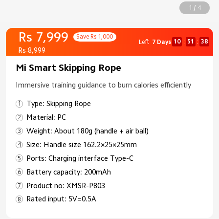
1 / 4
Rs 7,999
Save Rs 1,000
10
51
38
Left
7 Days
:
:
Rs 8,999
Mi Smart Skipping Rope
Immersive training guidance to burn calories efficiently
Type: Skipping Rope
Material: PC
Weight: About 180g (handle + air ball)
Size: Handle size 162.2×25×25mm
Ports: Charging interface Type-C
Battery capacity: 200mAh
Product no: XMSR-P803
Rated input: 5V=0.5A