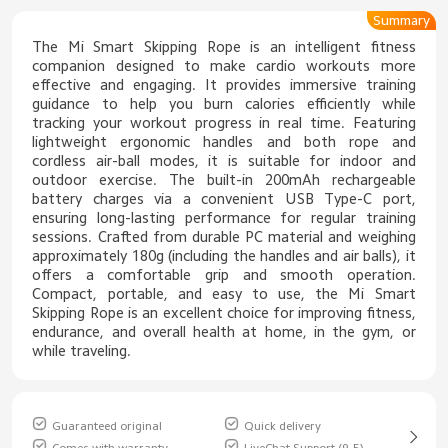
Summary
The Mi Smart Skipping Rope is an intelligent fitness
companion designed to make cardio workouts more
effective and engaging. It provides immersive training
guidance to help you burn calories efficiently while
tracking your workout progress in real time. Featuring
lightweight ergonomic handles and both rope and
cordless air-ball modes, it is suitable for indoor and
outdoor exercise. The built-in 200mAh rechargeable
battery charges via a convenient USB Type-C port,
ensuring long-lasting performance for regular training
sessions. Crafted from durable PC material and weighing
approximately 180g (including the handles and air balls), it
offers a comfortable grip and smooth operation.
Compact, portable, and easy to use, the Mi Smart
Skipping Rope is an excellent choice for improving fitness,
endurance, and overall health at home, in the gym, or
while traveling.
Guaranteed original
Quick delivery
Comes with warranty
LiveChat Support (9-5)