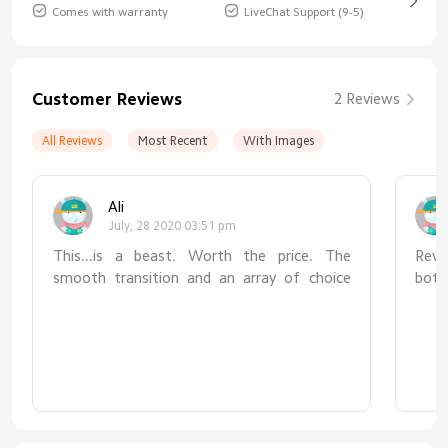
Comes with warranty
LiveChat Support (9-5)
Customer Reviews
2 Reviews
All Reviews
Most Recent
With Images
Ali
July, 28 2020 03:51 pm
This...is a beast. Worth the price. The
Revie
smooth transition and an array of choice
bott
between lumens and kelvin is perfect for
not 
whatever work you are down to at your
zero
desk. The long arms and range of motion at
real
four fulcrums really give a much needed
simpl
reach. Pairing it with your home app on your
usin
iOS device is seamless. The occasional
fail
software updates just make it even