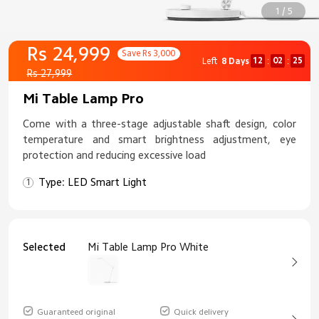
1 / 5
Rs 24,999
Save Rs 3,000
12
02
24
Left
8 Days
:
:
Rs 27,999
Mi Table Lamp Pro
Come with a three-stage adjustable shaft design, color
temperature and smart brightness adjustment, eye
protection and reducing excessive load
Type: LED Smart Light
Selected
Mi Table Lamp Pro White
Guaranteed original
Quick delivery