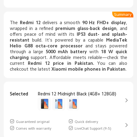
Summary
The
Redmi 12
delivers a smooth
90 Hz FHD+ display
,
wrapped in a refined
premium glass-back design
, and
offers peace of mind with its
IP53 dust- and splash-
resistant
build. It’s powered by a capable
MediaTek
Helio G88 octa-core processor
and stays powered
through a large
5000 mAh battery
with
18 W quick
charging
support. Affordable meets reliable—check the
current
Redmi 12 price in Pakistan
.
You can also
chekcout the latest
Xiaomi mobile phones in Pakistan
.
Selected
Redmi 12 Midnight Black (4GB+ 128GB)
Guaranteed original
Quick delivery
Comes with warranty
LiveChat Support (9-5)