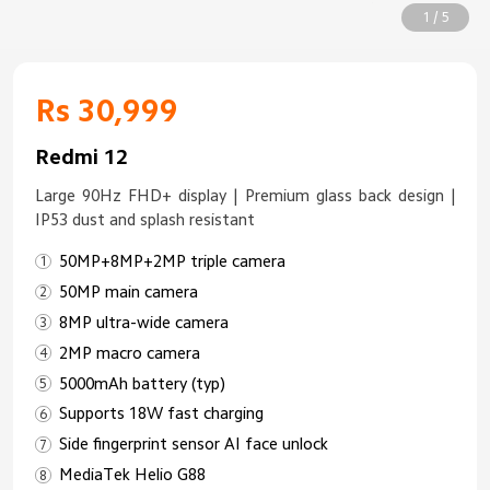
1 / 5
Rs 30,999
Redmi 12
Large 90Hz FHD+ display | Premium glass back design |
IP53 dust and splash resistant
50MP+8MP+2MP triple camera
50MP main camera
8MP ultra-wide camera
2MP macro camera
5000mAh battery (typ)
Supports 18W fast charging
Side fingerprint sensor AI face unlock
MediaTek Helio G88