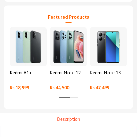
Featured Products
Redmi A1+
Redmi Note 12
Redmi Note 13
Re
Rs 18,999
Rs 44,500
Rs 47,499
Rs 
Description