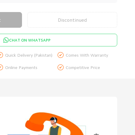
t
Discontinued
CHAT ON WHATSAPP


Quick Delivery (Pakistan)
Comes With Warranty


Online Payments
Competitive Price