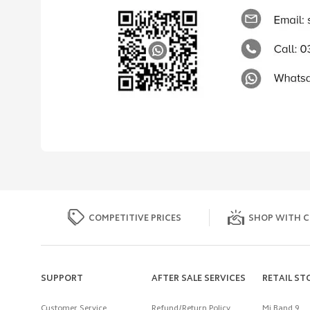
COMPETITIVE PRICES
SHOP WITH C
SUPPORT
AFTER SALE SERVICES
RETAIL ST
Customer Service
Refund/Return Policy
Mi Band 9