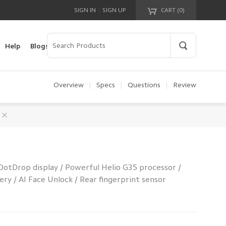
|
SIGN IN
SIGN UP
CART (
0
)
Your cart is empty!
Help
Blogs
Overview
|
Specs
|
Questions
|
Review
DotDrop display / Powerful Helio G35 processor /
y / AI Face Unlock / Rear fingerprint sensor