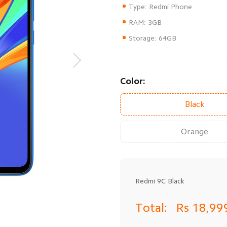
Storage: 64GB
Color:
Black
Orange
Redmi 9C Black
Total:
Rs 18,99