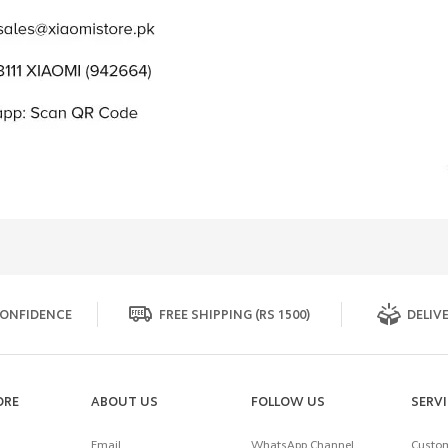
ONFIDENCE
FREE SHIPPING (RS 1500)
DELIVE
ORE
ABOUT US
FOLLOW US
SERV
Email
WhatsApp Channel
Custom