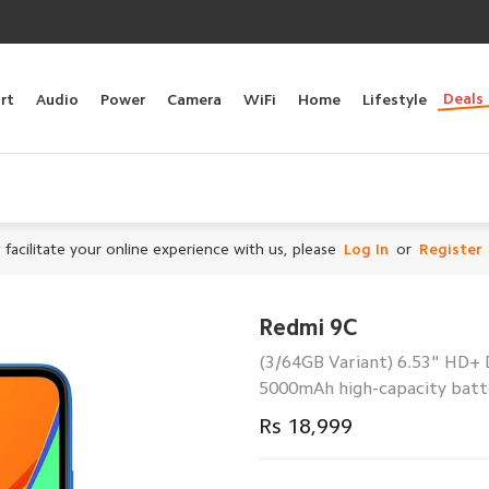
Deals
rt
Audio
Power
Camera
WiFi
Home
Lifestyle
 facilitate your online experience with us, please
Log In
or
Register
Redmi 9C
(3/64GB Variant) 6.53" HD+ 
5000mAh high-capacity batter
Rs 18,999