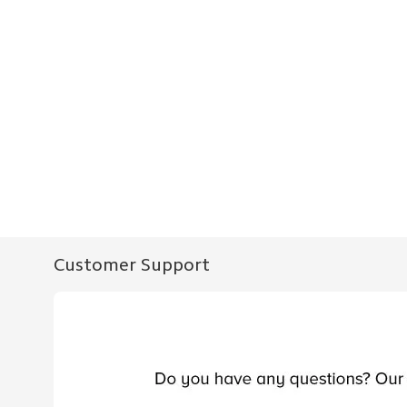
Customer Support