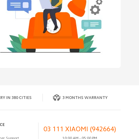
RY IN 380 CITIES
3 MONTHS WARRANTY
ICE
03 111 XIAOMI (942664)
er Support
10:00 AM - 05:00 PM