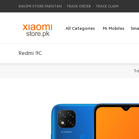
|
|
XIAOMI STORE PAKISTAN
TRACK ORDER
TRACK CLAIM
All Categories
Mi Mobiles
Sma
Redmi 9C
To