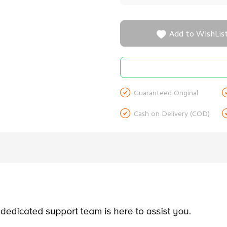

Add to WishLis

Guaranteed Original

Cash on Delivery (COD)