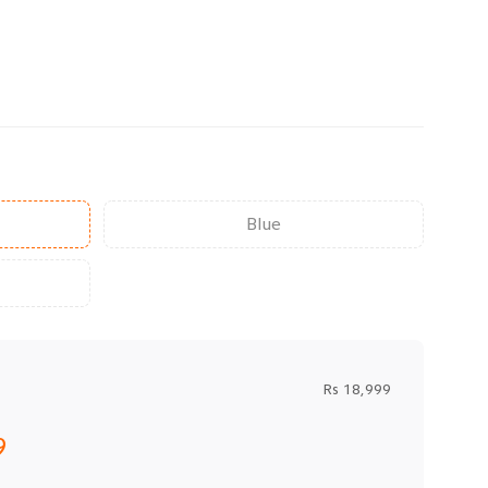
Blue
Rs 18,999
9