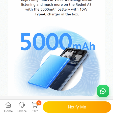
0
Notify Me
Home
Service
Cart