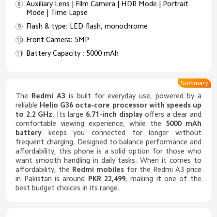
Auxiliary Lens | Film Camera | HDR Mode | Portrait
Mode | Time Lapse
Flash & type: LED flash, monochrome
Front Camera: 5MP
Battery Capacity : 5000 mAh
Summary
The
Redmi A3
is built for everyday use, powered by a
reliable
Helio G36 octa-core processor with speeds up
to 2.2 GHz
. Its large
6.71-inch display
offers a clear and
comfortable viewing experience, while the
5000 mAh
battery
keeps you connected for longer without
frequent charging. Designed to balance performance and
affordability, this phone is a solid option for those who
want smooth handling in daily tasks. When it comes to
affordability, the
Redmi mobiles
for the Redmi A3 price
in Pakistan is around
PKR 22,499
, making it one of the
best budget choices in its range.