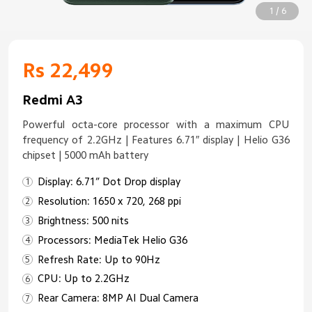
1 / 6
Rs 22,499
Redmi A3
Powerful octa-core processor with a maximum CPU
frequency of 2.2GHz | Features 6.71″ display | Helio G36
chipset | 5000 mAh battery
Display: 6.71” Dot Drop display
Resolution: 1650 x 720, 268 ppi
Brightness: 500 nits
Processors: MediaTek Helio G36
Refresh Rate: Up to 90Hz
CPU: Up to 2.2GHz
Rear Camera: 8MP AI Dual Camera