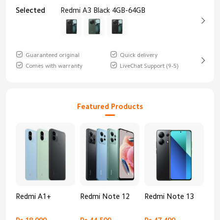
Selected
Redmi A3 Black 4GB-64GB
Guaranteed original
Quick delivery
Comes with warranty
LiveChat Support (9-5)
Featured Products
Redmi A1+
Redmi Note 12
Redmi Note 13
Re