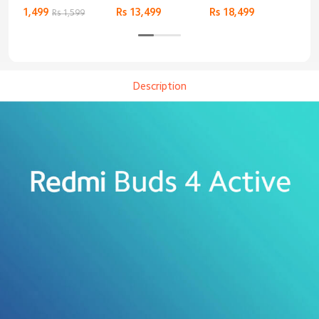
Basic
Bluetooth
1,499
Rs 13,499
Rs 18,499
9,4
Rs 1,599
Headphones
Description