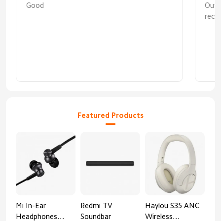
Good
Out
reco
coop
first
Featured Products
Mi In-Ear
Redmi TV
Haylou S35 ANC
HA
Headphones
Soundbar
Wireless
AN