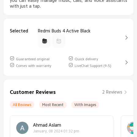
you can easily manage music, calls, and voice assistants
with just a tap.
Selected
Redmi Buds 4 Active Black
Guaranteed original
Quick delivery
Comes with warranty
LiveChat Support (9-5)
Customer Reviews
2 Reviews
All Reviews
Most Recent
With Images
Ahmad Aslam
January, 08 2024 01:32 pm