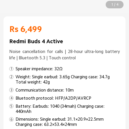
1 / 4
Rs 6,499
Redmi Buds 4 Active
Noise cancellation for calls | 28-hour ultra-long battery
life | Bluetooth 5.3 | Touch control
Speaker impedance: 32Ω
Weight: Single earbud: 3.65g Charging case: 34.7g
Total weight: 42g
Communication distance: 10m
Bluetooth protocol: HFP/A2DP/AVRCP
Battery: Earbuds: 1040 (34mah) Charging case:
440mAh
Dimensions: Single earbud: 31.1×20.9×22.5mm
Charging case: 63.2×53.4×24mm