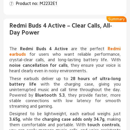
Product no: M2232E1
Summary
Redmi Buds 4 Active – Clear Calls, All-
Day Power
The
Redmi Buds 4 Active
are the perfect
Redmi
earbuds
for users who want reliable performance,
crystal-clear calls, and long-lasting battery life. With
noise cancellation for calls
, they ensure your voice is
heard clearly even in noisy environments.
These earbuds deliver up to
28 hours of ultra-long
battery life
with the charging case, giving you
uninterrupted music and call time throughout the day.
Powered by
Bluetooth 5.3
, they provide faster, more
stable connections with low latency for smooth
streaming and gaming.
Designed to be lightweight, each earbud weighs just
3.65g
, while the
charging case adds only 34.7g
, making
them comfortable and portable. With
touch controls
,