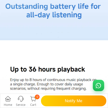
0
Notify Me
Home
Service
Cart