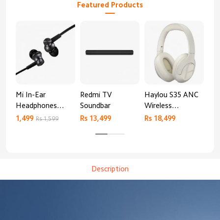
Featured Products
Mi In-Ear
Redmi TV
Haylou S35 ANC
HA
Headphones
Soundbar
Wireless
AN
Basic
Bluetooth
1,499
Rs 13,499
Rs 18,499
9,4
Rs 1,599
Headphones
Description