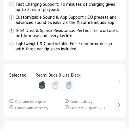
Fast Charging Support: 10 minutes of charging gives
up to 2 hrs of playback.
Customizable Sound & App Support : EQ presets and
advanced sound tweaks via the Xiaomi Earbuds app.
IP54 Dust & Splash Resistance: Perfect for workouts,
outdoor use and everyday life.
Lightweight & Comfortable Fit : Ergonomic design
with three ear tip sizes included.
Selected
Redmi Buds 8 Lite Black
Guaranteed original
Quick delivery
Comes with warranty
LiveChat Support (9-5)