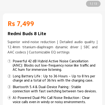
1 / 13
Rs 7,499
Redmi Buds 8 Lite
Superior wind-noise reduction | Detailed audio quality |
12.4mm titanium-diaphragm dynamic driver | SBC and
AAC codecs | Customizable EQ settings
Powerful 42 dB Hybrid Active Noise Cancellation
(ANC): Blocks out low-frequency noise like traffic and
AC hum for immersive listening.
Long Battery Life : Up to 36 Hours – Up to 8 hrs per
charge and a total of 36 hrs with the charging case.
Bluetooth 5.4 & Dual-Device Pairing : Stable
connection with fast switching between two devices.
AI-Powered Dual-Mic Call Noise Reduction : Clear
voice calls even in windy or noisy environments.