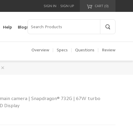
|
SIGN IN
SIGN UP
CART (
0
)
Your cart is empty!
Help
Blogs
Overview
|
Specs
|
Questions
|
Review
 main camera | Snapdragon® 732G | 67W turbo
D Display