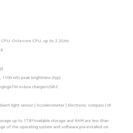
bient light sensor | Accelerometer | Electronic compass | IR
orage up to 1TB*Available storage and RAM are less than
ge of the operating system and software pre-installed on