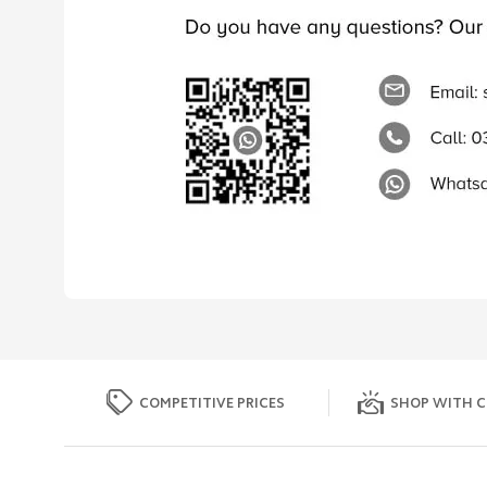
COMPETITIVE PRICES
SHOP WITH C