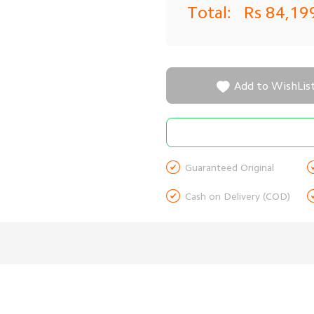
Total:
Rs 84,19

Add to WishLis

Guaranteed Original

Cash on Delivery (COD)