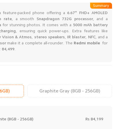
Summary
a feature-packed phone offering a
6.67″ FHD+ AMOLED
h rate
, a smooth
Snapdragon 732G processor
, and a
a
for stunning photos. It comes with a
5000 mAh battery
charging
, ensuring quick power-ups. Extra features like
y Vision & Atmos
,
stereo speakers
,
IR blaster
,
NFC
, and a
nsor
make it a complete all-rounder. The
Redmi mobile
for
 84,499
.
56GB)
Graphite Gray (8GB - 256GB)
ite (8GB - 256GB)
Rs 84,199