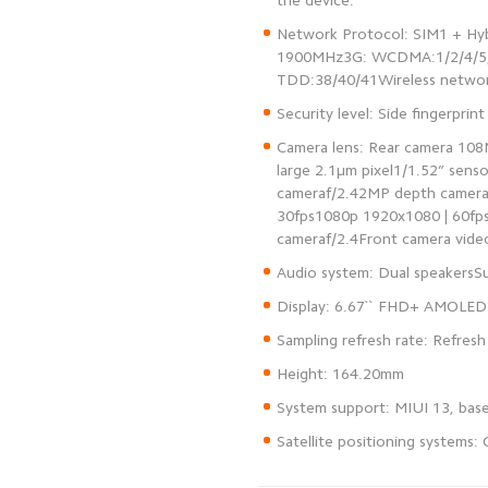
Network Protocol: SIM1 + Hy
1900MHz3G: WCDMA:1/2/4/5/8
Camera lens: Rear camera 108
large 2.1μm pixel1/1.52” sen
cameraf/2.42MP depth camera
30fps1080p 1920x1080 | 60fp
Satellite positioning systems: