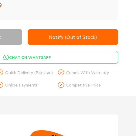
9
t
Notify (Out of Stock)
CHAT ON WHATSAPP


Quick Delivery (Pakistan)
Comes With Warranty


Online Payments
Competitive Price