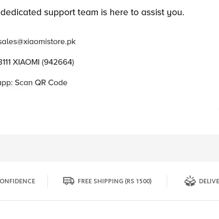
ONFIDENCE
FREE SHIPPING (RS 1500)
DELIVE