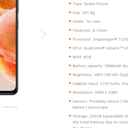
Sensors: Proximity sensor | Am
Storage: 256GB Expandable st
the total memory due to stora