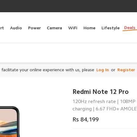
Deals
rt
Audio
Power
Camera
WiFi
Home
Lifestyle
 facilitate your online experience with us, please
Log In
or
Register
Redmi Note 12 Pro
120Hz refresh rate | 108MP
charging | 6.67 FHD+ AMOLE
Rs 84,199