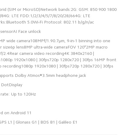
brid (SIM or MicroSD)Network bands:2G: GSM: 850 900 1800
4G: LTE FDD:1/2/3/4/5/7/8/20/28/664G: LTE
MP wide camera108MPf/1.90.7μm, 9-in-1 binning into one
sor size6p lens8MP ultra-wide cameraFOV 120°2MP macro
f/2.4Rear camera video recording4K 3840x2160 |
s1080p 1920x1080 | 30fps720p 1280x720 | 30fps 16MP front
 GPS L1 | Glonass G1 | BDS B1 | Galileo E1