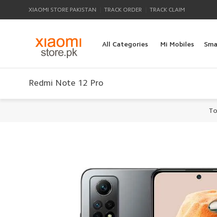
|
|
XIAOMI STORE PAKISTAN
TRACK ORDER
TRACK CLAIM
All Categories
Mi Mobiles
Sma
Redmi Note 12 Pro
To