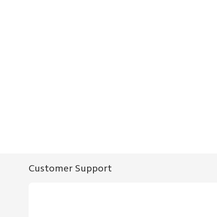
Customer Support