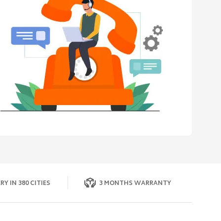
RY IN 380 CITIES
3 MONTHS WARRANTY