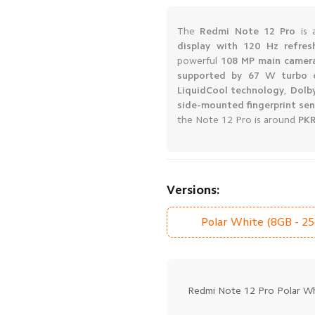
The
Redmi Note 12 Pro
is 
display with 120 Hz refres
powerful
108 MP main camer
supported by 67 W turbo 
LiquidCool technology
,
Dolb
side-mounted fingerprint se
the Note 12 Pro is around
PKR
Versions:
Polar White (8GB - 2
Redmi Note 12 Pro Polar Wh