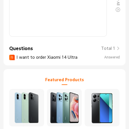
Questions
Total 1
I want to order Xiaomi 14 Ultra
Answered
Q
Featured Products