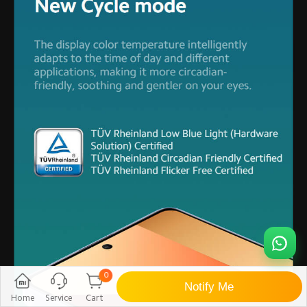
0
Notify Me
Home
Service
Cart