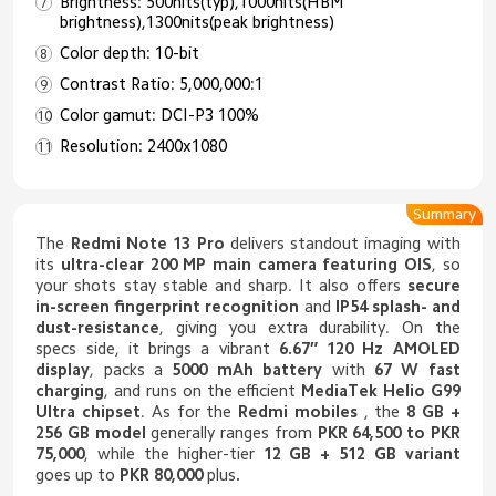
Brightness: 500nits(typ),1000nits(HBM
brightness),1300nits(peak brightness)
Color depth: 10-bit
Contrast Ratio: 5,000,000:1
Color gamut: DCI-P3 100%
Resolution: 2400x1080
Summary
The
Redmi Note 13 Pro
delivers standout imaging with
its
ultra-clear 200 MP main camera featuring OIS
, so
your shots stay stable and sharp. It also offers
secure
in-screen fingerprint recognition
and
IP54 splash- and
dust-resistance
, giving you extra durability. On the
specs side, it brings a vibrant
6.67″ 120 Hz AMOLED
display
, packs a
5000 mAh battery
with
67 W fast
charging
, and runs on the efficient
MediaTek Helio G99
Ultra chipset
. As for the
Redmi mobiles
, the
8 GB +
256 GB model
generally ranges from
PKR 64,500 to PKR
75,000
, while the higher-tier
12 GB + 512 GB variant
goes up to
PKR 80,000
plus
.