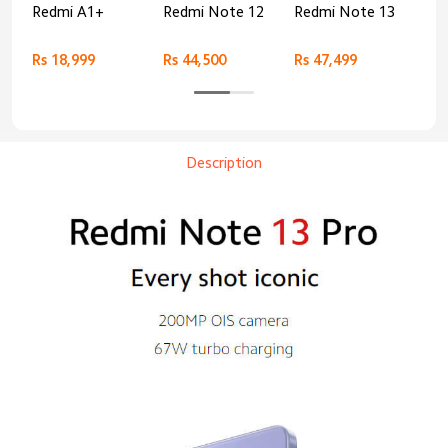
Redmi A1+
Redmi Note 12
Redmi Note 13
Re
Rs 18,999
Rs 44,500
Rs 47,499
Rs 
Description