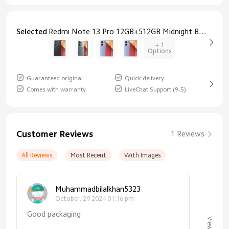
Selected
Redmi Note 13 Pro 12GB+512GB Midnight Black
+ 1
Options
Guaranteed original
Quick delivery
Comes with warranty
LiveChat Support (9-5)
Customer Reviews
1 Reviews
All Reviews
Most Recent
With Images
Muhammadbilalkhan5323
October, 29 2024 01:16 pm
Good packaging
View All