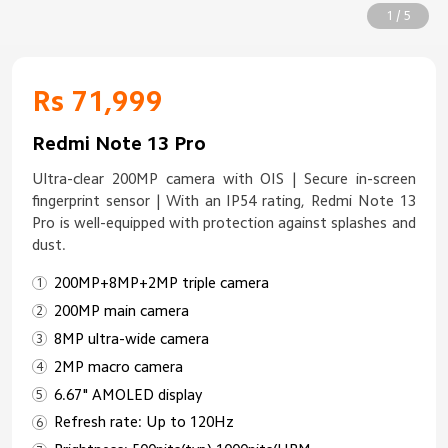
1 / 5
Rs 71,999
Redmi Note 13 Pro
Ultra-clear 200MP camera with OIS | Secure in-screen
fingerprint sensor | With an IP54 rating, Redmi Note 13
Pro is well-equipped with protection against splashes and
dust.
200MP+8MP+2MP triple camera
200MP main camera
8MP ultra-wide camera
2MP macro camera
6.67" AMOLED display
Refresh rate: Up to 120Hz