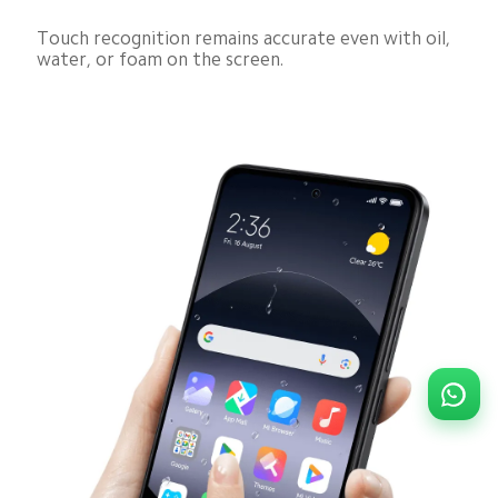
Touch recognition remains accurate even with oil, 
water, or foam on the screen.