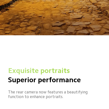
Exquisite portraits
Superior performance
The rear camera now features a beautifying 
function to enhance portraits.