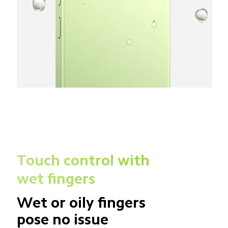
Touch control with 
wet fingers
Wet or oily fingers 
pose no issue