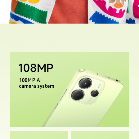
Track Order
108MP AI 
camera system