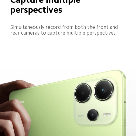
perspectives
Simultaneously record from both the front and 
rear cameras to capture multiple perspectives.