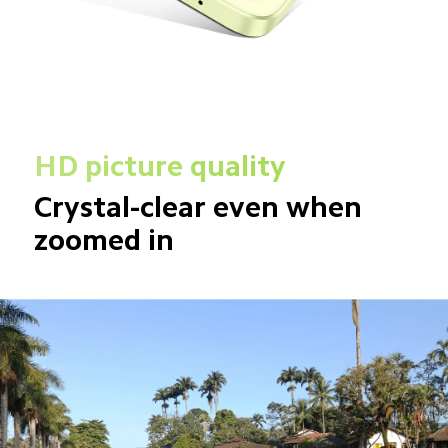
HD picture quality
Crystal-clear even when 
zoomed in