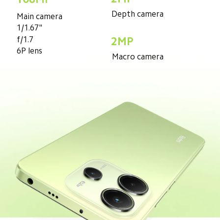
Depth camera
Main camera
1/1.67"
f/1.7
2MP
6P lens
Macro camera