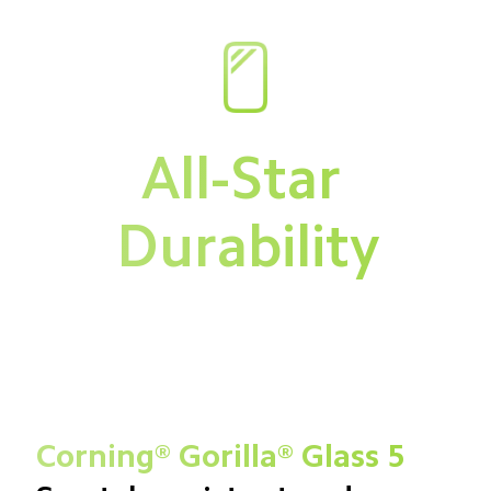
All-Star 
Durability
Corning® Gorilla® Glass 5