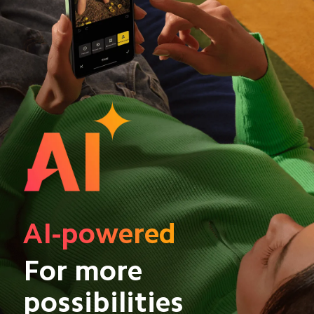
AI-powered
For more 
possibilities