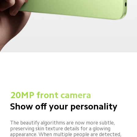
20MP front camera
Show off your personality
The beautify algorithms are now more subtle, 
preserving skin texture details for a glowing 
appearance. When multiple people are detected, 