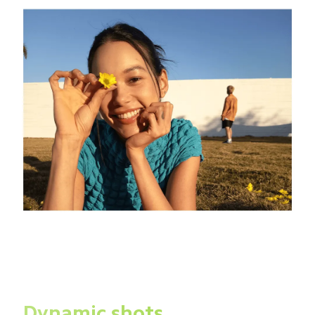
Dynamic shots