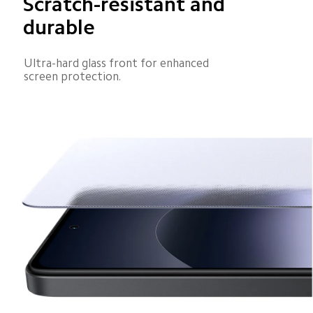
Scratch-resistant and 
durable
Ultra-hard glass front for enhanced 
screen protection.