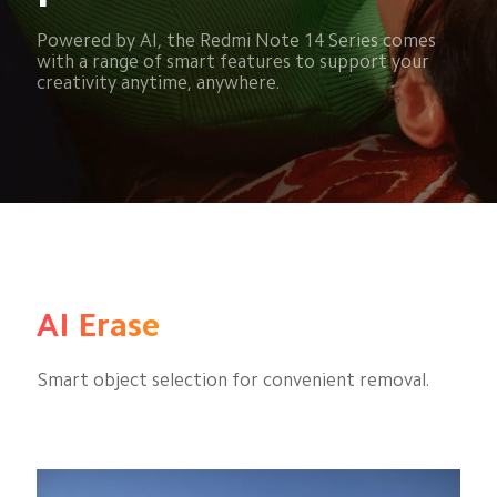
Powered by AI, the Redmi Note 14 Series comes 
with a range of smart features to support your 
creativity anytime, anywhere.
AI Erase
Smart object selection for convenient removal.