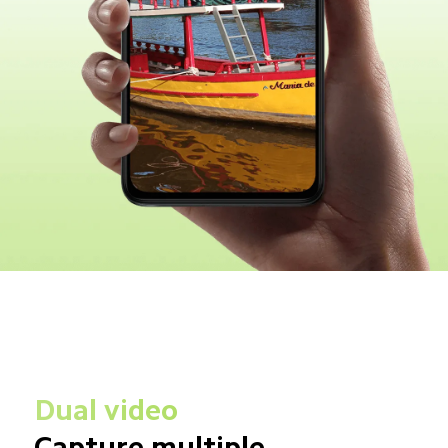
Dual video
Capture multiple 