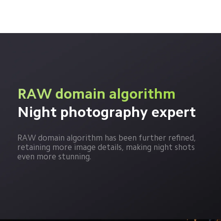
RAW domain algorithm
Night photography expert
RAW domain algorithm has been further refined, 
retaining more image details, making night shots 
even more stunning.