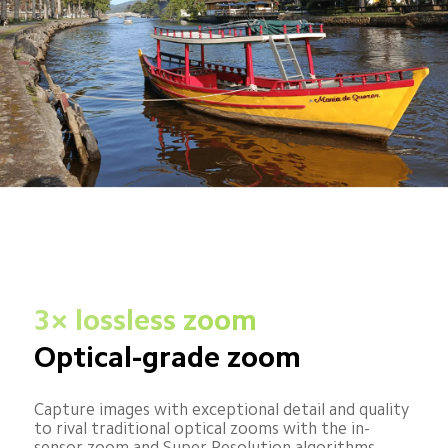
3× lossless zoom
Optical-grade zoom
Capture images with exceptional detail and quality 
to rival traditional optical zooms with the in-
sensor zoom and Super Resolution algorithms.