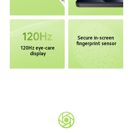
Secure in-screen 
fingerprint sensor
120Hz eye-care 
display