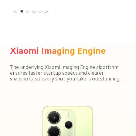
Xiaomi Imaging Engine
The underlying Xiaomi Imaging Engine algorithm 
ensures faster startup speeds and clearer 
snapshots, so every shot you take is outstanding.