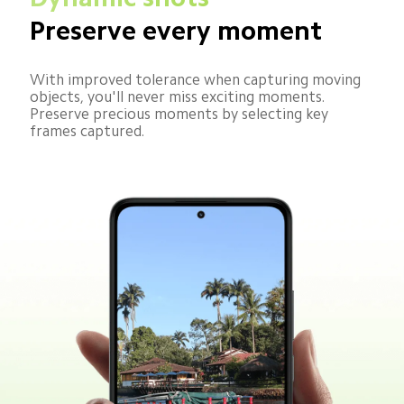
Preserve every moment
With improved tolerance when capturing moving 
objects, you'll never miss exciting moments. 
Preserve precious moments by selecting key 
frames captured.