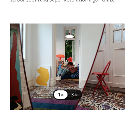
1×
3×