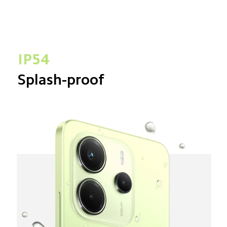
IP54
Splash-proof