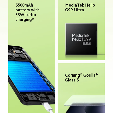
MediaTek Helio 
5500mAh 
G99-Ultra
battery with 
33W turbo 
charging*
Corning® Gorilla® 
Glass 5