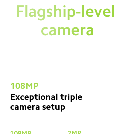
Flagship-level 
camera
108MP
Exceptional triple 
camera setup
2MP
108MP