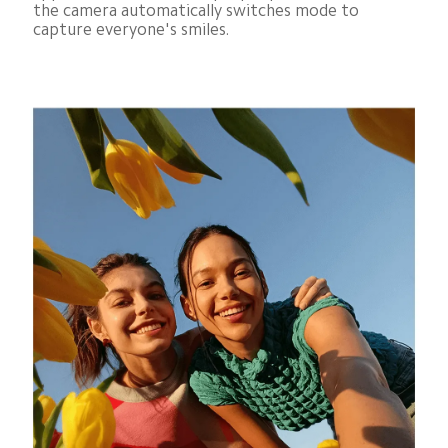
the camera automatically switches mode to 
capture everyone's smiles.