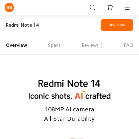
Sign in / Sign up
Redmi Note 14
Buy Now
Overview
Specs
Review(1)
FAQ
Mi Mobiles
Smart Wearables
Mi Audio
Mi Power Devices
Mi Camera & Visual
108MP AI camera
WiFi & Gadgets
All-Star Durability
Mi Smart Home