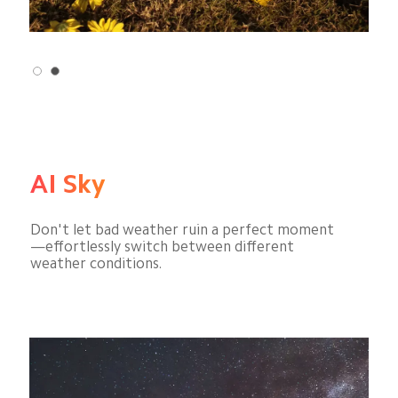
AI Sky
Don't let bad weather ruin a perfect moment
—effortlessly switch between different 
weather conditions.