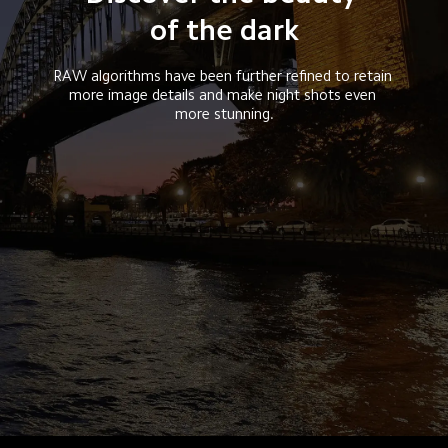
of the dark
RAW algorithms have been further refined to retain 
more image details and make night shots even 
more stunning.