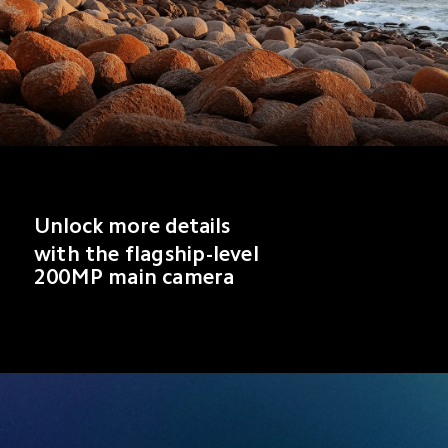
Unlock more details
with the flagship-level 
200MP main camera