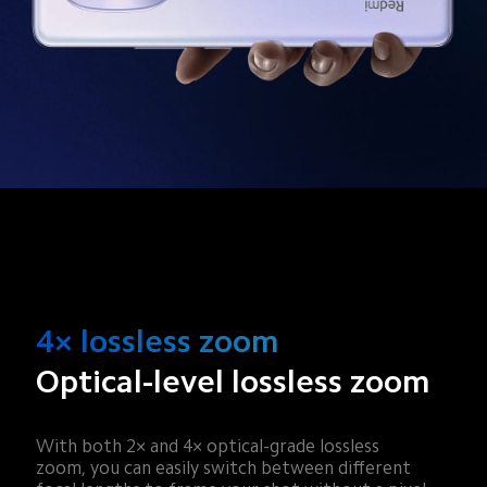
4× lossless zoom
Optical-level lossless zoom
With both 2× and 4× optical-grade lossless 
zoom, you can easily switch between different 