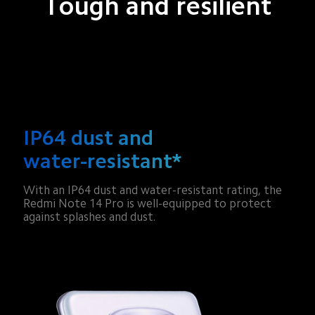
Tough and resilient
IP64 dust and 
water-resistant*
With an IP64 dust and water-resistant rating, the 
Redmi Note 14 Pro is well-equipped to protect 
against splashes and dust.