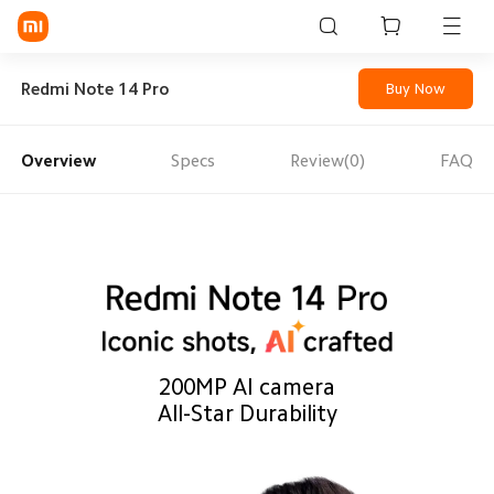
Sign in / Sign up
Redmi Note 14 Pro
Buy Now
Overview
Specs
Review(0)
FAQ
Mi Mobiles
Smart Wearables
Mi Audio
Mi Power Devices
Mi Camera & Visual
200MP AI camera
WiFi & Gadgets
All-Star Durability
Mi Smart Home