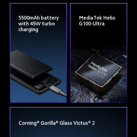
5500mAh battery 
MediaTek Helio 
with 45W turbo 
G100-Ultra
charging
Corning® Gorilla® Glass Victus® 2