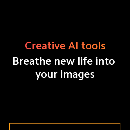
Creative AI tools
Breathe new life into 
your images