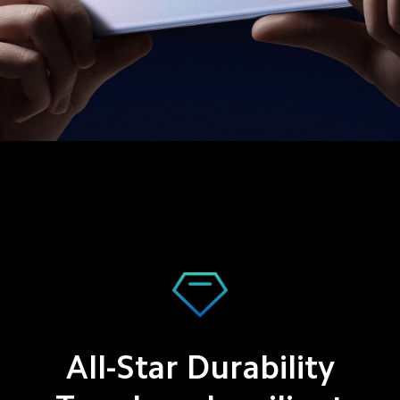
All-Star Durability