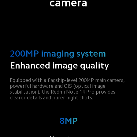
camera
200MP imaging system
Enhanced image quality
Equipped with a flagship-level 200MP main camera, 
powerful hardware and OIS (optical image 
stabilisation), the Redmi Note 14 Pro provides 
clearer details and purer night shots.
200MP
8MP
2MP