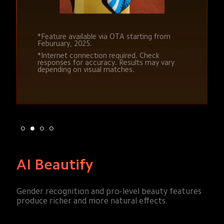
*Feature available via OTA starting from 
*Feature available via OTA starting from 
Feburuary, 2025.
Feburuary, 2025.
*Internet connection required. Check 
*Internet connection required. Check 
responses for accuracy. Results may vary 
responses for accuracy. Results may vary 
depending on visual matches.
depending on visual matches.
AI Beautify
Gender recognition and pro-level beauty features 
produce richer and more natural effects.