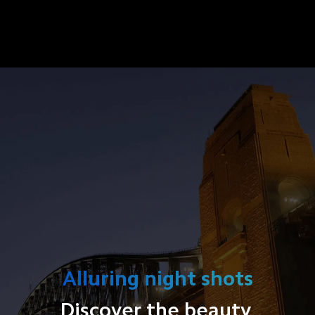
Alluring night shots
Discover the beauty 