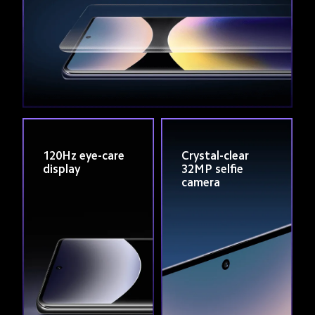
120Hz eye-care 
Crystal-clear 
display
32MP selfie 
camera