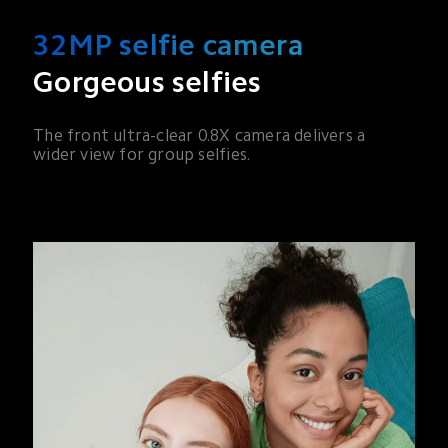
32MP selfie camera
Gorgeous selfies
The front ultra-clear 0.8X camera delivers a 
wider view for group selfies.