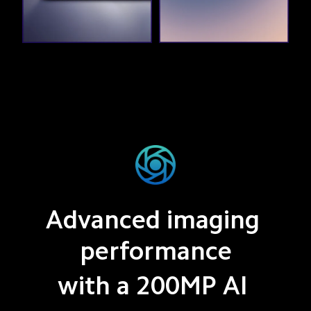
Advanced imaging 
performance
with a 200MP AI 