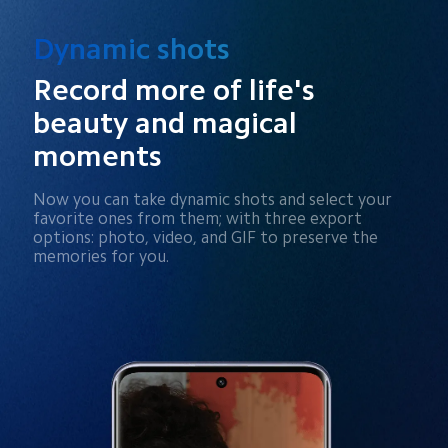
Dynamic shots
Record more of life's 
beauty and magical 
moments
Now you can take dynamic shots and select your 
favorite ones from them; with three export 
options: photo, video, and GIF to preserve the 
memories for you.