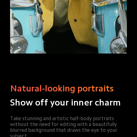
Natural-looking portraits
Show off your inner charm
Take stunning and artistic half-body portraits 
without the need for editing with a beautifully 
blurred background that draws the eye to your 
subject.