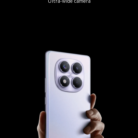
Main camera
Ultra-wide camera
Macro camera
1/1.4" large sensor size
f/1.65 large aperture
2.24µm 16-in-1 Super Pixels
OIS
7P lens