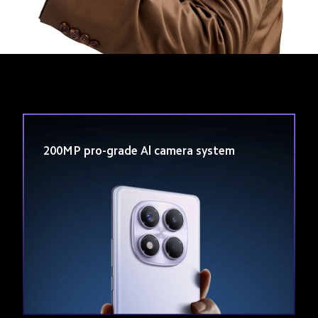
Track Order
200MP pro-grade Al camera system