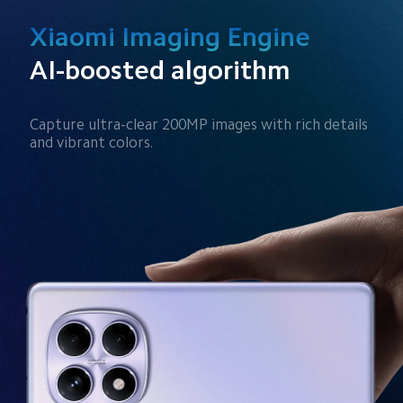
Xiaomi Imaging Engine
AI-boosted algorithm
Capture ultra-clear 200MP images with rich details 
and vibrant colors.