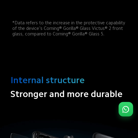
*Data refers to the increase in the protective capability 
of the device's Corning® Gorilla® Glass Victus® 2 front 
glass, compared to Corning® Gorilla® Glass 5.
Internal structure
Stronger and more durable