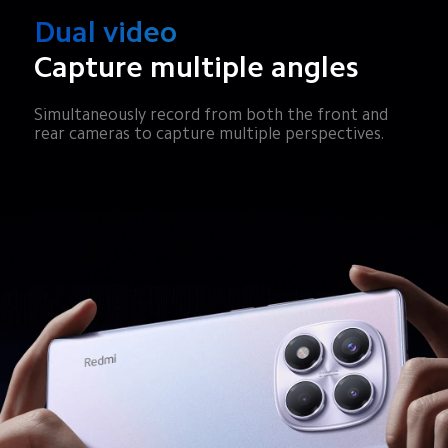
Dual video
Capture multiple angles
Simultaneously record from both the front and 
rear cameras to capture multiple perspectives.