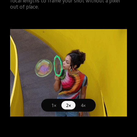
focal lengths to frame your shot without a pixel 
out of place.
1×
2×
4×