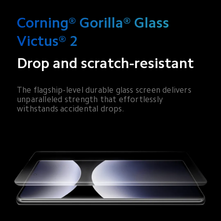
Corning® Gorilla® Glass 
Victus® 2
Drop and scratch-resistant
The flagship-level durable glass screen delivers 
unparalleled strength that effortlessly 
withstands accidental drops.