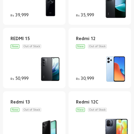
39,999
35,999
Rs
Rs
New
Out of Stock
New
Out of Stock
50,999
30,999
Rs
Rs
New
Out of Stock
New
Out of Stock