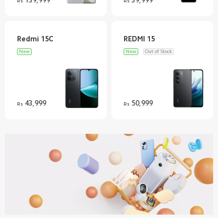
Rs
Rs
New
New
Out of Stock
43,999
50,999
Rs
Rs