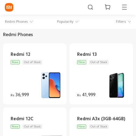
Sign in / Sign up
Redmi Phones
Popularity
Filters
Redmi Phones
Mi Mobiles
Smart Wearables
New
Out of Stock
New
Out of Stock
Mi Audio
Mi Power Devices
Mi Camera & Visual
36,999
41,999
Rs
Rs
WiFi & Gadgets
Mi Smart Home
New
Out of Stock
New
Out of Stock
Mi Lifestyle