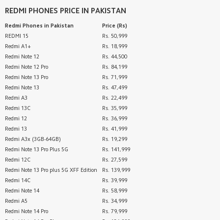
REDMI PHONES
PRICE IN PAKISTAN
Redmi Phones
in Pakistan
Price (Rs)
REDMI 15
Rs. 50,999
Redmi A1+
Rs. 18,999
Redmi Note 12
Rs. 44,500
Redmi Note 12 Pro
Rs. 84,199
Redmi Note 13 Pro
Rs. 71,999
Redmi Note 13
Rs. 47,499
Redmi A3
Rs. 22,499
Redmi 13C
Rs. 35,999
Redmi 12
Rs. 36,999
Redmi 13
Rs. 41,999
Redmi A3x (3GB-64GB)
Rs. 19,299
Redmi Note 13 Pro Plus 5G
Rs. 141,999
Redmi 12C
Rs. 27,599
Redmi Note 13 Pro plus 5G XFF Edition
Rs. 139,999
Redmi 14C
Rs. 39,999
Redmi Note 14
Rs. 58,999
Redmi A5
Rs. 34,999
Redmi Note 14 Pro
Rs. 79,999