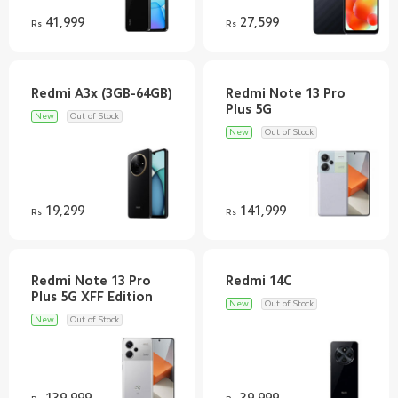
41,999
27,599
Rs
Rs
Redmi Note 13 Pro
New
Out of Stock
New
Out of Stock
19,299
141,999
Rs
Rs
Redmi Note 13 Pro
New
Out of Stock
New
Out of Stock
139,999
39,999