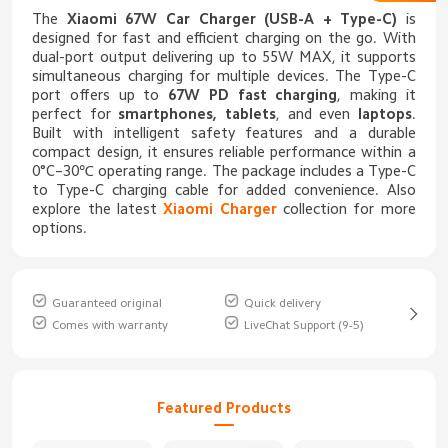
The
Xiaomi 67W Car Charger (USB-A + Type-C)
is
designed for fast and efficient charging on the go. With
dual-port output delivering up to 55W MAX, it supports
simultaneous charging for multiple devices. The Type-C
port offers up to
67W PD fast charging
, making it
perfect for
smartphones, tablets
, and even
laptops
.
Built with intelligent safety features and a durable
compact design, it ensures reliable performance within a
0°C–30℃ operating range. The package includes a Type-C
to Type-C charging cable for added convenience. Also
explore the latest
Xiaomi Charger
collection for more
options.
Guaranteed original
Quick delivery
Comes with warranty
LiveChat Support (9-5)
Featured Products