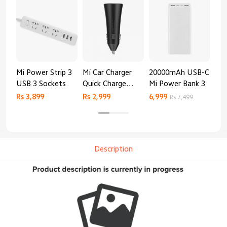
Mi Power Strip 3
Mi Car Charger
20000mAh USB-C
Mi 
USB 3 Sockets
Quick Charge
Mi Power Bank 3
Cha
Edition (37W)
20
Rs 3,899
Rs 2,999
6,999
2,8
Rs 7,499
Description