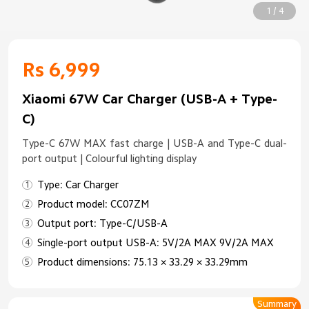
1 / 4
Rs 6,999
Xiaomi 67W Car Charger (USB-A + Type-
C)
Type-C 67W MAX fast charge | USB-A and Type-C dual-
port output | Colourful lighting display
Type: Car Charger
Product model: CC07ZM
Output port: Type-C/USB-A
Single-port output USB-A: 5V/2A MAX 9V/2A MAX
Product dimensions: 75.13 × 33.29 × 33.29mm
Summary