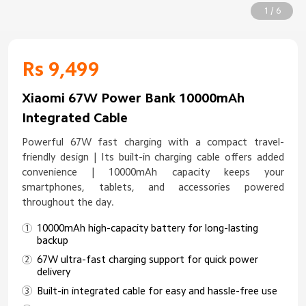
1 / 6
Rs 9,499
Xiaomi 67W Power Bank 10000mAh
Integrated Cable
Powerful 67W fast charging with a compact travel-
friendly design | Its built-in charging cable offers added
convenience | 10000mAh capacity keeps your
smartphones, tablets, and accessories powered
throughout the day.
10000mAh high-capacity battery for long-lasting
backup
67W ultra-fast charging support for quick power
delivery
Built-in integrated cable for easy and hassle-free use