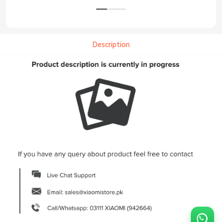
Description