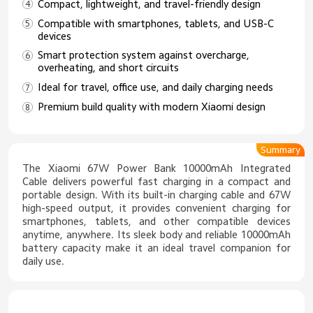
Compact, lightweight, and travel-friendly design
Compatible with smartphones, tablets, and USB-C
devices
Smart protection system against overcharge,
overheating, and short circuits
Ideal for travel, office use, and daily charging needs
Premium build quality with modern Xiaomi design
Summary
The Xiaomi 67W Power Bank 10000mAh Integrated
Cable delivers powerful fast charging in a compact and
portable design. With its built-in charging cable and 67W
high-speed output, it provides convenient charging for
smartphones, tablets, and other compatible devices
anytime, anywhere. Its sleek body and reliable 10000mAh
battery capacity make it an ideal travel companion for
daily use.