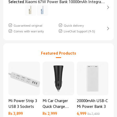
Selected
Xiaomi 67W Power Bank 10000mAh Integrated Cable Tan
Guaranteed original
Quick delivery
Comes with warranty
LiveChat Support (9-5)
Featured Products
Mi Power Strip 3
Mi Car Charger
20000mAh USB-C
Mi 
USB 3 Sockets
Quick Charge
Mi Power Bank 3
Cha
Edition (37W)
20
Rs 3,899
Rs 2,999
6,999
2,8
Rs 7,499