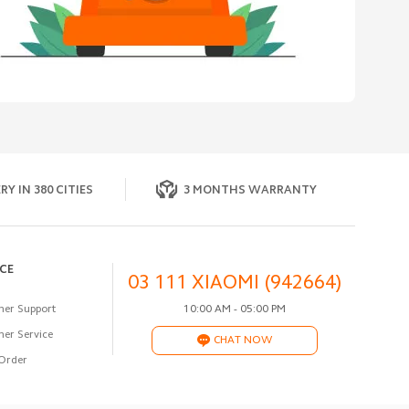
RY IN 380 CITIES
3 MONTHS WARRANTY
ICE
03 111 XIAOMI (942664)
er Support
10:00 AM - 05:00 PM
er Service
CHAT NOW
Order