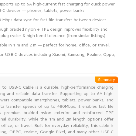
pports up to 6A high-current fast charging for quick power
ugh braided nylon + TPE design improves flexibility and
 for USB-C devices including Xiaomi, Samsung, Realme, Oppo,
Summary
to USB-C Cable is a durable, high-performance charging
ing and reliable data transfer. Supporting up to 6A high-
powers compatible smartphones, tablets, power banks, and
a transfer speeds of up to 480Mbps, it enables fast file
ts premium braided nylon exterior and reinforced TPE
nal durability, while the 1m and 2m length options offer
ice, or travel. Built for everyday reliability, this cable is
sung, OPPO, realme, Google Pixel, and many other USB-C