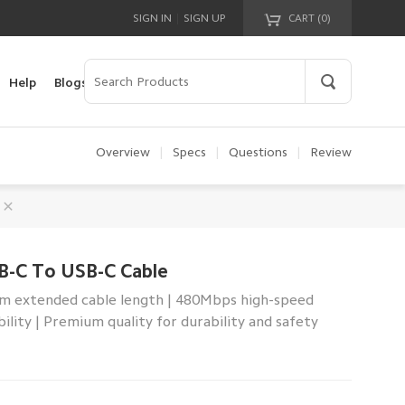
|
SIGN IN
SIGN UP
CART (
0
)
Your cart is empty!
Help
Blogs
Overview
|
Specs
|
Questions
|
Review
B-C To USB-C Cable
2m extended cable length | 480Mbps high-speed
ility | Premium quality for durability and safety