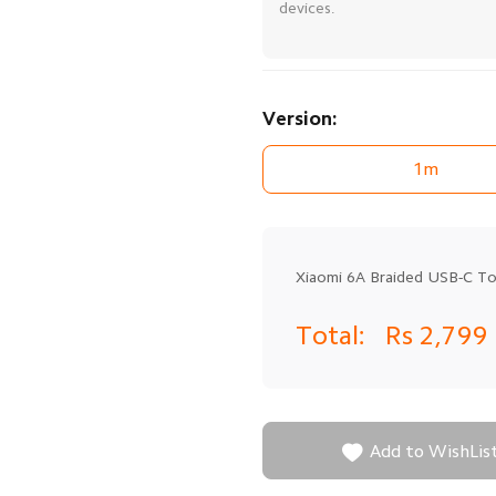
devices.
Version:
1m
Xiaomi 6A Braided USB-C T
Total:
Rs 2,799

Add to WishLis