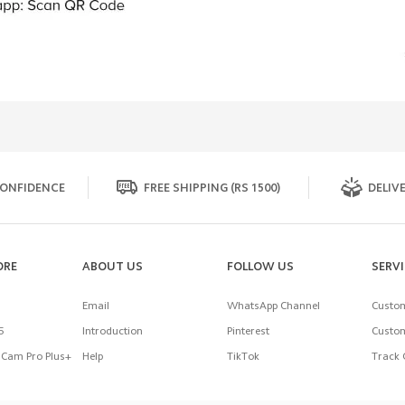
ONFIDENCE
FREE SHIPPING (RS 1500)
DELIVE
ORE
ABOUT US
FOLLOW US
SERV
Email
WhatsApp Channel
Custom
5
Introduction
Pinterest
Custom
Cam Pro Plus+
Help
TikTok
Track 