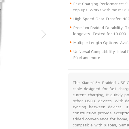
Fast Charging Performance: Su
Premium Braided Durability: To
Universal Compatibility: Ideal
Pixel and more.
The Xiaomi 6A Braided USB-C 
cable designed for fast charg
current charging, it quickly 
other USB-C devices. With dat
syncing between devices. I
construction provide exceptio
added convenience for home, off
compatible with Xiaomi, Sam