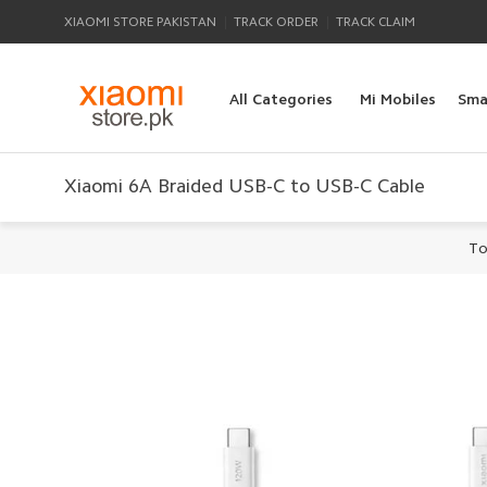
|
|
XIAOMI STORE PAKISTAN
TRACK ORDER
TRACK CLAIM
All Categories
Mi Mobiles
Sma
Xiaomi 6A Braided USB-C to USB-C Cable
To