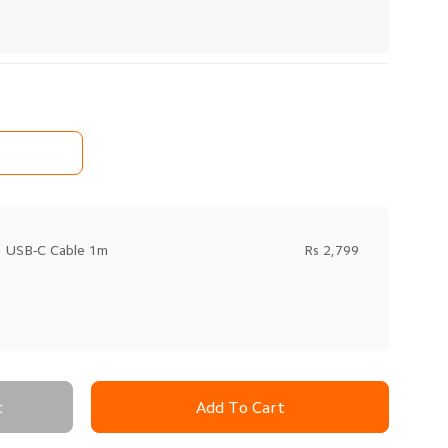
o USB-C Cable 1m
Rs 2,799
t
Add To Cart