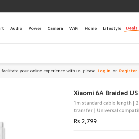
Deals
rt
Audio
Power
Camera
WiFi
Home
Lifestyle
 facilitate your online experience with us, please
Log In
or
Register
Xiaomi 6A Braided US
1m standard cable length | 
transfer | Universal compatib
Rs 2,799