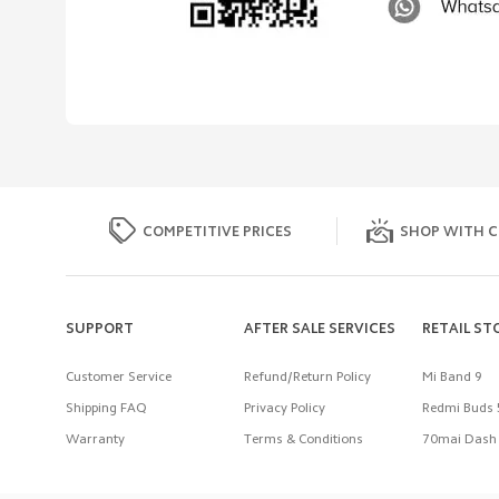
COMPETITIVE PRICES
SHOP WITH C
SUPPORT
AFTER SALE SERVICES
RETAIL ST
Customer Service
Refund/Return Policy
Mi Band 9
Shipping FAQ
Privacy Policy
Redmi Buds 
Warranty
Terms & Conditions
70mai Dash 