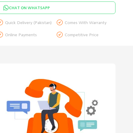
CHAT ON WHATSAPP


Quick Delivery (Pakistan)
Comes With Warranty


Online Payments
Competitive Price