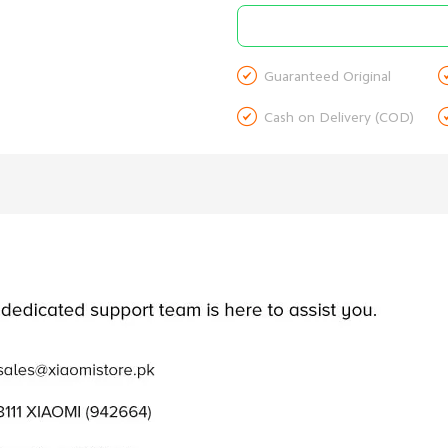

Guaranteed Original

Cash on Delivery (COD)