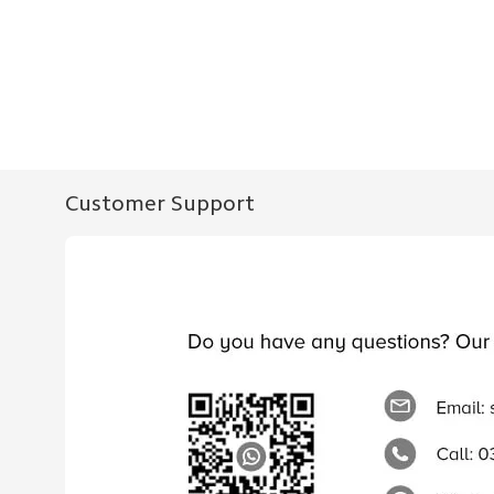
Customer Support