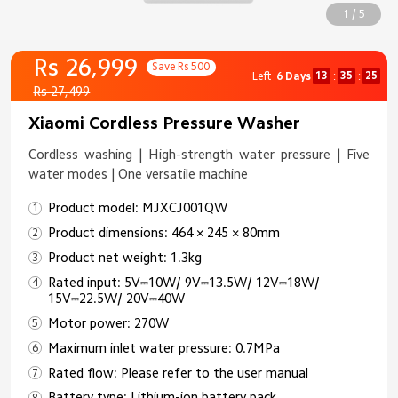
1 / 5
Rs 26,999
Save Rs 500
13
35
25
Left
6 Days
:
:
Rs 27,499
Xiaomi Cordless Pressure Washer
Cordless washing | High-strength water pressure | Five
water modes | One versatile machine
Product model: MJXCJ001QW
Product dimensions: 464 × 245 × 80mm
Product net weight: 1.3kg
Rated input: 5V⎓10W/ 9V⎓13.5W/ 12V⎓18W/
15V⎓22.5W/ 20V⎓40W
Motor power: 270W
Maximum inlet water pressure: 0.7MPa
Rated flow: Please refer to the user manual
Battery type: Lithium-ion battery pack