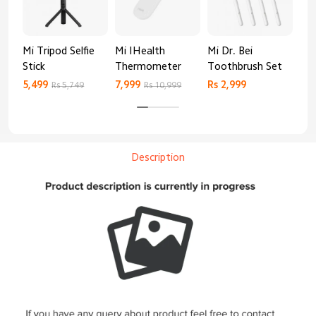
Mi Tripod Selfie
Mi IHealth
Mi Dr. Bei
And
Stick
Thermometer
Toothbrush Set
Blo
Mo
5,499
7,999
Rs 2,999
Rs 
Rs 5,749
Rs 10,999
Description