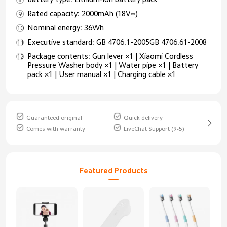
Rated capacity: 2000mAh (18V⎓)
Nominal energy: 36Wh
Executive standard: GB 4706.1-2005GB 4706.61-2008
Package contents: Gun lever ×1 | Xiaomi Cordless
Pressure Washer body ×1 | Water pipe ×1 | Battery
pack ×1 | User manual ×1 | Charging cable ×1
Guaranteed original
Quick delivery
Comes with warranty
LiveChat Support (9-5)
Featured Products