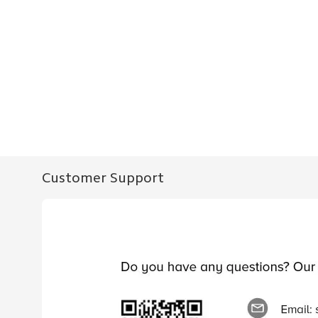
Customer Support