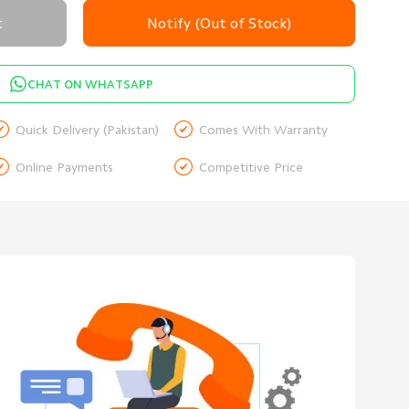
t
Notify (Out of Stock)
CHAT ON WHATSAPP


Quick Delivery (Pakistan)
Comes With Warranty


Online Payments
Competitive Price