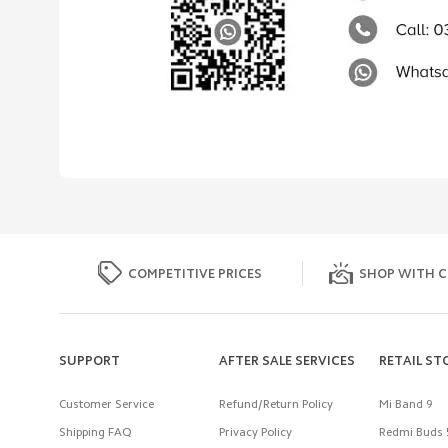
COMPETITIVE PRICES
SHOP WITH C
SUPPORT
AFTER SALE SERVICES
RETAIL ST
Customer Service
Refund/Return Policy
Mi Band 9
Shipping FAQ
Privacy Policy
Redmi Buds 