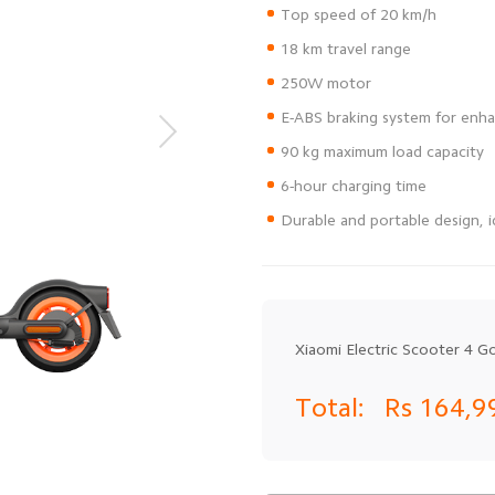
Durable and portable design, i
Xiaomi Electric Scooter 4 G
Total:
Rs 164,9