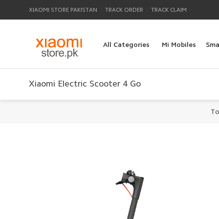
|
|
XIAOMI STORE PAKISTAN
TRACK ORDER
TRACK CLAIM
All Categories
Mi Mobiles
Sma
Xiaomi Electric Scooter 4 Go
To