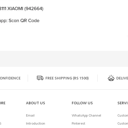
ONFIDENCE
FREE SHIPPING (RS 1500)
DELIVE
ORE
ABOUT US
FOLLOW US
SERV
Email
WhatsApp Channel
Custom
5
Introduction
Pinterest
Custom