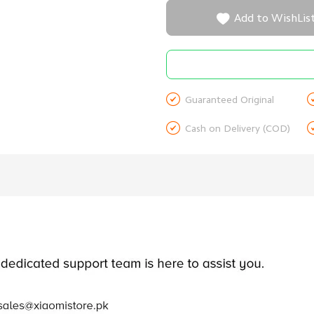

Add to WishLis

Guaranteed Original

Cash on Delivery (COD)