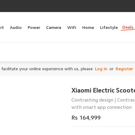
Deals
rt
Audio
Power
Camera
WiFi
Home
Lifestyle
 facilitate your online experience with us, please
Log In
or
Register
Xiaomi Electric Scoot
Contrasting design | Contras
with smart app connection
Rs 164,999