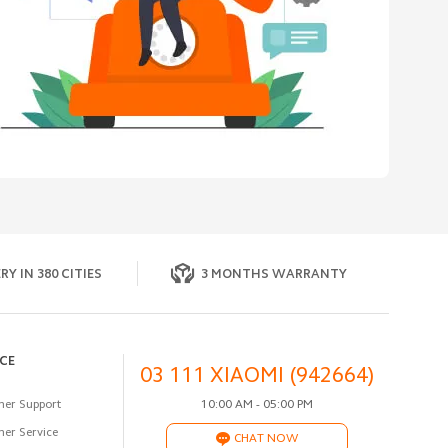
RY IN 380 CITIES
3 MONTHS WARRANTY
ICE
03 111 XIAOMI (942664)
er Support
10:00 AM - 05:00 PM
er Service
CHAT NOW