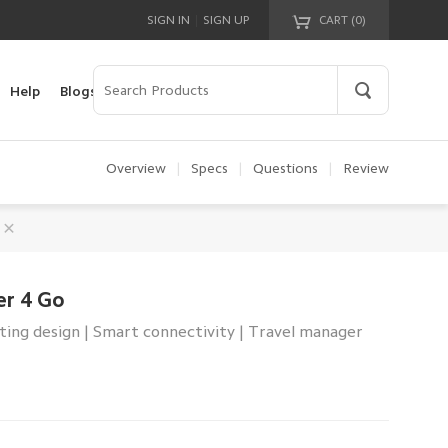
|
SIGN IN
SIGN UP
CART (
0
)
Your cart is empty!
Help
Blogs
Overview
|
Specs
|
Questions
|
Review
er 4 Go
ting design | Smart connectivity | Travel manager