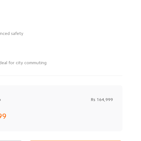
deal for city commuting
o
Rs 164,999
99