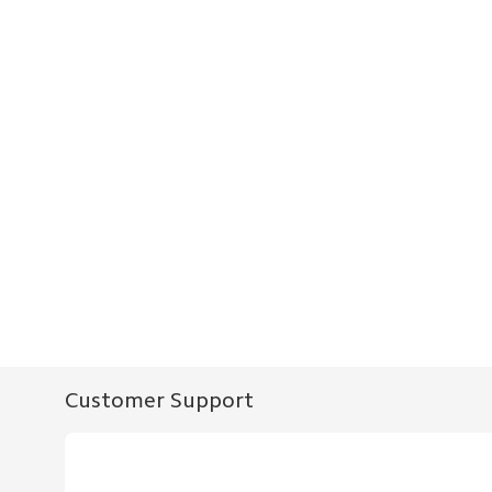
Customer Support