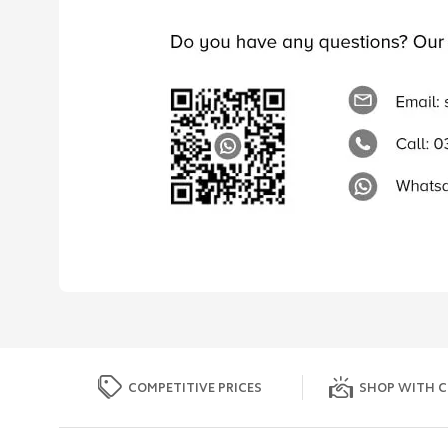
COMPETITIVE PRICES
SHOP WITH C