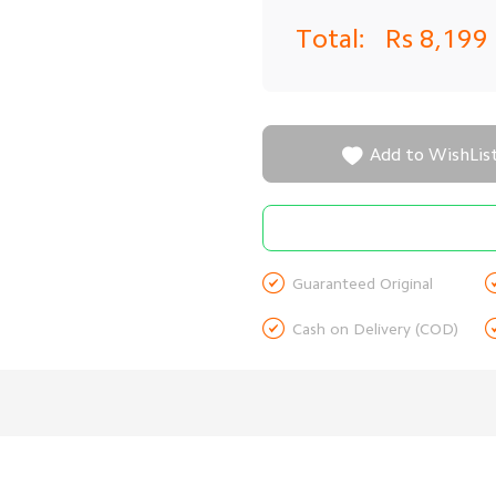
Total:
Rs 8,199

Add to WishLis

Guaranteed Original

Cash on Delivery (COD)