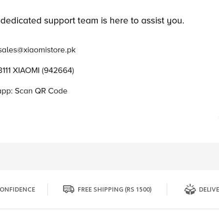
ONFIDENCE
FREE SHIPPING (RS 1500)
DELIVE