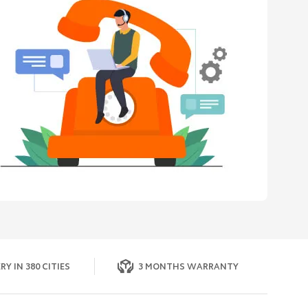
RY IN 380 CITIES
3 MONTHS WARRANTY