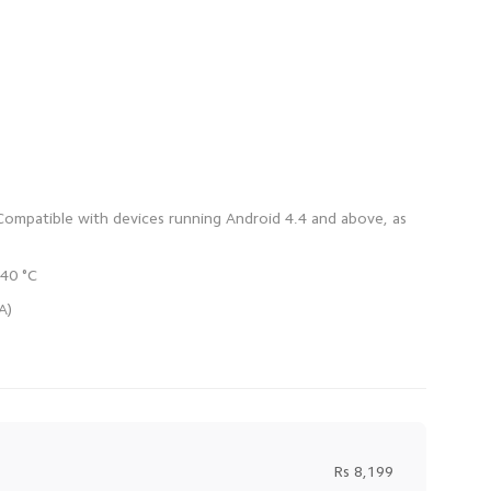
 Compatible with devices running Android 4.4 and above, as
Rs 8,199