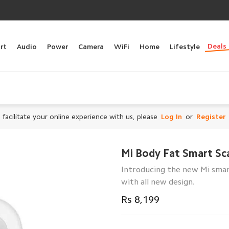
Deals
rt
Audio
Power
Camera
WiFi
Home
Lifestyle
 facilitate your online experience with us, please
Log In
or
Register
Mi Body Fat Smart Sca
Introducing the new Mi smar
with all new design.
Rs 8,199