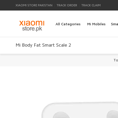
|
|
XIAOMI STORE PAKISTAN
TRACK ORDER
TRACK CLAIM
All Categories
Mi Mobiles
Sma
Mi Body Fat Smart Scale 2
To