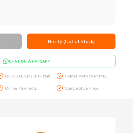
t
Notify (Out of Stock)
CHAT ON WHATSAPP


Quick Delivery (Pakistan)
Comes With Warranty


Online Payments
Competitive Price