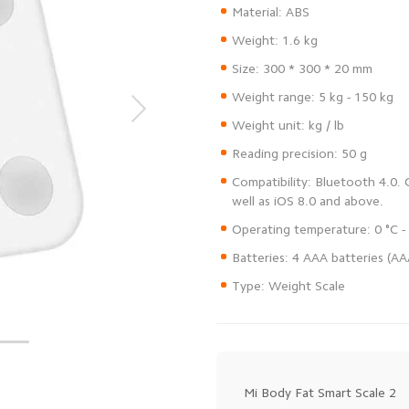
Compatibility: Bluetooth 4.0.
Type: Weight Scale
Mi Body Fat Smart Scale 2