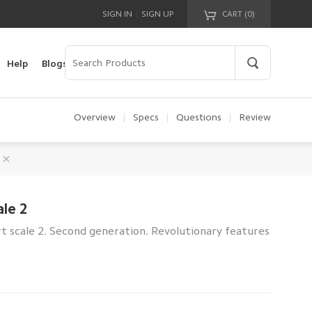
|
SIGN IN
SIGN UP
CART (
0
)
Your cart is empty!
Help
Blogs
Overview
|
Specs
|
Questions
|
Review
le 2
t scale 2. Second generation. Revolutionary features