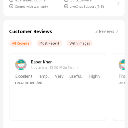
Guaranteed original
Quick delivery
Comes with warranty
LiveChat Support (9-5)
Customer Reviews
3 Reviews
All Reviews
Most Recent
With Images
Babar Khan
November, 13 2019 06:36 pm
Excellent lamp. Very useful. Highly
First
recommended.
prod
Seco
desk
beca
doub