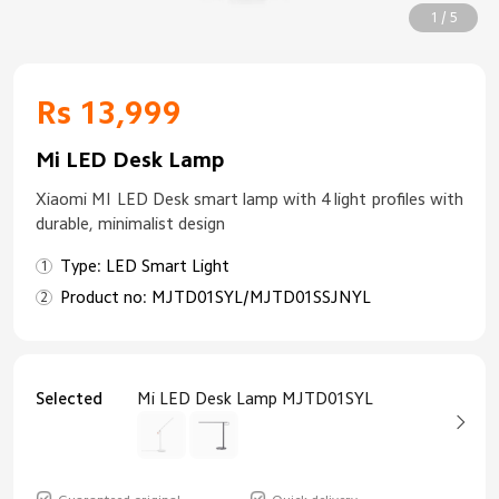
1 / 5
Rs 13,999
Mi LED Desk Lamp
Xiaomi MI LED Desk smart lamp with 4 light profiles with
durable, minimalist design
Type: LED Smart Light
Product no: MJTD01SYL/MJTD01SSJNYL
Selected
Mi LED Desk Lamp MJTD01SYL