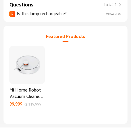
Questions
Total 1
Is this lamp rechargeable?
Answered
Q
Featured Products
Mi Home Robot
Vacuum Cleaner
3C Enhanced
99,999
Rs 119,999
Edition