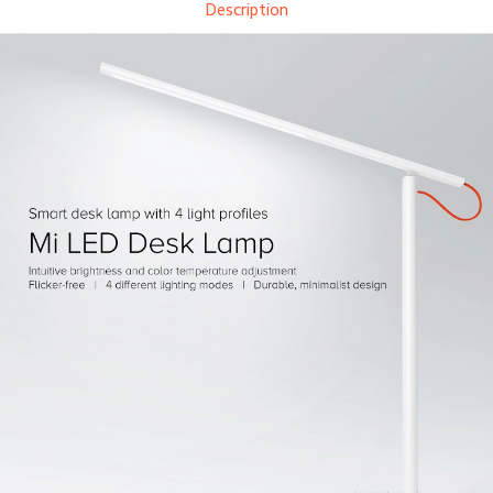
Description