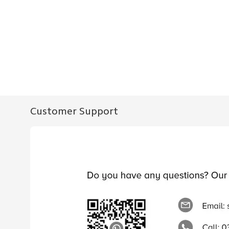
Customer Support