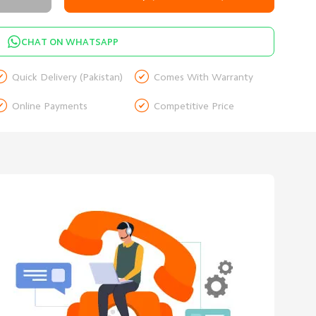
CHAT ON WHATSAPP


Quick Delivery (Pakistan)
Comes With Warranty


Online Payments
Competitive Price