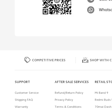
COMPETITIVE PRICES
SHOP WITH C
SUPPORT
AFTER SALE SERVICES
RETAIL ST
Customer Service
Refund/Return Policy
Mi Band 9
Shipping FAQ
Privacy Policy
Redmi Buds 
Warranty
Terms & Conditions
70mai Dash 