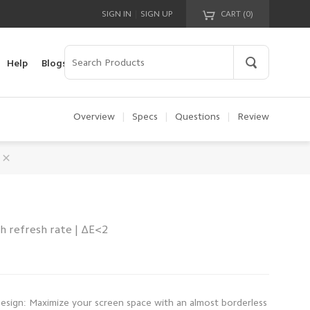
|
SIGN IN
SIGN UP
CART (
0
)
Your cart is empty!
Help
Blogs
Overview
|
Specs
|
Questions
|
Review
h refresh rate | ΔE<2
Design: Maximize your screen space with an almost borderless