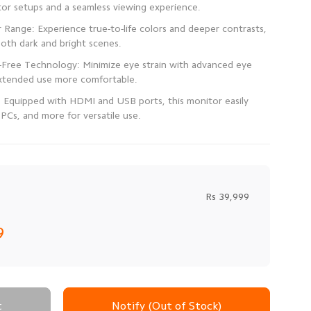
Range: Experience true-to-life colors and deeper contrasts,
r-Free Technology: Minimize eye strain with advanced eye
: Equipped with HDMI and USB ports, this monitor easily
PCs, and more for versatile use.
Rs 39,999
9
t
Notify (Out of Stock)