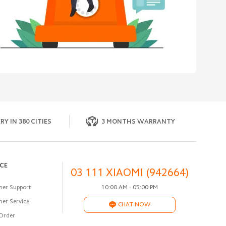
RY IN 380 CITIES
3 MONTHS WARRANTY
ICE
03 111 XIAOMI (942664)
er Support
10:00 AM - 05:00 PM
er Service
CHAT NOW
Order