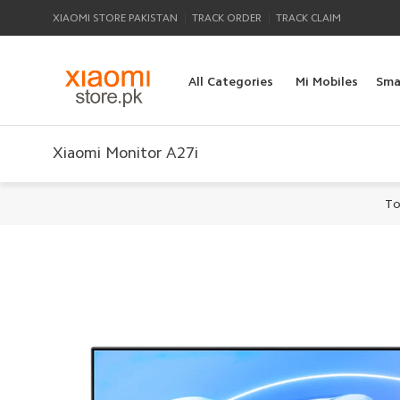
|
|
XIAOMI STORE PAKISTAN
TRACK ORDER
TRACK CLAIM
All Categories
Mi Mobiles
Sma
Xiaomi Monitor A27i
To