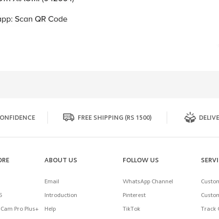
ONFIDENCE
FREE SHIPPING (RS 1500)
DELIVE
ORE
ABOUT US
FOLLOW US
SERV
Email
WhatsApp Channel
Custom
5
Introduction
Pinterest
Custom
Cam Pro Plus+
Help
TikTok
Track 