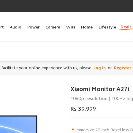
Deals
rt
Audio
Power
Camera
WiFi
Home
Lifestyle
 facilitate your online experience with us, please
Log In
or
Register
Xiaomi Monitor A27i
1080p resolution | 100Hz hig
Rs 39,999
Immersive 27-Inch Bezel-less 