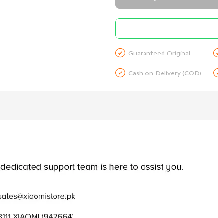

Guaranteed Original

Cash on Delivery (COD)