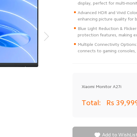
Advanced HDR and Vivid Color 
Blue Light Reduction & Flicke
Multiple Connectivity Options
connects to gaming consoles, 
Xiaomi Monitor A27i
Total:
Rs 39,99

Add to WishLis