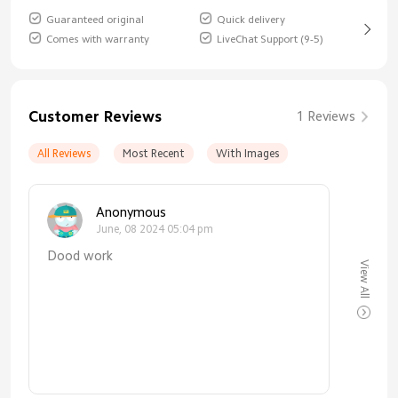
Guaranteed original
Quick delivery
Comes with warranty
LiveChat Support (9-5)
Customer Reviews
1 Reviews
All Reviews
Most Recent
With Images
Anonymous
June, 08 2024 05:04 pm
Dood work
View All