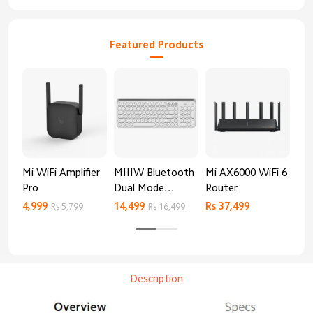
Featured Products
Mi WiFi Amplifier
MIIIW Bluetooth
Mi AX6000 WiFi 6
Re
Pro
Dual Mode
Router
AX
Keyboard
4,999
14,499
Rs 37,499
Rs 
Rs 5,799
Rs 16,499
Description