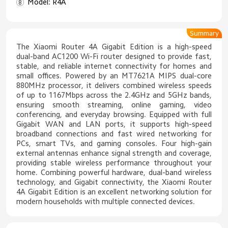
Model: R4A
Summary
The Xiaomi Router 4A Gigabit Edition is a high-speed
dual-band AC1200 Wi-Fi router designed to provide fast,
stable, and reliable internet connectivity for homes and
small offices. Powered by an MT7621A MIPS dual-core
880MHz processor, it delivers combined wireless speeds
of up to 1167Mbps across the 2.4GHz and 5GHz bands,
ensuring smooth streaming, online gaming, video
conferencing, and everyday browsing. Equipped with full
Gigabit WAN and LAN ports, it supports high-speed
broadband connections and fast wired networking for
PCs, smart TVs, and gaming consoles. Four high-gain
external antennas enhance signal strength and coverage,
providing stable wireless performance throughout your
home. Combining powerful hardware, dual-band wireless
technology, and Gigabit connectivity, the Xiaomi Router
4A Gigabit Edition is an excellent networking solution for
modern households with multiple connected devices.