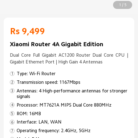
1 / 5
Rs 9,499
Xiaomi Router 4A Gigabit Edition
Dual Core Full Gigabit AC1200 Router Dual Core CPU |
Gigabit Ethernet Port | High Gain 4 Antennas
Type: Wi-Fi Router
Transmission speed: 1167Mbps
Antennas: 4 High-performance antennas for stronger
signals
Processor: MT7621A MIPS Dual Core 880MHz
ROM: 16MB
Interface: LAN, WAN
Operating frequency: 2.4GHz, 5GHz