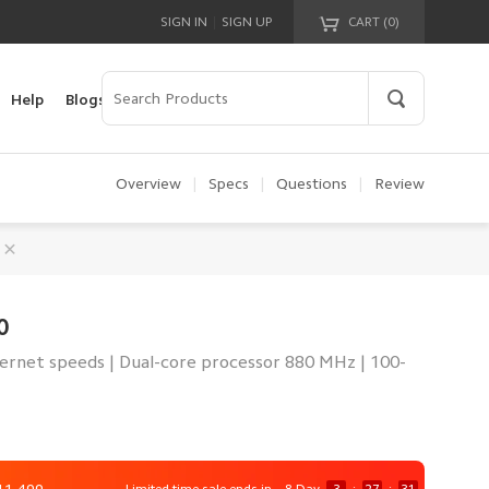
|
SIGN IN
SIGN UP
CART (
0
)
Your cart is empty!
Help
Blogs
Overview
|
Specs
|
Questions
|
Review
0
ternet speeds | Dual-core processor 880 MHz | 100-