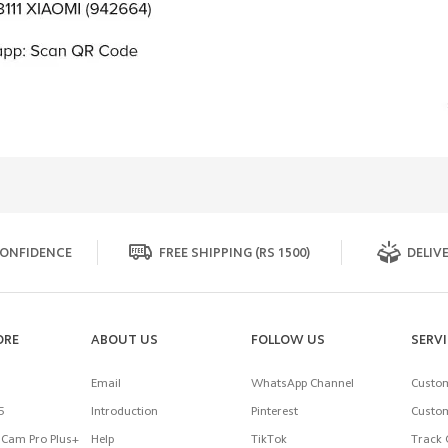
ONFIDENCE
FREE SHIPPING (RS 1500)
DELIVE
ORE
ABOUT US
FOLLOW US
SERV
Email
WhatsApp Channel
Custom
5
Introduction
Pinterest
Custom
Cam Pro Plus+
Help
TikTok
Track 