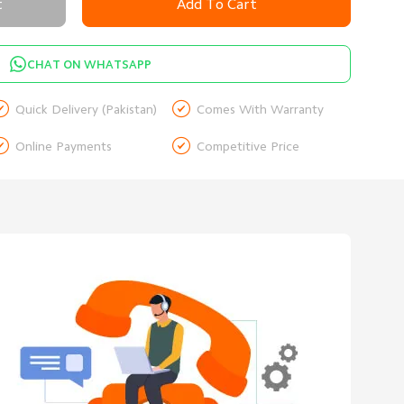
t
Add To Cart
CHAT ON WHATSAPP


Quick Delivery (Pakistan)
Comes With Warranty


Online Payments
Competitive Price