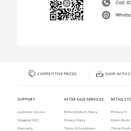
COMPETITIVE PRICES
SHOP WITH C
SUPPORT
AFTER SALE SERVICES
RETAIL ST
Customer Service
Refund/Return Policy
Mi Band 9
Shipping FAQ
Privacy Policy
Redmi Buds 
Warranty
Terms & Conditions
70mai Dash 