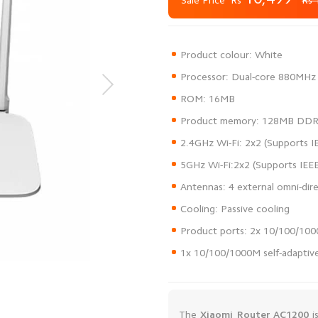
Sale Price
Rs 
1x 10/100/1000M self-adapti
The
Xiaomi Router AC1200
i