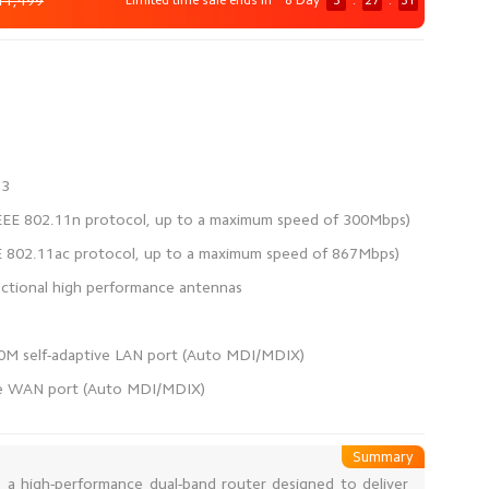
11,499
Limited time sale ends in
8 Day
3
:
27
:
31
ve WAN port (Auto MDI/MDIX)
Summary
s a high-performance dual-band router designed to deliver