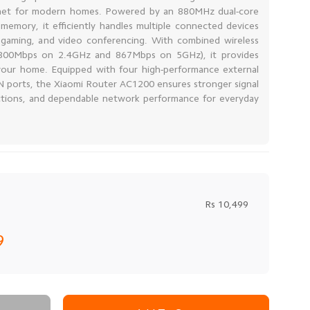
nternet for modern homes. Powered by an 880MHz dual-core
mory, it efficiently handles multiple connected devices
 gaming, and video conferencing. With combined wireless
300Mbps on 2.4GHz and 867Mbps on 5GHz), it provides
 your home. Equipped with four high-performance external
 ports, the Xiaomi Router AC1200 ensures stronger signal
ctions, and dependable network performance for everyday
Rs 10,499
99