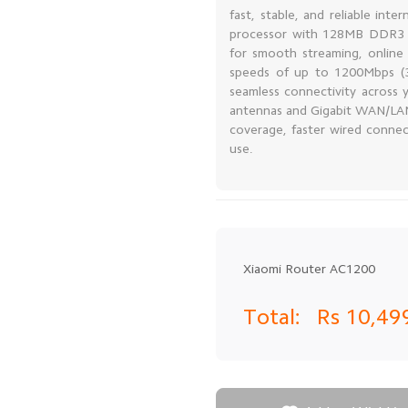
fast, stable, and reliable i
processor with 128MB DDR3 me
for smooth streaming, online
speeds of up to 1200Mbps (
seamless connectivity across
antennas and Gigabit WAN/LAN
coverage, faster wired conne
use.
Xiaomi Router AC1200
Total:
Rs 10,4