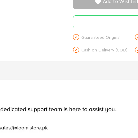

Add to WishLis

Guaranteed Original

Cash on Delivery (COD)