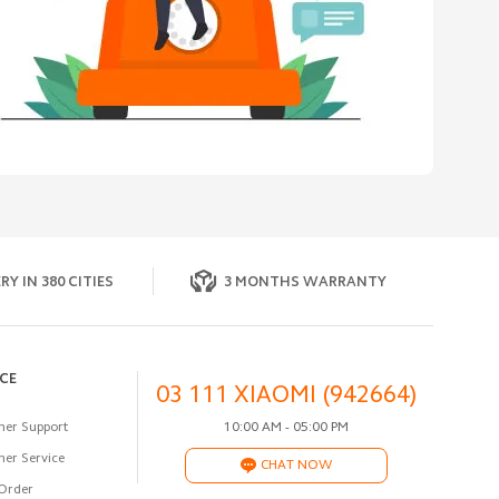
RY IN 380 CITIES
3 MONTHS WARRANTY
ICE
03 111 XIAOMI (942664)
er Support
10:00 AM - 05:00 PM
er Service
CHAT NOW
Order