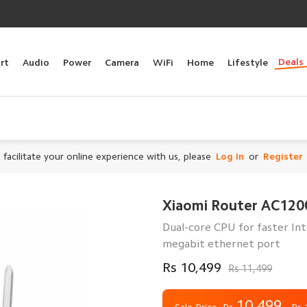
Deals
rt
Audio
Power
Camera
WiFi
Home
Lifestyle
 facilitate your online experience with us, please
Log In
or
Register
Xiaomi Router AC120
Dual-core CPU for faster In
megabit ethernet port
Rs 10,499
Rs 11,499
10,499
Rs