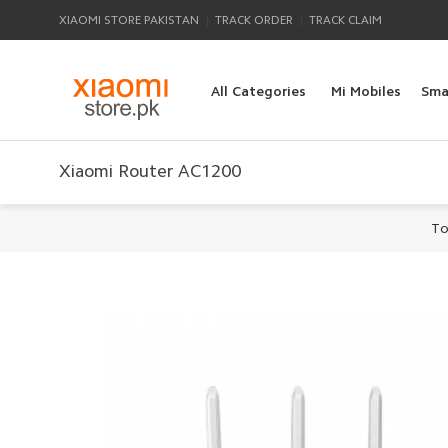
|
|
XIAOMI STORE PAKISTAN
TRACK ORDER
TRACK CLAIM
All Categories
Mi Mobiles
Sma
Xiaomi Router AC1200
To