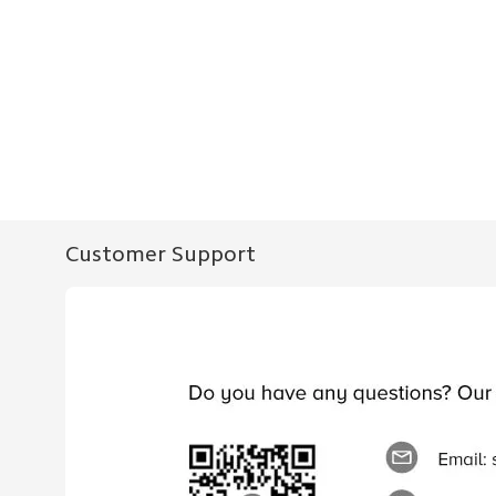
Customer Support