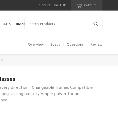
|
SIGN IN
SIGN UP
CART (
0
)
Your cart is empty!
Help
Blogs
Overview
|
Specs
|
Questions
|
Review
lasses
every direction | Changeable frames Compatible
ay long-lasting battery Ample power for an
ence