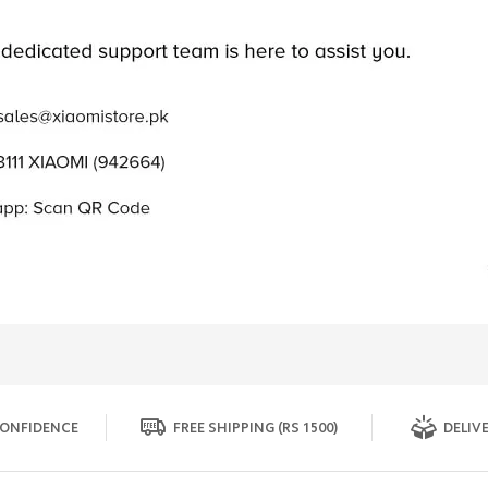
ONFIDENCE
FREE SHIPPING (RS 1500)
DELIVE