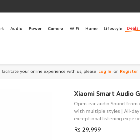
Deals
rt
Audio
Power
Camera
WiFi
Home
Lifestyle
 facilitate your online experience with us, please
Log In
or
Register
Xiaomi Smart Audio G
Open-ear audio Sound from 
with multiple styles | All-d
exceptional listening experi
Rs 29,999