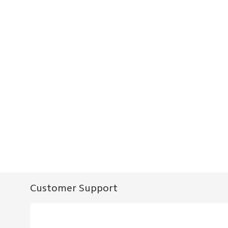
Customer Support