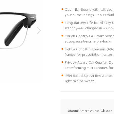
Open‑Ear Sound with Ultrasoni
Long Battery Life for All-Day U
Touch Controls & Smart Senso
Lightweight & Ergonomic (40 g
Privacy‑Aware Call Quality: Du
IP54-Rated Splash Resistance:
light rain or sweat.
Xiaomi Smart Audio Glasses