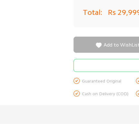
Total:
Rs 29,99

Add to WishLis

Guaranteed Original

Cash on Delivery (COD)