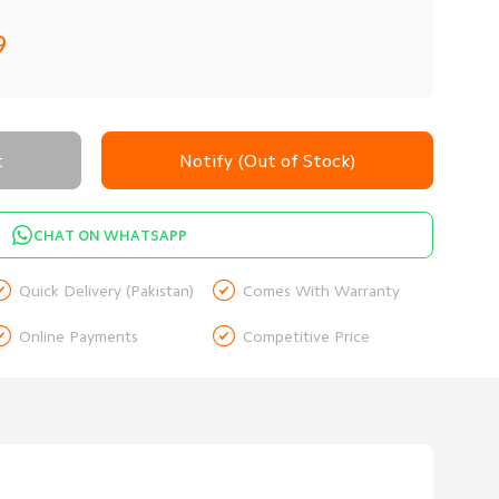
9
t
Notify (Out of Stock)
CHAT ON WHATSAPP


Quick Delivery (Pakistan)
Comes With Warranty


Online Payments
Competitive Price