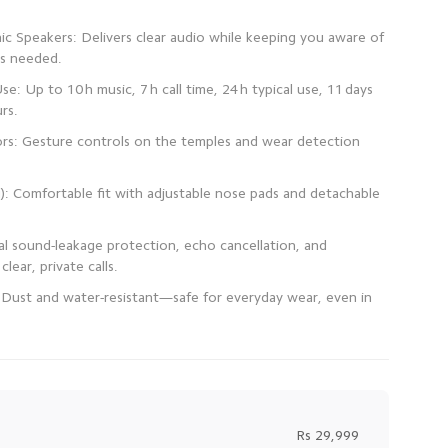
c Speakers: Delivers clear audio while keeping you aware of
se: Up to 10 h music, 7 h call time, 24 h typical use, 11 days
rs: Gesture controls on the temples and wear detection
): Comfortable fit with adjustable nose pads and detachable
al sound-leakage protection, echo cancellation, and
 Dust and water-resistant—safe for everyday wear, even in
Rs 29,999