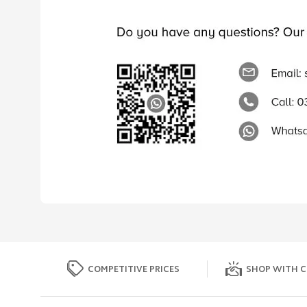
COMPETITIVE PRICES
SHOP WITH C