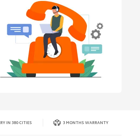
RY IN 380 CITIES
3 MONTHS WARRANTY