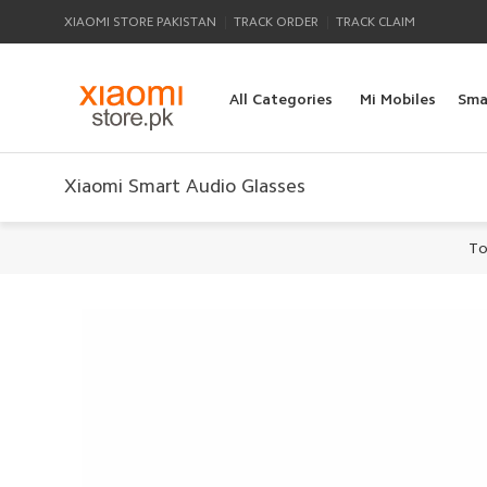
|
|
XIAOMI STORE PAKISTAN
TRACK ORDER
TRACK CLAIM
All Categories
Mi Mobiles
Sma
Xiaomi Smart Audio Glasses
To