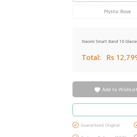
Mystic Rose
Xiaomi Smart Band 10 Glacier
Total:
Rs 12,79

Add to WishLis

Guaranteed Original