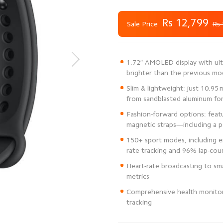
Rs 12,799
Sale Price
Rs 
1.72″ AMOLED display with ult
Slim & lightweight: just 10.95
Fashion-forward options: featur
150+ sport modes, including 
Heart-rate broadcasting to sma
Comprehensive health monitori
tracking