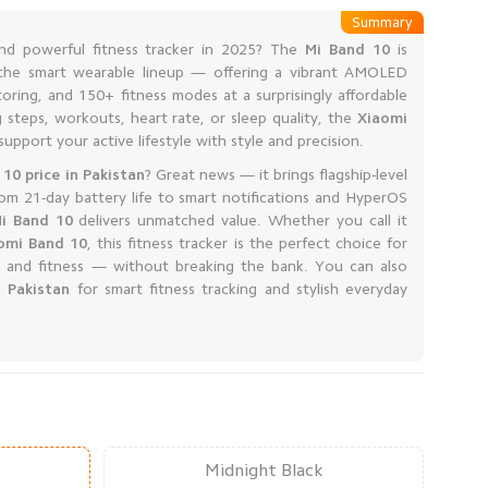
Summary
and powerful fitness tracker in 2025? The
Mi Band 10
is
n the smart wearable lineup — offering a vibrant AMOLED
oring, and 150+ fitness modes at a surprisingly affordable
 steps, workouts, heart rate, or sleep quality, the
Xiaomi
upport your active lifestyle with style and precision.
 10 price in Pakistan
? Great news — it brings flagship-level
rom 21-day battery life to smart notifications and HyperOS
i Band 10
delivers unmatched value. Whether you call it
omi Band 10
, this fitness tracker is the perfect choice for
 and fitness — without breaking the bank. You can also
 Pakistan
for smart fitness tracking and stylish everyday
Midnight Black