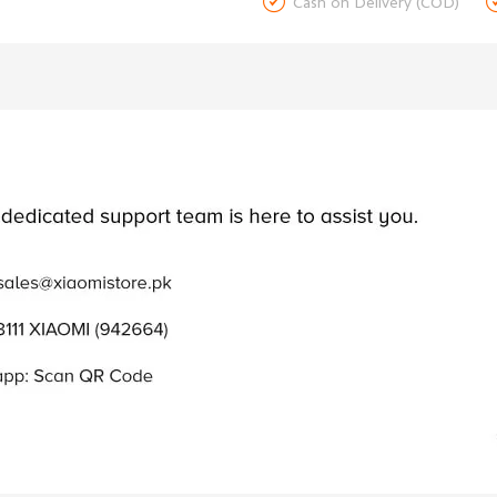

Cash on Delivery (COD)