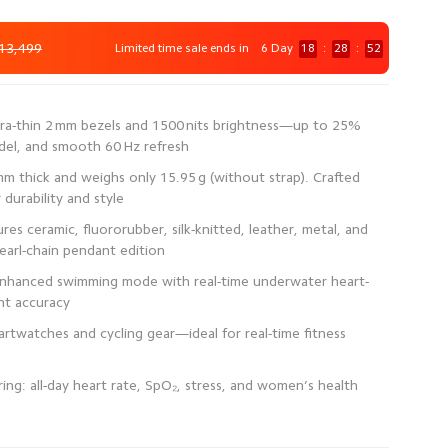
13,499
Limited time sale ends in
6 Day
18
:
28
:
52
ra-thin 2 mm bezels and 1500 nits brightness—up to 25%
 mm thick and weighs only 15.95 g (without strap). Crafted
es ceramic, fluororubber, silk-knitted, leather, metal, and
enhanced swimming mode with real-time underwater heart-
rtwatches and cycling gear—ideal for real-time fitness
ng: all-day heart rate, SpO₂, stress, and women’s health