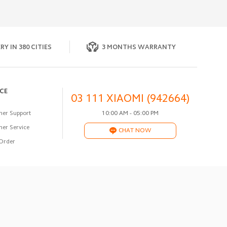
RY IN 380 CITIES
3 MONTHS WARRANTY
ICE
03 111 XIAOMI (942664)
er Support
10:00 AM - 05:00 PM
er Service
CHAT NOW
Order