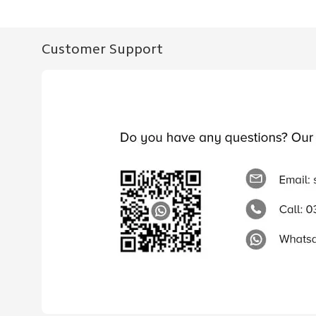
Customer Support