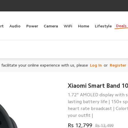
Deals
rt
Audio
Power
Camera
WiFi
Home
Lifestyle
 facilitate your online experience with us, please
Log In
or
Register
Xiaomi Smart Band 1
1.72" AMOLED display with sy
lasting battery life | 150+
heart rate broadcast | Color
your outfit |
Rs 12,799
Rs 13,499