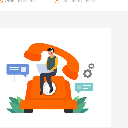


Online Payments
Competitive Price