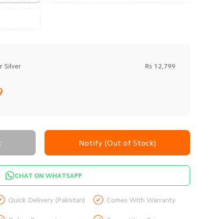
 Silver
Rs 12,799
9
t
Notify (Out of Stock)
CHAT ON WHATSAPP


Quick Delivery (Pakistan)
Comes With Warranty