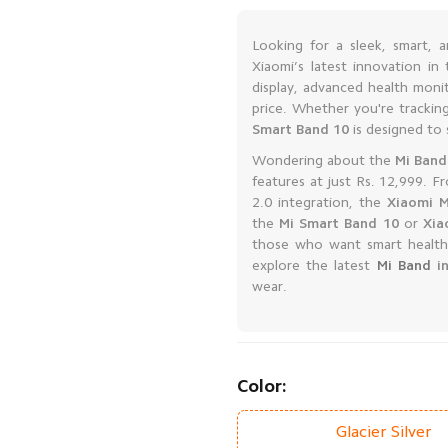
Looking for a sleek, smart, 
Xiaomi’s latest innovation i
display, advanced health monit
price. Whether you're tracking
Smart Band 10
is designed to s
Wondering about the
Mi Band
features at just Rs. 12,999. F
2.0 integration, the
Xiaomi M
the
Mi Smart Band 10
or
Xia
those who want smart health
explore the latest
Mi Band
in
wear.
Color:
Glacier Silver