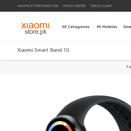
|
|
XIAOMI STORE PAKISTAN
TRACK ORDER
TRACK CLAIM
All Categories
Mi Mobiles
Sma
Xiaomi Smart Band 10
To