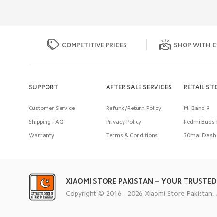
COMPETITIVE PRICES
SHOP WITH C
SUPPORT
AFTER SALE SERVICES
RETAIL ST
Customer Service
Refund/Return Policy
Mi Band 9
Shipping FAQ
Privacy Policy
Redmi Buds 
Warranty
Terms & Conditions
70mai Dash 
XIAOMI STORE PAKISTAN – YOUR TRUSTED
Copyright © 2016 - 2026 Xiaomi Store Pakistan. 