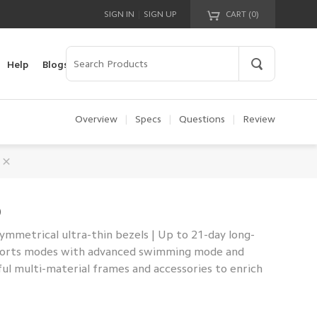
|
SIGN IN
SIGN UP
CART (
0
)
Your cart is empty!
Help
Blogs
Overview
|
Specs
|
Questions
|
Review
0
mmetrical ultra-thin bezels | Up to 21-day long-
 sports modes with advanced swimming mode and
ful multi-material frames and accessories to enrich