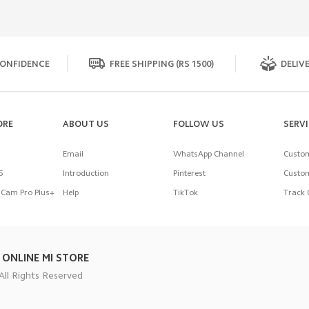
ONFIDENCE
FREE SHIPPING (RS 1500)
DELIVE
ORE
ABOUT US
FOLLOW US
SERV
Email
WhatsApp Channel
Custom
5
Introduction
Pinterest
Custom
Cam Pro Plus+
Help
TikTok
Track 
 ONLINE MI STORE
All Rights Reserved