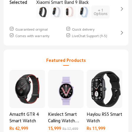
Selected
Xiaomi Smart Band 9 Black
+ 1
Options
Guaranteed original
Quick delivery
Comes with warranty
LiveChat Support (9-5)
Featured Products
Amazfit GTR 4
Kieslect Smart
Haylou RS5 Smart
Mib
Smart Watch
Calling Watch
Watch
Sm
Lora 2
Rs 42,999
15,999
Rs 11,999
Rs 
Rs 17,499