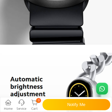
0
Notify Me
Home
Service
Cart