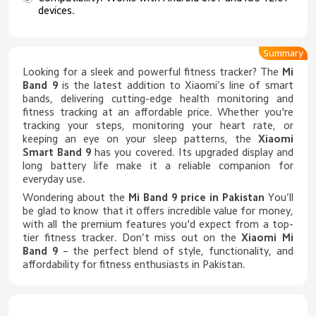
devices.
Summary
Looking for a sleek and powerful fitness tracker? The
Mi
Band 9
is the latest addition to Xiaomi’s line of smart
bands, delivering cutting-edge health monitoring and
fitness tracking at an affordable price. Whether you're
tracking your steps, monitoring your heart rate, or
keeping an eye on your sleep patterns, the
Xiaomi
Smart Band 9
has you covered. Its upgraded display and
long battery life make it a reliable companion for
everyday use.
Wondering about the
Mi Band 9 price in Pakistan
You’ll
be glad to know that it offers incredible value for money,
with all the premium features you'd expect from a top-
tier fitness tracker. Don’t miss out on the
Xiaomi Mi
Band 9
– the perfect blend of style, functionality, and
affordability for fitness enthusiasts in Pakistan.