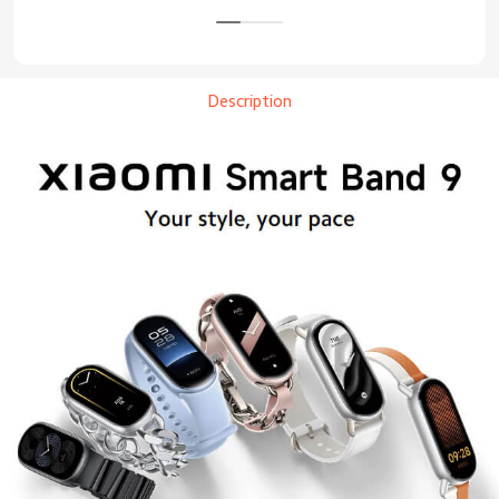
Description