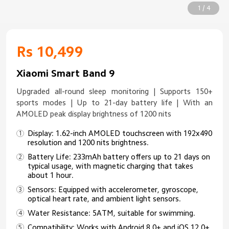
1 / 4
Rs 10,499
Xiaomi Smart Band 9
Upgraded all-round sleep monitoring | Supports 150+
sports modes | Up to 21-day battery life | With an
AMOLED peak display brightness of 1200 nits
Display: 1.62-inch AMOLED touchscreen with 192x490
resolution and 1200 nits brightness.
Battery Life: 233mAh battery offers up to 21 days on
typical usage, with magnetic charging that takes
about 1 hour.
Sensors: Equipped with accelerometer, gyroscope,
optical heart rate, and ambient light sensors.
Water Resistance: 5ATM, suitable for swimming.
Compatibility: Works with Android 8.0+ and iOS 12.0+