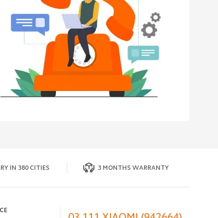
RY IN 380 CITIES
3 MONTHS WARRANTY
ICE
03 111 XIAOMI (942664)