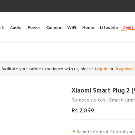
Deals
rt
Audio
Power
Camera
WiFi
Home
Lifestyle
 facilitate your online experience with us, please
Log In
or
Register
Xiaomi Smart Plug 2 (
Remote switch | Smart timing
Rs 2,899
Remote Control: Control your