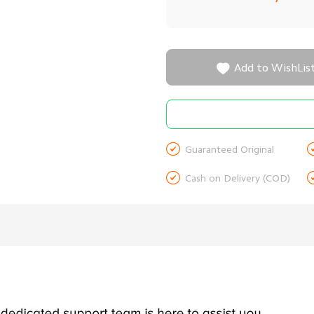

Add to WishLis

Guaranteed Original

Cash on Delivery (COD)