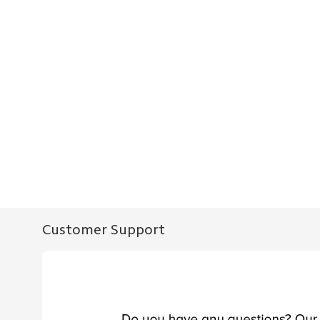
Customer Support