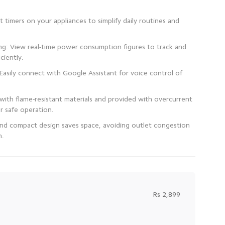
 timers on your appliances to simplify daily routines and
: View real-time power consumption figures to track and
 Easily connect with Google Assistant for voice control of
with flame-resistant materials and provided with overcurrent
 and compact design saves space, avoiding outlet congestion
n.
Rs 2,899