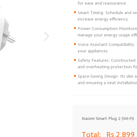
Smart Timing: Schedule and set
Power Consumption Monitoring
Voice Assistant Compatibility:
Safety Features: Constructed 
Space-Saving Design: Its slim
and ensuring a neat installatio
Xiaomi Smart Plug 2 (Wi-Fi)
Total:
Rs 2,899