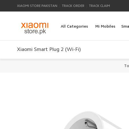
|
|
XIAOMI STORE PAKISTAN
TRACK ORDER
TRACK CLAIM
All Categories
Mi Mobiles
Sma
Xiaomi Smart Plug 2 (Wi-Fi)
To