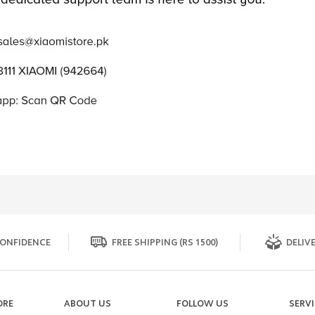
ONFIDENCE
FREE SHIPPING (RS 1500)
DELIVE
ORE
ABOUT US
FOLLOW US
SERV