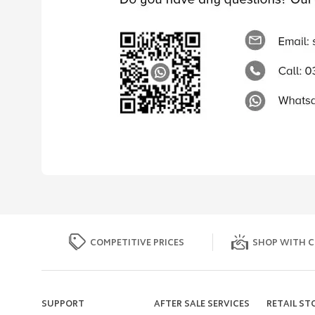
COMPETITIVE PRICES
SHOP WITH C
SUPPORT
AFTER SALE SERVICES
RETAIL ST