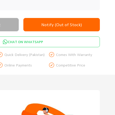
t
Notify (Out of Stock)
CHAT ON WHATSAPP


Quick Delivery (Pakistan)
Comes With Warranty


Online Payments
Competitive Price