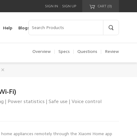
|
SIGN IN
SIGN UP
CART (
0
)
Your cart is empty!
Help
Blogs
Overview
|
Specs
|
Questions
|
Review
Wi-Fi)
 | Power statistics | Safe use | Voice control
 home appliances remotely through the Xiaomi Home app