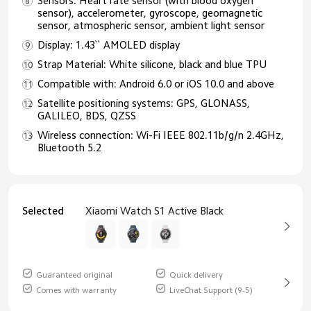
Sensors: Heart rate sensor (with blood oxygen
sensor), accelerometer, gyroscope, geomagnetic
sensor, atmospheric sensor, ambient light sensor
Display: 1.43`` AMOLED display
Strap Material: White silicone, black and blue TPU
Compatible with: Android 6.0 or iOS 10.0 and above
Satellite positioning systems: GPS, GLONASS,
GALILEO, BDS, QZSS
Wireless connection: Wi-Fi IEEE 802.11b/g/n 2.4GHz,
Bluetooth 5.2
Selected
Xiaomi Watch S1 Active Black
Guaranteed original
Quick delivery
Comes with warranty
LiveChat Support (9-5)