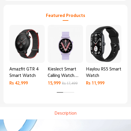
Featured Products
Amazfit GTR 4
Kieslect Smart
Haylou RS5 Smart
Mib
Smart Watch
Calling Watch
Watch
Sm
Lora 2
Rs 42,999
15,999
Rs 11,999
Rs 
Rs 17,499
Description