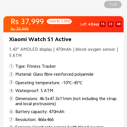
1 / 8
Rs 37,999
Save Rs 2,000
15
23
47
Left
4 Days
:
:
Rs 39,999
Xiaomi Watch S1 Active
1.43" AMOLED display | 470mAh | blood oxygen sensor |
5 ATM
Type: Fitness Tracker
Material: Glass fibre-reinforced polyamide
Operating temperature: -10℃-45℃
Waterproof: 5 ATM
Dimensions: 46.5x47.3x11mm (not including the strap
and local protrusions)
Battery capacity: 470mAh
Resolution: 466x466