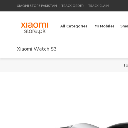
|
|
XIAOMI STORE PAKISTAN
TRACK ORDER
TRACK CLAIM
All Categories
Mi Mobiles
Sma
Xiaomi Watch S3
To