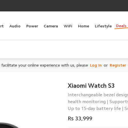
Deals
rt
Audio
Power
Camera
WiFi
Home
Lifestyle
 facilitate your online experience with us, please
Log In
or
Register
Xiaomi Watch S3
Interchangeable bezel design
health monitoring | Support
Up to 15-day battery life | 
Rs 33,999