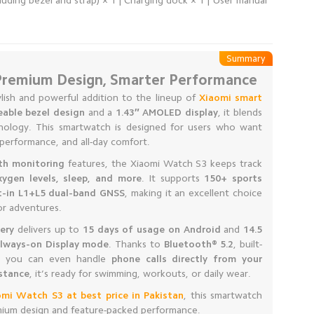
ding bezel and strap) × 1 | Charging dock × 1 | User manual
Summary
Premium Design, Smarter Performance
ylish and powerful addition to the lineup of
Xiaomi smart
eable bezel design
and a
1.43″ AMOLED display
, it blends
nology. This smartwatch is designed for users who want
performance, and all-day comfort.
th monitoring
features, the Xiaomi Watch S3 keeps track
xygen levels, sleep, and more
. It supports
150+ sports
lt-in L1+L5 dual-band GNSS
, making it an excellent choice
or adventures.
ery
delivers up to
15 days of usage on Android
and
14.5
Always-on Display mode
. Thanks to
Bluetooth® 5.2
, built-
s, you can even handle
phone calls directly from your
stance
, it’s ready for swimming, workouts, or daily wear.
omi Watch S3 at best price in Pakistan
, this smartwatch
emium design and feature-packed performance.