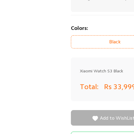
Colors:
Black
Xiaomi Watch S3 Black
Total:
Rs 33,99

Add to WishLis