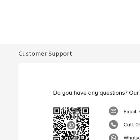
Customer Support