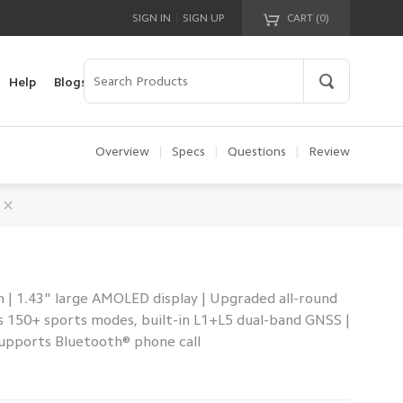
|
SIGN IN
SIGN UP
CART (
0
)
Your cart is empty!
Help
Blogs
Overview
|
Specs
|
Questions
|
Review
 | 1.43" large AMOLED display | Upgraded all-round
s 150+ sports modes, built-in L1+L5 dual-band GNSS |
Supports Bluetooth® phone call