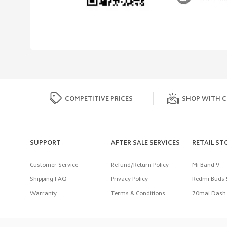
COMPETITIVE PRICES
SHOP WITH C
SUPPORT
AFTER SALE SERVICES
RETAIL ST
Customer Service
Refund/Return Policy
Mi Band 9
Shipping FAQ
Privacy Policy
Redmi Buds 
Warranty
Terms & Conditions
70mai Dash 