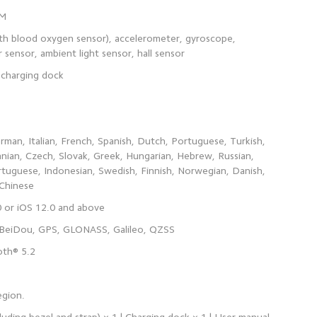
ith blood oxygen sensor), accelerometer, gyroscope,
man, Italian, French, Spanish, Dutch, Portuguese, Turkish,
anian, Czech, Slovak, Greek, Hungarian, Hebrew, Russian,
rtuguese, Indonesian, Swedish, Finnish, Norwegian, Danish,