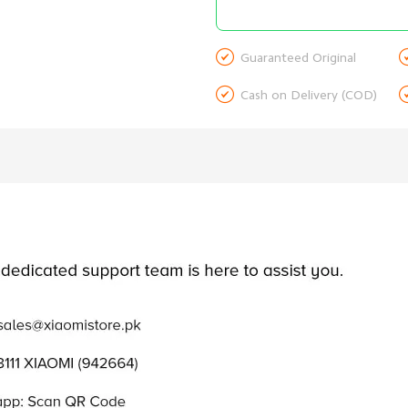

Guaranteed Original

Cash on Delivery (COD)