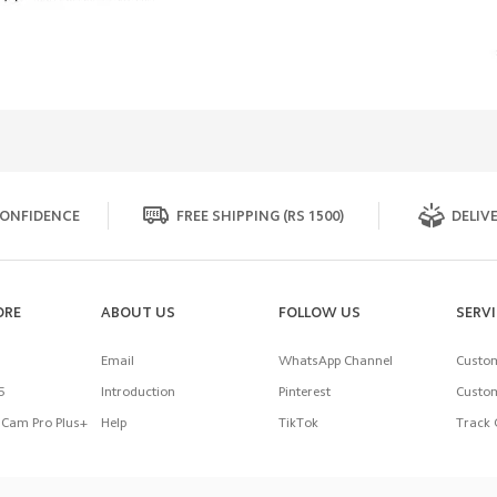
ONFIDENCE
FREE SHIPPING (RS 1500)
DELIVE
ORE
ABOUT US
FOLLOW US
SERV
Email
WhatsApp Channel
Custom
5
Introduction
Pinterest
Custom
Cam Pro Plus+
Help
TikTok
Track 