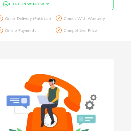
CHAT ON WHATSAPP


Quick Delivery (Pakistan)
Comes With Warranty


Online Payments
Competitive Price