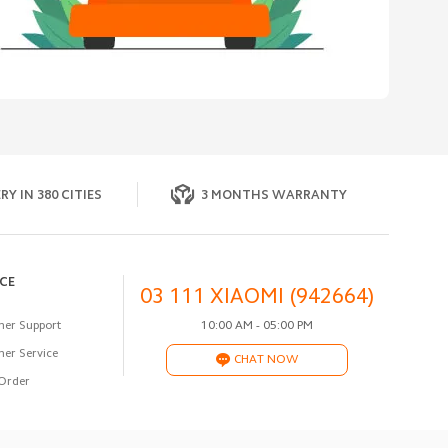
RY IN 380 CITIES
3 MONTHS WARRANTY
ICE
03 111 XIAOMI (942664)
er Support
10:00 AM - 05:00 PM
er Service
CHAT NOW
Order