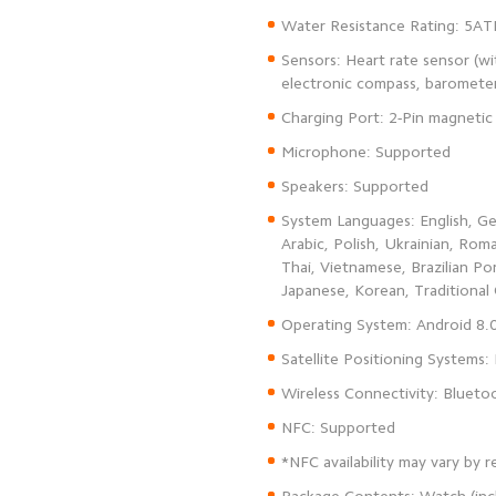
Sensors: Heart rate sensor (w
System Languages: English, Ger
Arabic, Polish, Ukrainian, Rom
Thai, Vietnamese, Brazilian Po