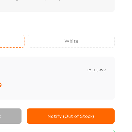
White
Rs 33,999
9
t
Notify (Out of Stock)