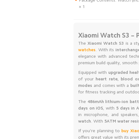
Package Contents: Watch (inclu
× 1
Xiaomi Watch S3 – 
The
Xiaomi Watch S3
is a st
watches
. With its
interchang
elegance with advanced tech
premium build quality, smooth 
Equipped with
upgraded heal
of your
heart rate, blood o
modes
and comes with a
bui
for fitness tracking and outdo
The
486mAh lithium-ion batt
days on iOS
, with
5 days in 
in microphone, and speaker
watch
. With
5ATM water resi
If you’re planning to
buy Xia
offers great value with its pr